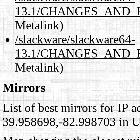
13.1/CHANGES_AND_H
Metalink)
/slackware/slackware64-
13.1/CHANGES_AND_HI
Metalink)
Mirrors
List of best mirrors for IP 
39.958698,-82.998703 in Un