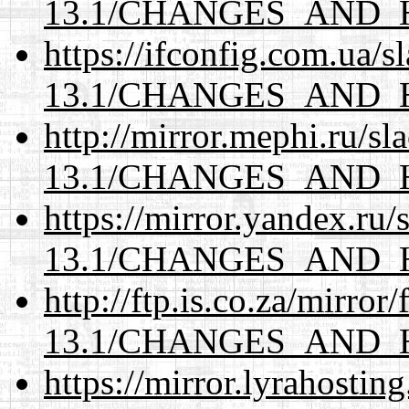
13.1/CHANGES_AND_
https://ifconfig.com.ua/
13.1/CHANGES_AND_
http://mirror.mephi.ru/s
13.1/CHANGES_AND_
https://mirror.yandex.ru
13.1/CHANGES_AND_
http://ftp.is.co.za/mirro
13.1/CHANGES_AND_
https://mirror.lyrahosti