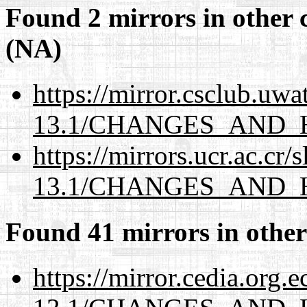
Found 2 mirrors in other 
(NA)
https://mirror.csclub.uw
13.1/CHANGES_AND_
https://mirrors.ucr.ac.cr
13.1/CHANGES_AND_
Found 41 mirrors in other
https://mirror.cedia.org.