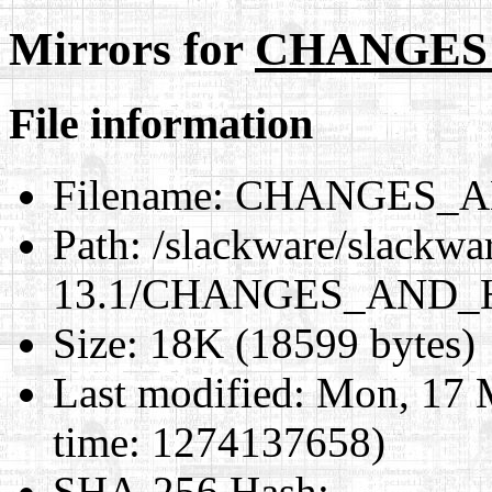
Mirrors for
CHANGES
File information
Filename:
CHANGES_A
Path:
/slackware/slackwa
13.1/CHANGES_AND_
Size:
18K (18599 bytes)
Last modified:
Mon, 17 
time: 1274137658)
SHA-256 Hash
: