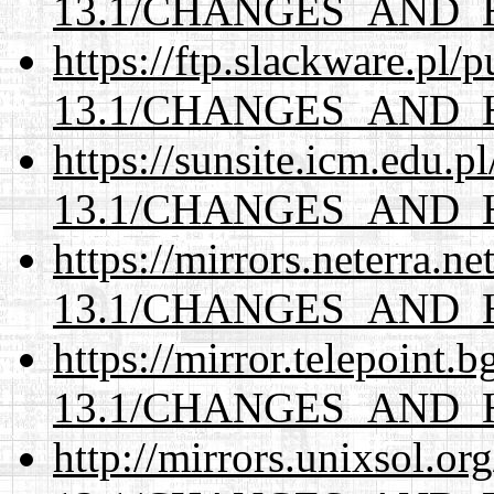
13.1/CHANGES_AND_
https://ftp.slackware.pl/
13.1/CHANGES_AND_
https://sunsite.icm.edu.
13.1/CHANGES_AND_
https://mirrors.neterra.n
13.1/CHANGES_AND_
https://mirror.telepoint.
13.1/CHANGES_AND_
http://mirrors.unixsol.or