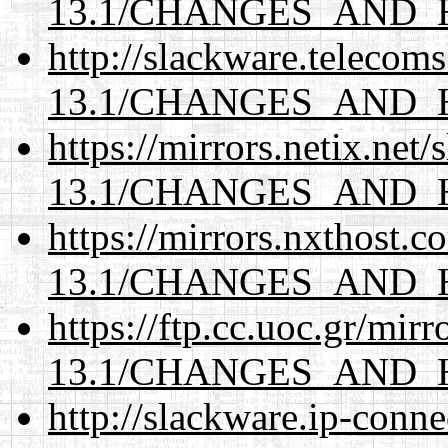
13.1/CHANGES_AND_
http://slackware.telecom
13.1/CHANGES_AND_
https://mirrors.netix.net
13.1/CHANGES_AND_
https://mirrors.nxthost.
13.1/CHANGES_AND_
https://ftp.cc.uoc.gr/mir
13.1/CHANGES_AND_
http://slackware.ip-conne