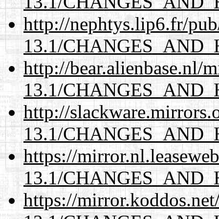
13.1/CHANGES_AND_
http://nephtys.lip6.fr/pu
13.1/CHANGES_AND_
http://bear.alienbase.nl/
13.1/CHANGES_AND_
http://slackware.mirrors
13.1/CHANGES_AND_
https://mirror.nl.leasewe
13.1/CHANGES_AND_
https://mirror.koddos.ne