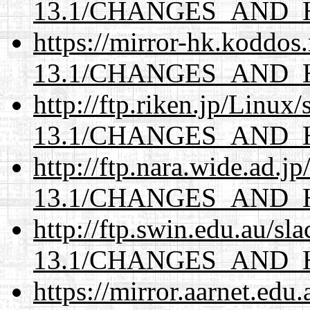
13.1/CHANGES_AND_
https://mirror-hk.koddos
13.1/CHANGES_AND_
http://ftp.riken.jp/Linux
13.1/CHANGES_AND_
http://ftp.nara.wide.ad.
13.1/CHANGES_AND_
http://ftp.swin.edu.au/s
13.1/CHANGES_AND_
https://mirror.aarnet.edu