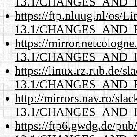
13.1/CHANGES_AND_
https://ftp.nluug.nl/os/L
13.1/CHANGES_AND_
https://mirror.netcologn
13.1/CHANGES_AND_
https://linux.rz.rub.de/s
13.1/CHANGES_AND_
http://mirrors.nav.ro/sla
13.1/CHANGES_AND_
https://ftp6.gwdg.de/pub