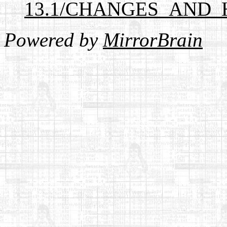
13.1/CHANGES_AND_
Powered by
MirrorBrain