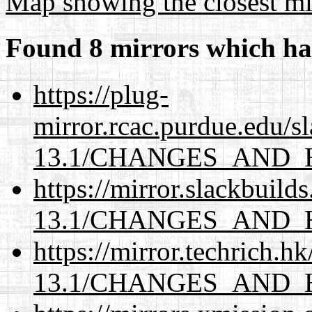
Map showing the closest mi
Found 8 mirrors which ha
https://plug-
mirror.rcac.purdue.edu/s
13.1/CHANGES_AND_
https://mirror.slackbuild
13.1/CHANGES_AND_
https://mirror.techrich.h
13.1/CHANGES_AND_