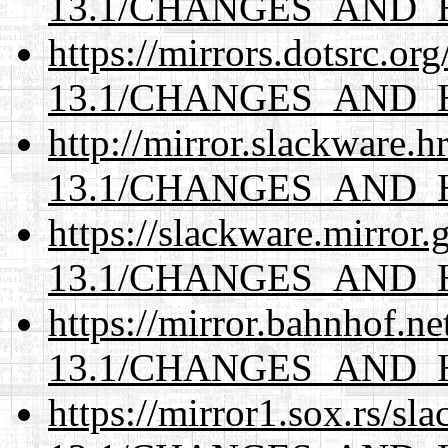
13.1/CHANGES_AND_
https://mirrors.dotsrc.or
13.1/CHANGES_AND_
http://mirror.slackware.
13.1/CHANGES_AND_
https://slackware.mirror.
13.1/CHANGES_AND_
https://mirror.bahnhof.n
13.1/CHANGES_AND_
https://mirror1.sox.rs/sl