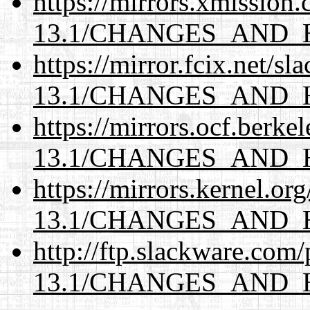
https://mirrors.xmission
13.1/CHANGES_AND_
https://mirror.fcix.net/s
13.1/CHANGES_AND_
https://mirrors.ocf.berke
13.1/CHANGES_AND_
https://mirrors.kernel.or
13.1/CHANGES_AND_
http://ftp.slackware.com
13.1/CHANGES_AND_