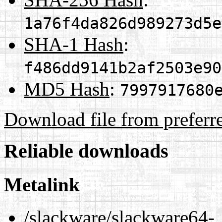
1a76f4da826d989273d5e
SHA-1 Hash
:
f486dd9141b2af2503e90
MD5 Hash
:
7997917680
Download file from preferr
Reliable downloads
Metalink
/slackware/slackware64-