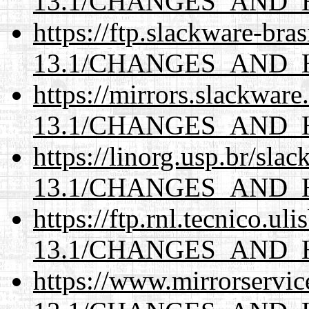
13.1/CHANGES_AND_
https://ftp.slackware-bra
13.1/CHANGES_AND_
https://mirrors.slackwar
13.1/CHANGES_AND_
https://linorg.usp.br/sla
13.1/CHANGES_AND_
https://ftp.rnl.tecnico.u
13.1/CHANGES_AND_
https://www.mirrorservic