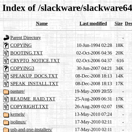
Index of /slackware/slackware64
Name
Last modified
Size
Des
Parent Directory
-
COPYING
10-Jun-1994 02:28
18K
BOOTING.TXT
02-Oct-2006 04:36
20K
CRYPTO_NOTICE.TXT
02-Oct-2006 04:37
616
COPYING3
30-Jun-2007 04:21
34K
SPEAKUP_DOCS.TXT
08-Dec-2008 18:13
14K
SPEAK_INSTALL.TXT
08-Dec-2008 18:13
17K
pasture/
19-May-2009 20:55
-
README_RAID.TXT
25-Aug-2009 06:31
17K
COPYRIGHT.TXT
26-Aug-2009 02:07
19K
kernels/
13-May-2010 07:24
-
isolinux/
17-May-2010 02:11
-
usb-and-pxe-installers/
17-May-2010 02:11
-