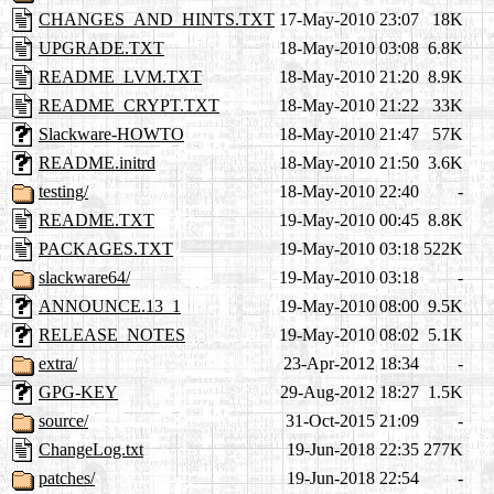
CHANGES_AND_HINTS.TXT
17-May-2010 23:07
18K
UPGRADE.TXT
18-May-2010 03:08
6.8K
README_LVM.TXT
18-May-2010 21:20
8.9K
README_CRYPT.TXT
18-May-2010 21:22
33K
Slackware-HOWTO
18-May-2010 21:47
57K
README.initrd
18-May-2010 21:50
3.6K
testing/
18-May-2010 22:40
-
README.TXT
19-May-2010 00:45
8.8K
PACKAGES.TXT
19-May-2010 03:18
522K
slackware64/
19-May-2010 03:18
-
ANNOUNCE.13_1
19-May-2010 08:00
9.5K
RELEASE_NOTES
19-May-2010 08:02
5.1K
extra/
23-Apr-2012 18:34
-
GPG-KEY
29-Aug-2012 18:27
1.5K
source/
31-Oct-2015 21:09
-
ChangeLog.txt
19-Jun-2018 22:35
277K
patches/
19-Jun-2018 22:54
-