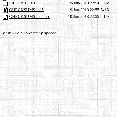
FILELIST.TXT
19-Jun-2018 22:54
1.0M
CHECKSUMS.md5
19-Jun-2018 22:55
741K
CHECKSUMS.md5.asc
19-Jun-2018 22:55
163
MirrorBrain
powered by
Apache