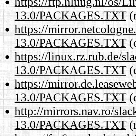
https://ftp.nluug.nl/os/L
13.0/PACKAGES.TXT
(n
https://mirror.netcologn
13.0/PACKAGES.TXT
(
https://linux.rz.rub.de/s
13.0/PACKAGES.TXT
(
https://mirror.de.leasew
13.0/PACKAGES.TXT
(
http://mirrors.nav.ro/sla
13.0/PACKAGES.TXT
(r