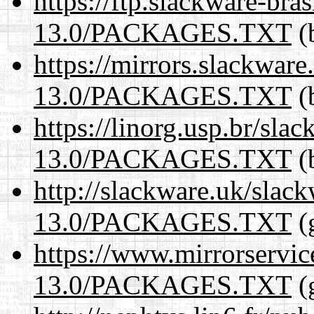
https://ftp.slackware-bra
13.0/PACKAGES.TXT
(b
https://mirrors.slackwar
13.0/PACKAGES.TXT
(b
https://linorg.usp.br/sla
13.0/PACKAGES.TXT
(b
http://slackware.uk/slac
13.0/PACKAGES.TXT
(
https://www.mirrorservic
13.0/PACKAGES.TXT
(