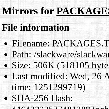
Mirrors for
PACKAGE
File information
Filename:
PACKAGES.
Path:
/slackware/slack
Size:
506K (518105 byte
Last modified:
Wed, 26 A
time: 1251299719)
SHA-256 Hash
: