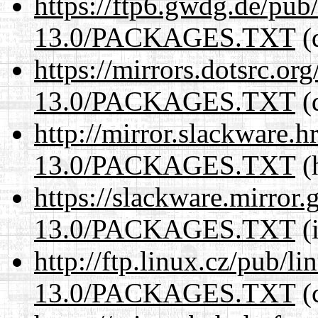
https://ftp6.gwdg.de/pub
13.0/PACKAGES.TXT
(
https://mirrors.dotsrc.or
13.0/PACKAGES.TXT
(
http://mirror.slackware.
13.0/PACKAGES.TXT
(h
https://slackware.mirror.
13.0/PACKAGES.TXT
(i
http://ftp.linux.cz/pub/l
13.0/PACKAGES.TXT
(c