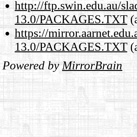
http://ftp.swin.edu.au/s
13.0/PACKAGES.TXT
(
https://mirror.aarnet.edu
13.0/PACKAGES.TXT
(
Powered by
MirrorBrain