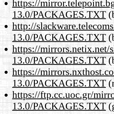
https://mirror.telepoint.
13.0/PACKAGES.TXT
(
http://slackware.telecom
13.0/PACKAGES.TXT
(
https://mirrors.netix.net
13.0/PACKAGES.TXT
(
https://mirrors.nxthost.
13.0/PACKAGES.TXT
(r
https://ftp.cc.uoc.gr/mir
13.0/PACKAGES.TXT
(g