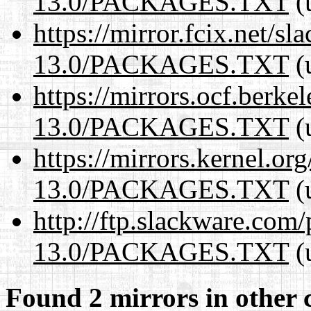
13.0/PACKAGES.TXT
(
https://mirror.fcix.net/s
13.0/PACKAGES.TXT
(
https://mirrors.ocf.berke
13.0/PACKAGES.TXT
(
https://mirrors.kernel.or
13.0/PACKAGES.TXT
(
http://ftp.slackware.com
13.0/PACKAGES.TXT
(
Found 2 mirrors in other 