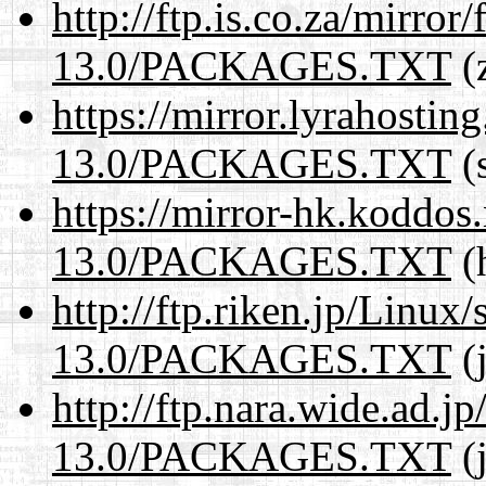
http://ftp.is.co.za/mirro
13.0/PACKAGES.TXT
(z
https://mirror.lyrahosti
13.0/PACKAGES.TXT
(s
https://mirror-hk.koddos
13.0/PACKAGES.TXT
(
http://ftp.riken.jp/Linux
13.0/PACKAGES.TXT
(j
http://ftp.nara.wide.ad.
13.0/PACKAGES.TXT
(j