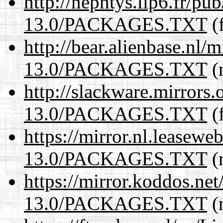
http://nephtys.lip6.fr/pu
13.0/PACKAGES.TXT
(f
http://bear.alienbase.nl/
13.0/PACKAGES.TXT
(n
http://slackware.mirrors
13.0/PACKAGES.TXT
(f
https://mirror.nl.leasewe
13.0/PACKAGES.TXT
(n
https://mirror.koddos.ne
13.0/PACKAGES.TXT
(n