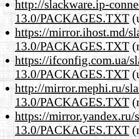
http://slackware.ip-conne
13.0/PACKAGES.TXT
(
https://mirror.ihost.md/
13.0/PACKAGES.TXT
(
https://ifconfig.com.ua/
13.0/PACKAGES.TXT
(
http://mirror.mephi.ru/s
13.0/PACKAGES.TXT
(r
https://mirror.yandex.ru
13.0/PACKAGES.TXT
(r