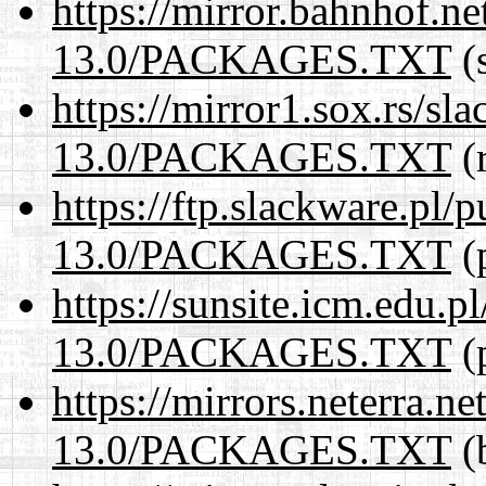
https://mirror.bahnhof.n
13.0/PACKAGES.TXT
(s
https://mirror1.sox.rs/sl
13.0/PACKAGES.TXT
(r
https://ftp.slackware.pl/
13.0/PACKAGES.TXT
(p
https://sunsite.icm.edu.
13.0/PACKAGES.TXT
(p
https://mirrors.neterra.n
13.0/PACKAGES.TXT
(