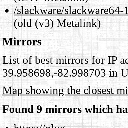
/slackware/slackware6
(old (v3) Metalink)
Mirrors
List of best mirrors for IP 
39.958698,-82.998703 in Un
Map showing the closest mi
Found 9 mirrors which ha