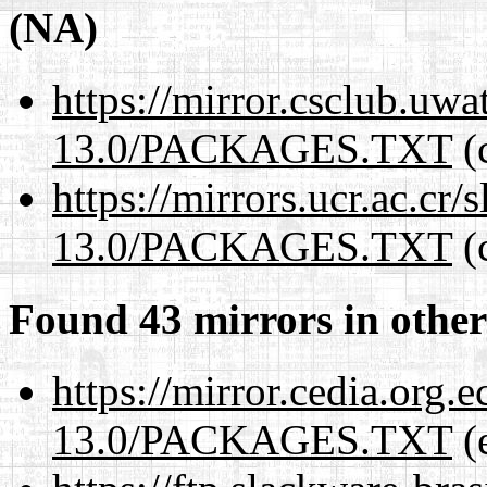
(NA)
https://mirror.csclub.uw
13.0/PACKAGES.TXT
(c
https://mirrors.ucr.ac.cr
13.0/PACKAGES.TXT
(c
Found 43 mirrors in other
https://mirror.cedia.org.
13.0/PACKAGES.TXT
(e