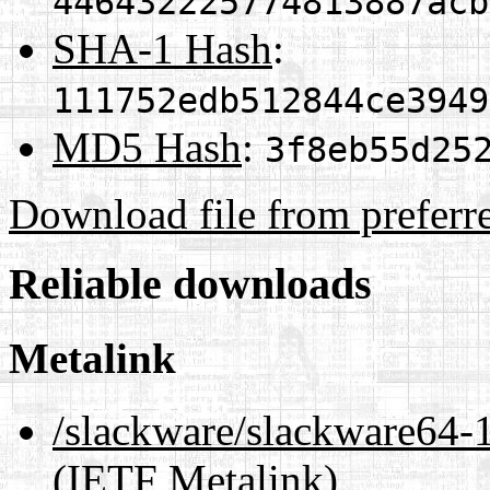
446432225774813887acb
SHA-1 Hash
:
111752edb512844ce3949
MD5 Hash
:
3f8eb55d25
Download file from preferr
Reliable downloads
Metalink
/slackware/slackware6
(IETF Metalink)