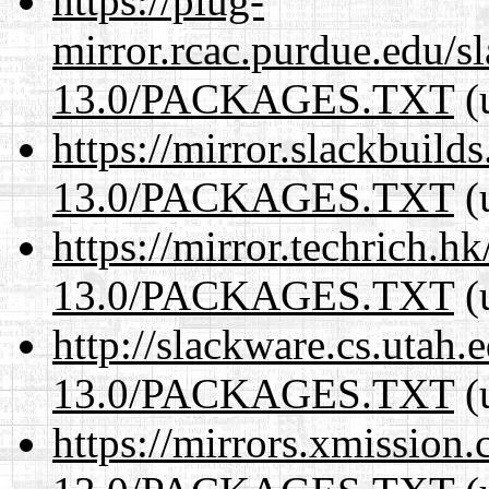
https://plug-
mirror.rcac.purdue.edu/s
13.0/PACKAGES.TXT
(
https://mirror.slackbuild
13.0/PACKAGES.TXT
(
https://mirror.techrich.h
13.0/PACKAGES.TXT
(
http://slackware.cs.utah
13.0/PACKAGES.TXT
(
https://mirrors.xmission