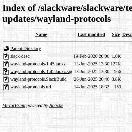
Index of /slackware/slackware/te
updates/wayland-protocols
Name
Last modified
Size
Desc
Parent Directory
-
slack-desc
19-Feb-2020 20:00
1.0K
wayland-protocols-1.45.tar.xz
13-Jun-2025 13:30
127K
wayland-protocols-1.45.tar.xz.sig
13-Jun-2025 13:30
566
wayland-protocols.SlackBuild
26-Jun-2025 20:46
3.8K
wayland-protocols.url
14-Jun-2025 18:32
159
MirrorBrain
powered by
Apache