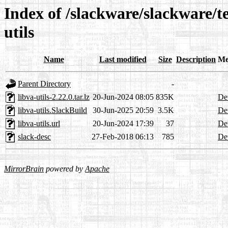
Index of /slackware/slackware/t
utils
Name
Last modified
Size
Description
Me
Parent Directory
-
libva-utils-2.22.0.tar.lz
20-Jun-2024 08:05
835K
Det
libva-utils.SlackBuild
30-Jun-2025 20:59
3.5K
Det
libva-utils.url
20-Jun-2024 17:39
37
Det
slack-desc
27-Feb-2018 06:13
785
Det
MirrorBrain
powered by
Apache