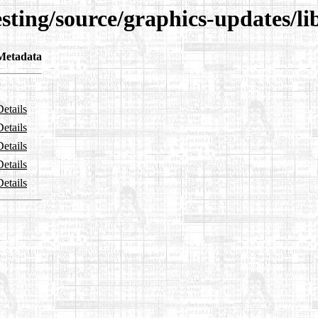
esting/source/graphics-updates/l
Metadata
Details
Details
Details
Details
Details