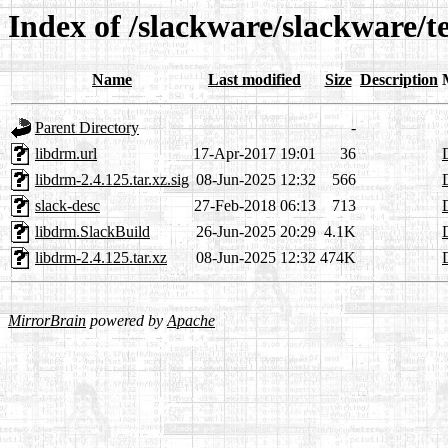
Index of /slackware/slackware/t
Name
Last modified
Size
Description
Parent Directory
-
libdrm.url
17-Apr-2017 19:01
36
libdrm-2.4.125.tar.xz.sig
08-Jun-2025 12:32
566
slack-desc
27-Feb-2018 06:13
713
libdrm.SlackBuild
26-Jun-2025 20:29
4.1K
libdrm-2.4.125.tar.xz
08-Jun-2025 12:32
474K
MirrorBrain
powered by
Apache