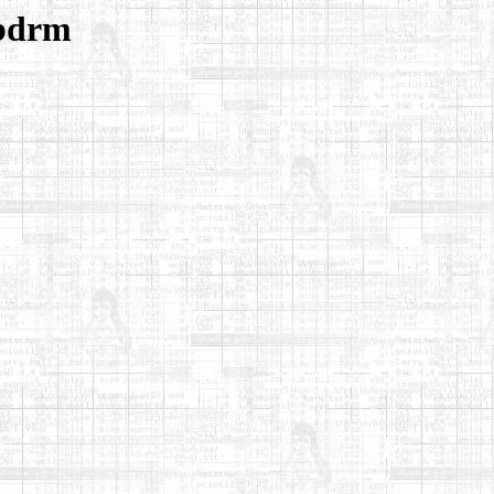
ibdrm