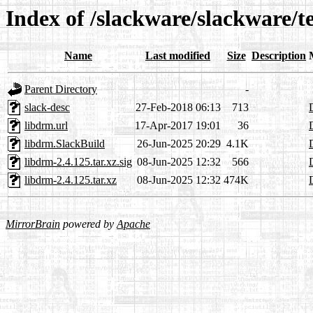
Index of /slackware/slackware/t
Name
Last modified
Size
Description
Parent Directory
-
slack-desc
27-Feb-2018 06:13
713
libdrm.url
17-Apr-2017 19:01
36
libdrm.SlackBuild
26-Jun-2025 20:29
4.1K
libdrm-2.4.125.tar.xz.sig
08-Jun-2025 12:32
566
libdrm-2.4.125.tar.xz
08-Jun-2025 12:32
474K
MirrorBrain
powered by
Apache