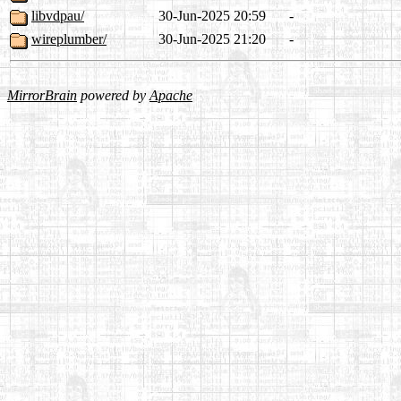
libvdpau/
30-Jun-2025 20:59
-
wireplumber/
30-Jun-2025 21:20
-
MirrorBrain
powered by
Apache