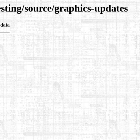
esting/source/graphics-updates
data