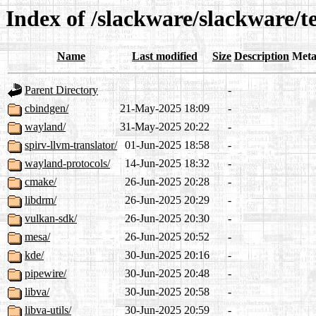
Index of /slackware/slackware/t
Name
Last modified
Size
Description
Meta
Parent Directory
-
cbindgen/
21-May-2025 18:09
-
wayland/
31-May-2025 20:22
-
spirv-llvm-translator/
01-Jun-2025 18:58
-
wayland-protocols/
14-Jun-2025 18:32
-
cmake/
26-Jun-2025 20:28
-
libdrm/
26-Jun-2025 20:29
-
vulkan-sdk/
26-Jun-2025 20:30
-
mesa/
26-Jun-2025 20:52
-
kde/
30-Jun-2025 20:16
-
pipewire/
30-Jun-2025 20:48
-
libva/
30-Jun-2025 20:58
-
libva-utils/
30-Jun-2025 20:59
-