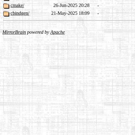
cmake/
26-Jun-2025 20:28
-
cbindgen/
21-May-2025 18:09
-
MirrorBrain
powered by
Apache