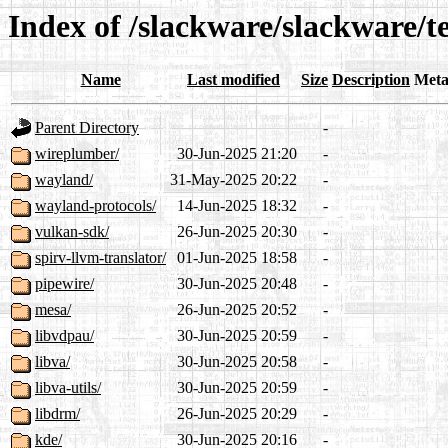
Index of /slackware/slackware/t
Name
Last modified
Size
Description
Meta
Parent Directory
-
wireplumber/
30-Jun-2025 21:20
-
wayland/
31-May-2025 20:22
-
wayland-protocols/
14-Jun-2025 18:32
-
vulkan-sdk/
26-Jun-2025 20:30
-
spirv-llvm-translator/
01-Jun-2025 18:58
-
pipewire/
30-Jun-2025 20:48
-
mesa/
26-Jun-2025 20:52
-
libvdpau/
30-Jun-2025 20:59
-
libva/
30-Jun-2025 20:58
-
libva-utils/
30-Jun-2025 20:59
-
libdrm/
26-Jun-2025 20:29
-
kde/
30-Jun-2025 20:16
-