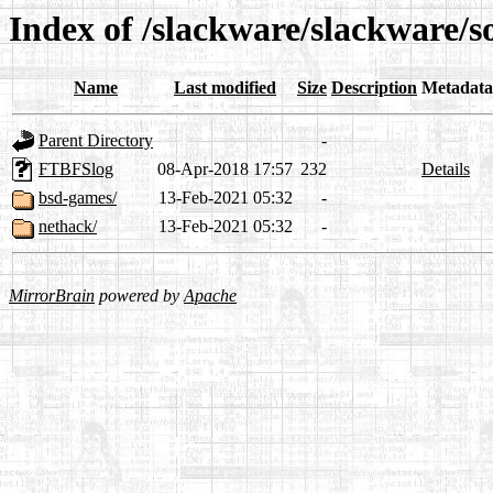
Index of /slackware/slackware/s
Name
Last modified
Size
Description
Metadata
Parent Directory
-
FTBFSlog
08-Apr-2018 17:57
232
Details
bsd-games/
13-Feb-2021 05:32
-
nethack/
13-Feb-2021 05:32
-
MirrorBrain
powered by
Apache