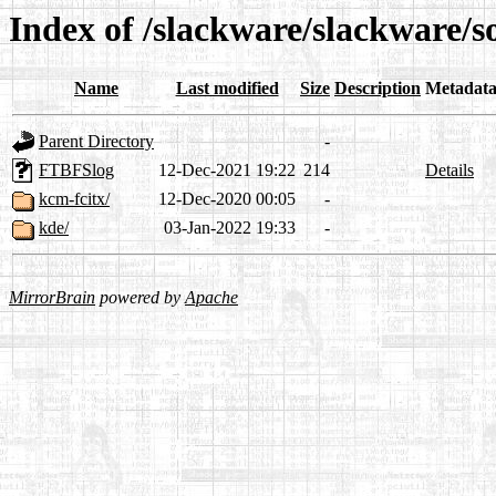
Index of /slackware/slackware/s
Name
Last modified
Size
Description
Metadat
Parent Directory
-
FTBFSlog
12-Dec-2021 19:22
214
Details
kcm-fcitx/
12-Dec-2020 00:05
-
kde/
03-Jan-2022 19:33
-
MirrorBrain
powered by
Apache