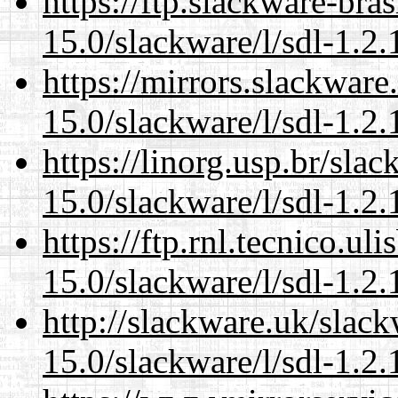
https://ftp.slackware-bra
15.0/slackware/l/sdl-1.2.
https://mirrors.slackware
15.0/slackware/l/sdl-1.2.
https://linorg.usp.br/sla
15.0/slackware/l/sdl-1.2.
https://ftp.rnl.tecnico.u
15.0/slackware/l/sdl-1.2.
http://slackware.uk/slac
15.0/slackware/l/sdl-1.2.