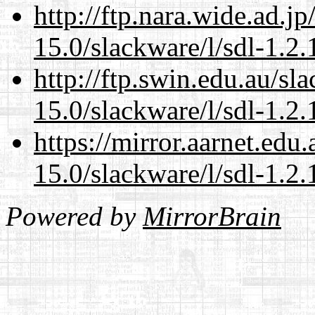
http://ftp.nara.wide.ad.j
15.0/slackware/l/sdl-1.2.
http://ftp.swin.edu.au/sl
15.0/slackware/l/sdl-1.2.
https://mirror.aarnet.edu
15.0/slackware/l/sdl-1.2.
Powered by
MirrorBrain