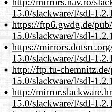
http://mirrors.nav.ro/sla
15.0/slackware/l/sdl-1.2.
https://ftp6.gwdg.de/pub
15.0/slackware/l/sdl-1.2.
https://mirrors.dotsrc.or
15.0/slackware/l/sdl-1.2.
http://ftp.tu-chemnitz.de
15.0/slackware/l/sdl-1.2.
http://mirror.slackware.h
15.0/slackware/l/sdl-1.2.