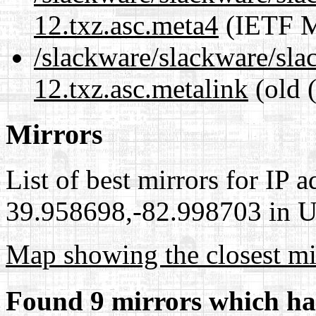
12.txz.asc.meta4
(IETF M
/slackware/slackware/sla
12.txz.asc.metalink
(old 
Mirrors
List of best mirrors for IP 
39.958698,-82.998703 in Un
Map showing the closest mi
Found 9 mirrors which ha