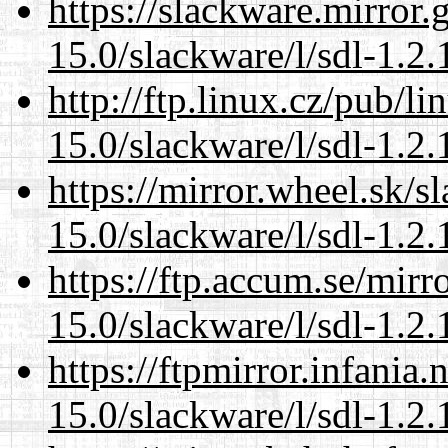
https://slackware.mirror.
15.0/slackware/l/sdl-1.2.
http://ftp.linux.cz/pub/l
15.0/slackware/l/sdl-1.2.
https://mirror.wheel.sk/s
15.0/slackware/l/sdl-1.2.
https://ftp.accum.se/mir
15.0/slackware/l/sdl-1.2.
https://ftpmirror.infania
15.0/slackware/l/sdl-1.2.