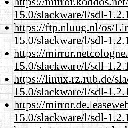
https://mirror.koddos.net
15.0/slackware/l/sdl-1.2.
https://ftp.nluug.nl/os/L
15.0/slackware/l/sdl-1.2.
https://mirror.netcologne
15.0/slackware/l/sdl-1.2.
https://linux.rz.rub.de/s
15.0/slackware/l/sdl-1.2.
https://mirror.de.leasewe
15.0/slackware/l/sdl-1.2.