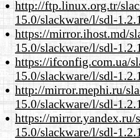
http://ftp.linux.org.tr/sl
15.0/slackware/l/sdl-1.2.
https://mirror.ihost.md/s
15.0/slackware/l/sdl-1.2.
https://ifconfig.com.ua/s
15.0/slackware/l/sdl-1.2.
http://mirror.mephi.ru/s
15.0/slackware/l/sdl-1.2.
https://mirror.yandex.ru/
15.0/slackware/l/sdl-1.2.