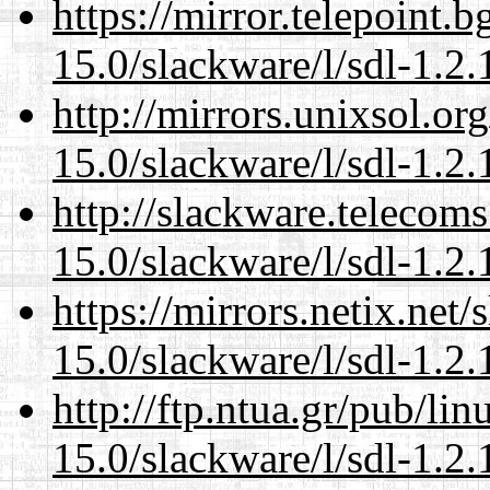
https://mirror.telepoint.
15.0/slackware/l/sdl-1.2.
http://mirrors.unixsol.or
15.0/slackware/l/sdl-1.2.
http://slackware.telecom
15.0/slackware/l/sdl-1.2.
https://mirrors.netix.net
15.0/slackware/l/sdl-1.2.
http://ftp.ntua.gr/pub/li
15.0/slackware/l/sdl-1.2.