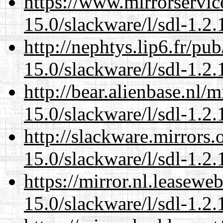
https://www.mirrorservic
15.0/slackware/l/sdl-1.2.
http://nephtys.lip6.fr/pu
15.0/slackware/l/sdl-1.2.
http://bear.alienbase.nl/
15.0/slackware/l/sdl-1.2.
http://slackware.mirrors
15.0/slackware/l/sdl-1.2.
https://mirror.nl.leasewe
15.0/slackware/l/sdl-1.2.