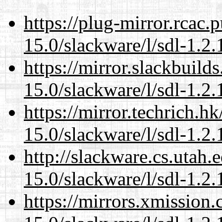
https://plug-mirror.rcac
15.0/slackware/l/sdl-1.2.
https://mirror.slackbuild
15.0/slackware/l/sdl-1.2.
https://mirror.techrich.h
15.0/slackware/l/sdl-1.2.
http://slackware.cs.utah
15.0/slackware/l/sdl-1.2.
https://mirrors.xmission