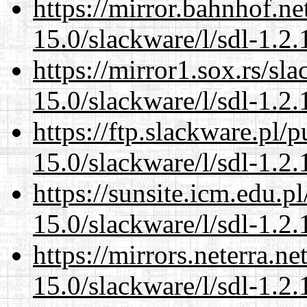
https://mirror.bahnhof.ne
15.0/slackware/l/sdl-1.2.
https://mirror1.sox.rs/sl
15.0/slackware/l/sdl-1.2.
https://ftp.slackware.pl/
15.0/slackware/l/sdl-1.2.
https://sunsite.icm.edu.
15.0/slackware/l/sdl-1.2.
https://mirrors.neterra.n
15.0/slackware/l/sdl-1.2.