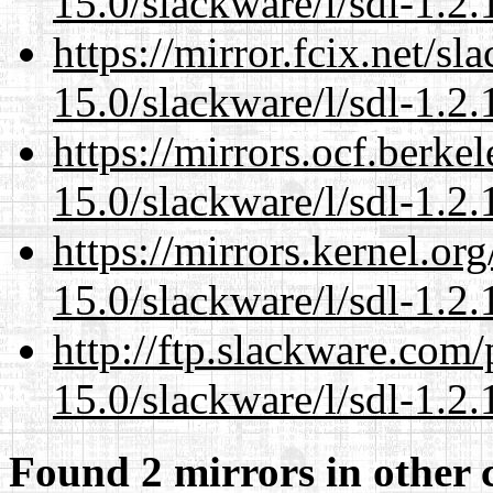
15.0/slackware/l/sdl-1.2.
https://mirror.fcix.net/s
15.0/slackware/l/sdl-1.2.
https://mirrors.ocf.berke
15.0/slackware/l/sdl-1.2.
https://mirrors.kernel.or
15.0/slackware/l/sdl-1.2.
http://ftp.slackware.com
15.0/slackware/l/sdl-1.2.
Found 2 mirrors in other 