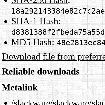
18a292143384e82c7c2ae
SHA-1 Hash
:
d8381388f2fbeda75a55d
MD5 Hash
:
48e2813ec8
Download file from preferr
Reliable downloads
Metalink
/slackware/slackware/sla