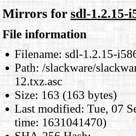
Mirrors for
sdl-1.2.15-i
File information
Filename:
sdl-1.2.15-i58
Path:
/slackware/slackwar
12.txz.asc
Size:
163 (163 bytes)
Last modified:
Tue, 07 S
time: 1631041470)
SHA-256 Hash
: