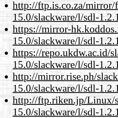
http://ftp.is.co.za/mirro
15.0/slackware/l/sdl-1.2.
https://mirror-hk.koddos
15.0/slackware/l/sdl-1.2.
https://repo.ukdw.ac.id/
15.0/slackware/l/sdl-1.2.
http://mirror.rise.ph/sla
15.0/slackware/l/sdl-1.2.
http://ftp.riken.jp/Linux
15.0/slackware/l/sdl-1.2.