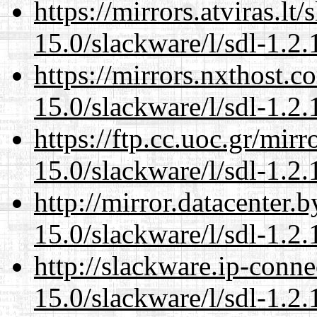
https://mirrors.atviras.lt
15.0/slackware/l/sdl-1.2.
https://mirrors.nxthost.
15.0/slackware/l/sdl-1.2.
https://ftp.cc.uoc.gr/mir
15.0/slackware/l/sdl-1.2.
http://mirror.datacenter.
15.0/slackware/l/sdl-1.2.
http://slackware.ip-conne
15.0/slackware/l/sdl-1.2.