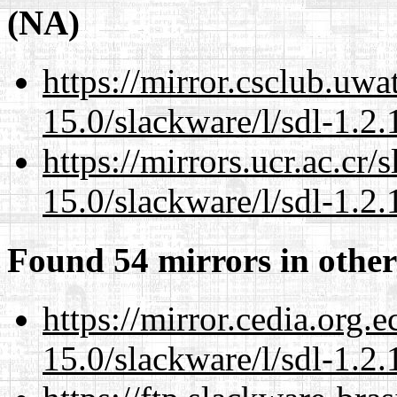
(NA)
https://mirror.csclub.uwa
15.0/slackware/l/sdl-1.2.
https://mirrors.ucr.ac.cr
15.0/slackware/l/sdl-1.2.
Found 54 mirrors in other
https://mirror.cedia.org.
15.0/slackware/l/sdl-1.2.