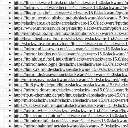
https://ftp.slackware-brasil.com.br/slackware-15.0/slackware/l/
https://mirrors.slackware.beco.cc/slackware-15.0/slackware/l/py
https://linorg.usp.br/slackware/slackware-15.0/slackware/l/pyth
https://ftp.rnl.tecnico.ulisboa.pt/pub/slackware/slackware-15.0/
http://slackware.uk/slackware/slackware-15.0/slackware/l/pytho
https://www.mirrorservice.org/sites/ftp.slackware.com/pub/slac
http://nephtys.lip6.fr/pub/linux/distributions/slackware/slackwa
http://bear.alienbase.nl/mirrors/slackware/slackware-15.0/slack
http://slackware.mirrors.ovh.net/ftp.slackware.com/slackware-1
https://mirror.nl.leaseweb.net/slackware/slackware-15.0/slackwa
https://mirror.koddos.net/slackware/slackware-15.0/slackware/l
https://ftp.nluug.nl/os/Linux/distr/slackware/slackware-15.0/sl
https://mirror.netcologne.de/slackware/slackware-15.0/slackwar
https://linux.rz.rub.de/slackware/slackware-15.0/slackware/l/py
https://mirror.de.leaseweb.net/slackware/slackware-15.0/slackw
http://mirrors.nav.ro/slackware/slackware-15.0/slackware/l/pyth
https://ftp6.gwdg.de/pub/linux/slackware/slackware-15.0/slackw
https://mirrors.dotsrc.org/slackware/slackware-15.0/slackware/l
http://ftp.tu-chemnitz.de/pub/linux/slackware/slackware-15.0/sl
http://mirror.slackware.hr/slackware/slackware-15.0/slackware/l
https://slackware.mirror.garr.it/slackware/slackware-15.0/slackw
https://mirror.wheel.sk/slackware/slackware-15.0/slackware/l/p
https://ftp.accum.se/mirror/slackware.com/slackware-15.0/slack
https://ftpmirror.infania.net/slackware/slackware-15.0/slackware
https://mirror.bahnhof.net/slackware/slackware-15.0/slackware/