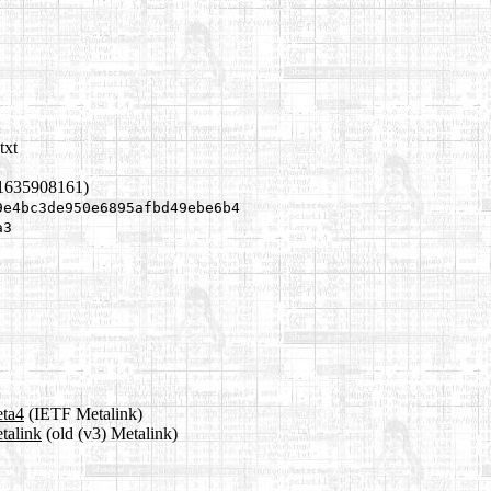
txt
 1635908161)
9e4bc3de950e6895afbd49ebe6b4
a3
eta4
(IETF Metalink)
talink
(old (v3) Metalink)