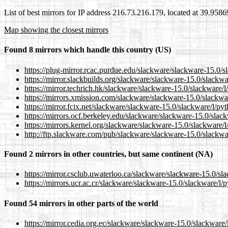
List of best mirrors for IP address 216.73.216.179, located at 39.958
Map showing the closest mirrors
Found 8 mirrors which handle this country (US)
https://plug-mirror.rcac.purdue.edu/slackware/slackware-15.0/s
https://mirror.slackbuilds.org/slackware/slackware-15.0/slackwa
https://mirror.techrich.hk/slackware/slackware-15.0/slackware/l
https://mirrors.xmission.com/slackware/slackware-15.0/slackwar
https://mirror.fcix.net/slackware/slackware-15.0/slackware/l/py
https://mirrors.ocf.berkeley.edu/slackware/slackware-15.0/slack
https://mirrors.kernel.org/slackware/slackware-15.0/slackware/l
http://ftp.slackware.com/pub/slackware/slackware-15.0/slackwar
Found 2 mirrors in other countries, but same continent (NA)
https://mirror.csclub.uwaterloo.ca/slackware/slackware-15.0/sla
https://mirrors.ucr.ac.cr/slackware/slackware-15.0/slackware/l/
Found 54 mirrors in other parts of the world
https://mirror.cedia.org.ec/slackware/slackware-15.0/slackware/