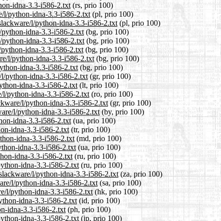
hon-idna-3.3-i586-2.txt
(rs, prio 100)
/l/python-idna-3.3-i586-2.txt
(pl, prio 100)
slackware/l/python-idna-3.3-i586-2.txt
(pl, prio 100)
l/python-idna-3.3-i586-2.txt
(bg, prio 100)
l/python-idna-3.3-i586-2.txt
(bg, prio 100)
/python-idna-3.3-i586-2.txt
(bg, prio 100)
e/l/python-idna-3.3-i586-2.txt
(bg, prio 100)
python-idna-3.3-i586-2.txt
(bg, prio 100)
/l/python-idna-3.3-i586-2.txt
(gr, prio 100)
python-idna-3.3-i586-2.txt
(lt, prio 100)
/l/python-idna-3.3-i586-2.txt
(ro, prio 100)
ackware/l/python-idna-3.3-i586-2.txt
(gr, prio 100)
are/l/python-idna-3.3-i586-2.txt
(by, prio 100)
hon-idna-3.3-i586-2.txt
(ua, prio 100)
hon-idna-3.3-i586-2.txt
(tr, prio 100)
thon-idna-3.3-i586-2.txt
(md, prio 100)
ython-idna-3.3-i586-2.txt
(ua, prio 100)
thon-idna-3.3-i586-2.txt
(ru, prio 100)
python-idna-3.3-i586-2.txt
(ru, prio 100)
/slackware/l/python-idna-3.3-i586-2.txt
(za, prio 100)
are/l/python-idna-3.3-i586-2.txt
(sa, prio 100)
e/l/python-idna-3.3-i586-2.txt
(hk, prio 100)
ython-idna-3.3-i586-2.txt
(id, prio 100)
on-idna-3.3-i586-2.txt
(ph, prio 100)
python-idna-3.3-i586-2.txt
(jp, prio 100)