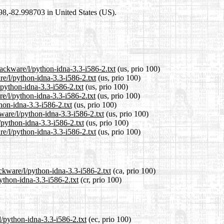
698,-82.998703 in United States (US).
lackware/l/python-idna-3.3-i586-2.txt
(us, prio 100)
re/l/python-idna-3.3-i586-2.txt
(us, prio 100)
/python-idna-3.3-i586-2.txt
(us, prio 100)
e/l/python-idna-3.3-i586-2.txt
(us, prio 100)
thon-idna-3.3-i586-2.txt
(us, prio 100)
ware/l/python-idna-3.3-i586-2.txt
(us, prio 100)
/python-idna-3.3-i586-2.txt
(us, prio 100)
e/l/python-idna-3.3-i586-2.txt
(us, prio 100)
ckware/l/python-idna-3.3-i586-2.txt
(ca, prio 100)
python-idna-3.3-i586-2.txt
(cr, prio 100)
l/python-idna-3.3-i586-2.txt
(ec, prio 100)