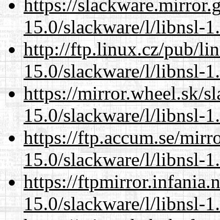
https://slackware.mirror.
15.0/slackware/l/libnsl-1
http://ftp.linux.cz/pub/l
15.0/slackware/l/libnsl-1
https://mirror.wheel.sk/s
15.0/slackware/l/libnsl-1
https://ftp.accum.se/mir
15.0/slackware/l/libnsl-1
https://ftpmirror.infania
15.0/slackware/l/libnsl-1