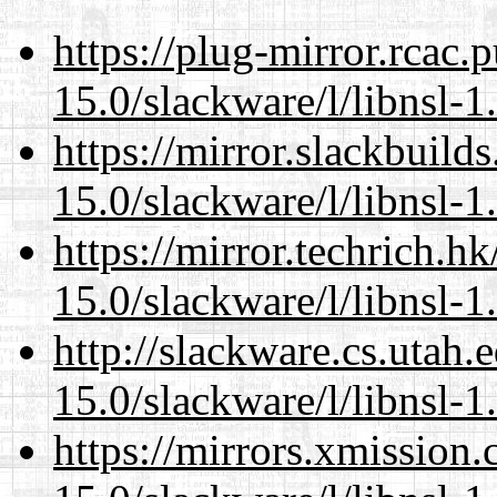
https://plug-mirror.rcac
15.0/slackware/l/libnsl-1
https://mirror.slackbuild
15.0/slackware/l/libnsl-1
https://mirror.techrich.h
15.0/slackware/l/libnsl-1
http://slackware.cs.utah
15.0/slackware/l/libnsl-1
https://mirrors.xmission