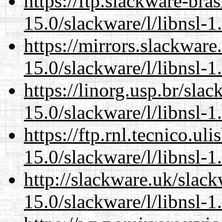
https://ftp.slackware-bra
15.0/slackware/l/libnsl-1
https://mirrors.slackware
15.0/slackware/l/libnsl-1
https://linorg.usp.br/sla
15.0/slackware/l/libnsl-1
https://ftp.rnl.tecnico.u
15.0/slackware/l/libnsl-1
http://slackware.uk/slac
15.0/slackware/l/libnsl-1