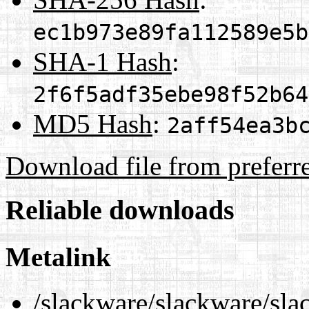
ec1b973e89fa112589e5b
SHA-1 Hash
:
2f6f5adf35ebe98f52b64
MD5 Hash
:
2aff54ea3b
Download file from preferr
Reliable downloads
Metalink
/slackware/slackware/slac