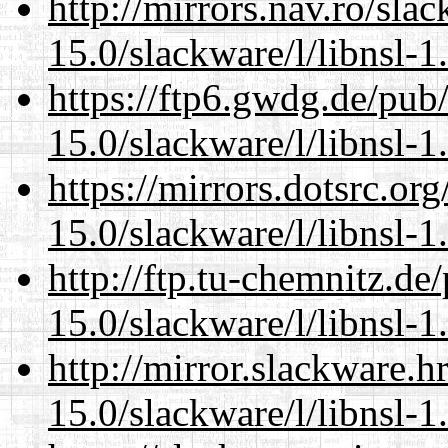
http://mirrors.nav.ro/sla
15.0/slackware/l/libnsl-1
https://ftp6.gwdg.de/pub
15.0/slackware/l/libnsl-1
https://mirrors.dotsrc.or
15.0/slackware/l/libnsl-1
http://ftp.tu-chemnitz.de
15.0/slackware/l/libnsl-1
http://mirror.slackware.h
15.0/slackware/l/libnsl-1