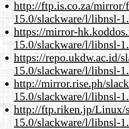
http://ftp.is.co.za/mirro
15.0/slackware/l/libnsl-1
https://mirror-hk.koddos
15.0/slackware/l/libnsl-1
https://repo.ukdw.ac.id/
15.0/slackware/l/libnsl-1
http://mirror.rise.ph/sla
15.0/slackware/l/libnsl-1
http://ftp.riken.jp/Linux
15.0/slackware/l/libnsl-1