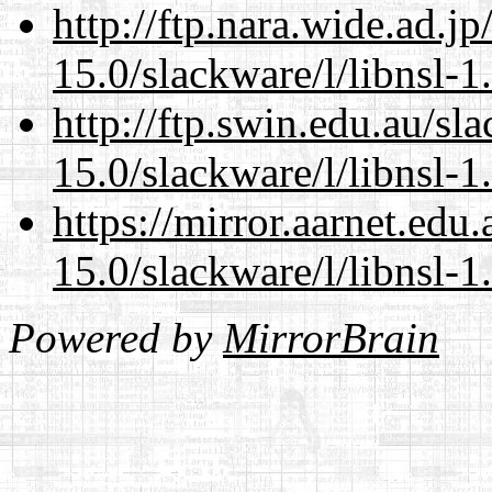
http://ftp.nara.wide.ad.j
15.0/slackware/l/libnsl-1
http://ftp.swin.edu.au/sl
15.0/slackware/l/libnsl-1
https://mirror.aarnet.edu
15.0/slackware/l/libnsl-1
Powered by
MirrorBrain