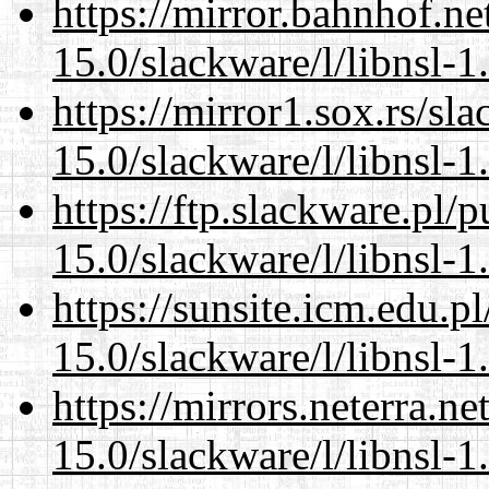
https://mirror.bahnhof.ne
15.0/slackware/l/libnsl-1
https://mirror1.sox.rs/sl
15.0/slackware/l/libnsl-1
https://ftp.slackware.pl/
15.0/slackware/l/libnsl-1
https://sunsite.icm.edu.
15.0/slackware/l/libnsl-1
https://mirrors.neterra.n
15.0/slackware/l/libnsl-1