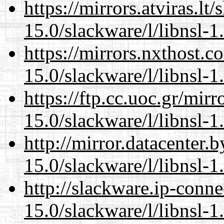
https://mirrors.atviras.lt
15.0/slackware/l/libnsl-1
https://mirrors.nxthost.
15.0/slackware/l/libnsl-1
https://ftp.cc.uoc.gr/mir
15.0/slackware/l/libnsl-1
http://mirror.datacenter.
15.0/slackware/l/libnsl-1
http://slackware.ip-conne
15.0/slackware/l/libnsl-1