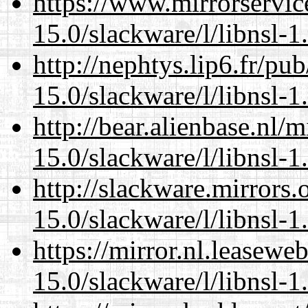
https://www.mirrorservic
15.0/slackware/l/libnsl-1
http://nephtys.lip6.fr/pu
15.0/slackware/l/libnsl-1
http://bear.alienbase.nl/
15.0/slackware/l/libnsl-1
http://slackware.mirrors
15.0/slackware/l/libnsl-1
https://mirror.nl.leasewe
15.0/slackware/l/libnsl-1