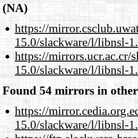
(NA)
https://mirror.csclub.uwa
15.0/slackware/l/libnsl-1
https://mirrors.ucr.ac.cr
15.0/slackware/l/libnsl-1
Found 54 mirrors in other
https://mirror.cedia.org.
15.0/slackware/l/libnsl-1