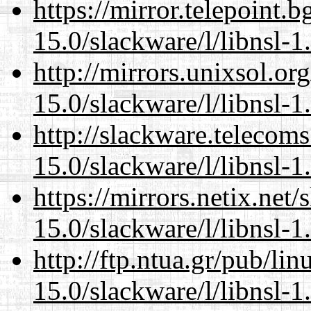
https://mirror.telepoint.
15.0/slackware/l/libnsl-1
http://mirrors.unixsol.or
15.0/slackware/l/libnsl-1
http://slackware.telecom
15.0/slackware/l/libnsl-1
https://mirrors.netix.net
15.0/slackware/l/libnsl-1
http://ftp.ntua.gr/pub/li
15.0/slackware/l/libnsl-1