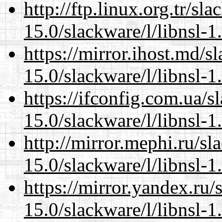
http://ftp.linux.org.tr/sl
15.0/slackware/l/libnsl-1
https://mirror.ihost.md/s
15.0/slackware/l/libnsl-1
https://ifconfig.com.ua/s
15.0/slackware/l/libnsl-1
http://mirror.mephi.ru/s
15.0/slackware/l/libnsl-1
https://mirror.yandex.ru/
15.0/slackware/l/libnsl-1