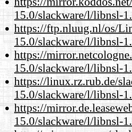
https://mirror.koddos.net
15.0/slackware/l/libnsl-1
https://ftp.nluug.nl/os/L
15.0/slackware/l/libnsl-1
https://mirror.netcologne
15.0/slackware/l/libnsl-1
https://linux.rz.rub.de/s
15.0/slackware/l/libnsl-1
https://mirror.de.leasewe
15.0/slackware/l/libnsl-1