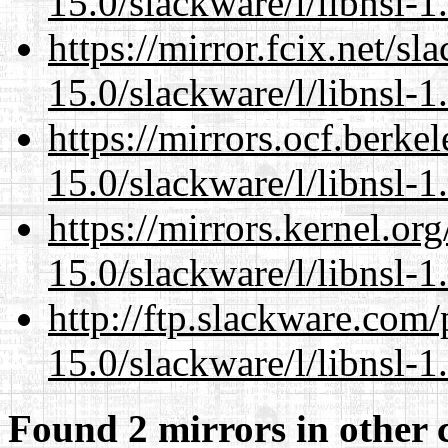
15.0/slackware/l/libnsl-1
https://mirror.fcix.net/s
15.0/slackware/l/libnsl-1
https://mirrors.ocf.berke
15.0/slackware/l/libnsl-1
https://mirrors.kernel.or
15.0/slackware/l/libnsl-1
http://ftp.slackware.com
15.0/slackware/l/libnsl-1
Found 2 mirrors in other 