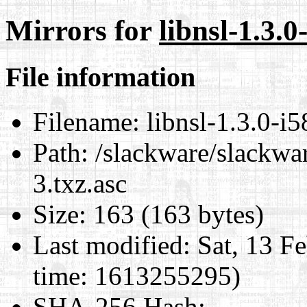
Mirrors for
libnsl-1.3.0
File information
Filename:
libnsl-1.3.0-i5
Path:
/slackware/slackwar
3.txz.asc
Size:
163 (163 bytes)
Last modified:
Sat, 13 F
time: 1613255295)
SHA-256 Hash
: