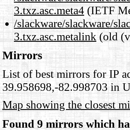
3.txz.asc.meta4
(IETF Me
/slackware/slackware/slac
3.txz.asc.metalink
(old (
Mirrors
List of best mirrors for IP 
39.958698,-82.998703 in Un
Map showing the closest mi
Found 9 mirrors which ha