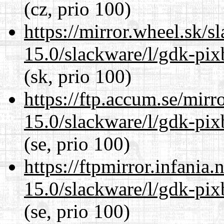
(cz, prio 100)
https://mirror.wheel.sk/s
15.0/slackware/l/gdk-pix
(sk, prio 100)
https://ftp.accum.se/mir
15.0/slackware/l/gdk-pix
(se, prio 100)
https://ftpmirror.infania
15.0/slackware/l/gdk-pix
(se, prio 100)