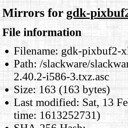
Mirrors for
gdk-pixbuf2
File information
Filename:
gdk-pixbuf2-xl
Path:
/slackware/slackwar
2.40.2-i586-3.txz.asc
Size:
163 (163 bytes)
Last modified:
Sat, 13 F
time: 1613252731)
SHA-256 Hash
: