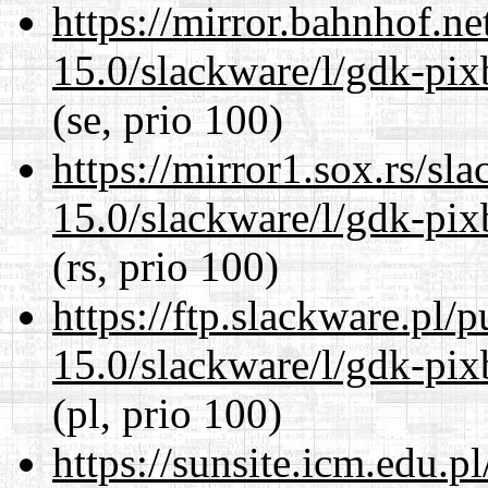
https://mirror.bahnhof.ne
15.0/slackware/l/gdk-pix
(se, prio 100)
https://mirror1.sox.rs/sl
15.0/slackware/l/gdk-pix
(rs, prio 100)
https://ftp.slackware.pl/
15.0/slackware/l/gdk-pix
(pl, prio 100)
https://sunsite.icm.edu.