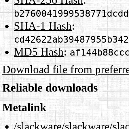
b2760041999538771dcdd
SHA-1 Hash
:
cd42622ab39487955b342
MD5 Hash
:
af144b88cc
Download file from preferr
Reliable downloads
Metalink
/slackware/slackware/sla