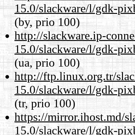
15.0/slackware/l/gdk-pix
(by, prio 100)
http://slackware.ip-conne
15.0/slackware/l/gdk-pix
(ua, prio 100)
http://ftp.linux.org.tr/sl
15.0/slackware/l/gdk-pix
(tr, prio 100)
https://mirror.ihost.md/s
15.0/slackware/l/gdk-pix