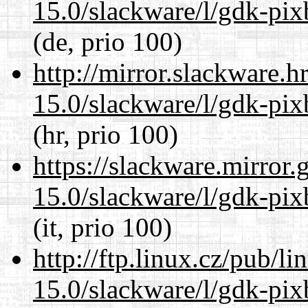
15.0/slackware/l/gdk-pix
(de, prio 100)
http://mirror.slackware.h
15.0/slackware/l/gdk-pix
(hr, prio 100)
https://slackware.mirror.
15.0/slackware/l/gdk-pix
(it, prio 100)
http://ftp.linux.cz/pub/l
15.0/slackware/l/gdk-pix