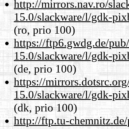
http://mirrors.nav.ro/sla
15.0/slackware/l/gdk-pix
(ro, prio 100)
https://ftp6.gwdg.de/pub
15.0/slackware/l/gdk-pix
(de, prio 100)
https://mirrors.dotsrc.or
15.0/slackware/l/gdk-pix
(dk, prio 100)
http://ftp.tu-chemnitz.de