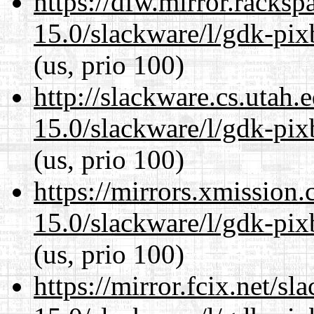
https://dfw.mirror.racks
15.0/slackware/l/gdk-pix
(us, prio 100)
http://slackware.cs.utah
15.0/slackware/l/gdk-pix
(us, prio 100)
https://mirrors.xmission
15.0/slackware/l/gdk-pix
(us, prio 100)
https://mirror.fcix.net/s