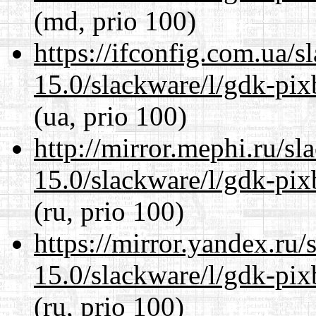
(md, prio 100)
https://ifconfig.com.ua/s
15.0/slackware/l/gdk-pix
(ua, prio 100)
http://mirror.mephi.ru/s
15.0/slackware/l/gdk-pix
(ru, prio 100)
https://mirror.yandex.ru/
15.0/slackware/l/gdk-pix
(ru, prio 100)