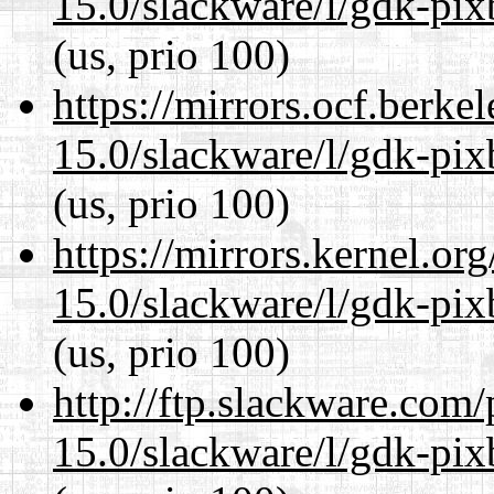
15.0/slackware/l/gdk-pix
(us, prio 100)
https://mirrors.ocf.berke
15.0/slackware/l/gdk-pix
(us, prio 100)
https://mirrors.kernel.or
15.0/slackware/l/gdk-pix
(us, prio 100)
http://ftp.slackware.com
15.0/slackware/l/gdk-pix