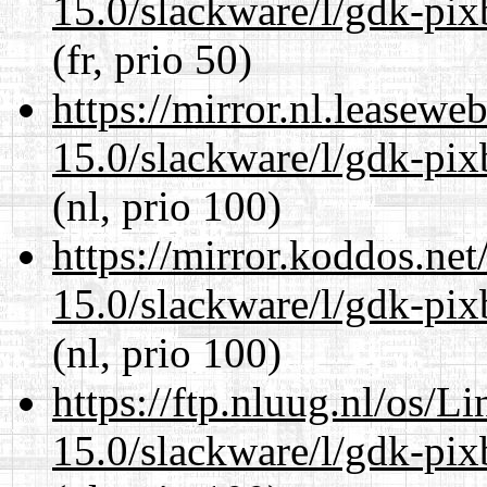
15.0/slackware/l/gdk-pix
(fr, prio 50)
https://mirror.nl.leasewe
15.0/slackware/l/gdk-pix
(nl, prio 100)
https://mirror.koddos.net
15.0/slackware/l/gdk-pix
(nl, prio 100)
https://ftp.nluug.nl/os/L
15.0/slackware/l/gdk-pix