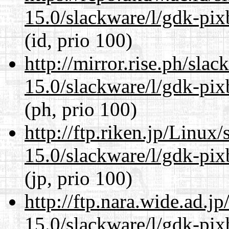
15.0/slackware/l/gdk-pix
(id, prio 100)
http://mirror.rise.ph/sla
15.0/slackware/l/gdk-pix
(ph, prio 100)
http://ftp.riken.jp/Linux
15.0/slackware/l/gdk-pix
(jp, prio 100)
http://ftp.nara.wide.ad.j
15.0/slackware/l/gdk-pix