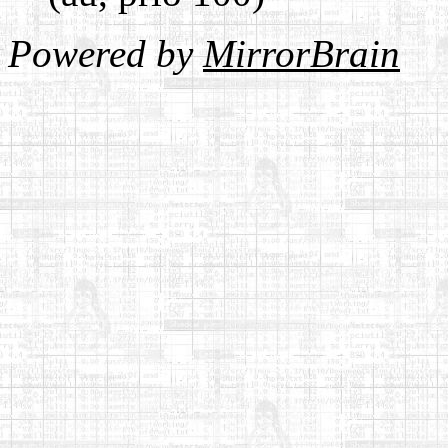
Powered by
MirrorBrain