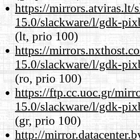
https://mirrors.atviras.lt
15.0/slackware/l/gdk-pix
(lt, prio 100)
https://mirrors.nxthost.
15.0/slackware/l/gdk-pix
(ro, prio 100)
https://ftp.cc.uoc.gr/mir
15.0/slackware/l/gdk-pix
(gr, prio 100)
http://mirror.datacenter.