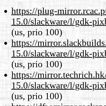
https://plug-mirror.rcac
15.0/slackware/l/gdk-pix
(us, prio 100)
https://mirror.slackbuild
15.0/slackware/l/gdk-pix
(us, prio 100)
https://mirror.techrich.h
15.0/slackware/l/gdk-pix
(us, prio 100)