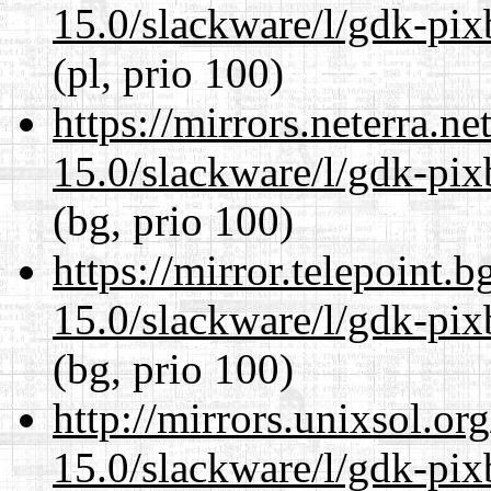
15.0/slackware/l/gdk-pix
(pl, prio 100)
https://mirrors.neterra.n
15.0/slackware/l/gdk-pix
(bg, prio 100)
https://mirror.telepoint.
15.0/slackware/l/gdk-pix
(bg, prio 100)
http://mirrors.unixsol.or
15.0/slackware/l/gdk-pix