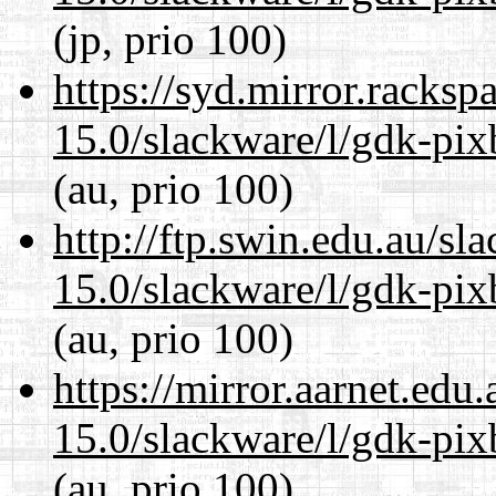
(jp, prio 100)
https://syd.mirror.racks
15.0/slackware/l/gdk-pix
(au, prio 100)
http://ftp.swin.edu.au/sl
15.0/slackware/l/gdk-pix
(au, prio 100)
https://mirror.aarnet.edu
15.0/slackware/l/gdk-pix
(au, prio 100)