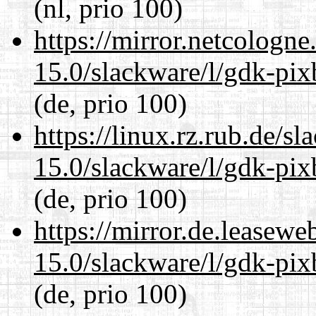
(nl, prio 100)
https://mirror.netcologne
15.0/slackware/l/gdk-pix
(de, prio 100)
https://linux.rz.rub.de/s
15.0/slackware/l/gdk-pix
(de, prio 100)
https://mirror.de.leasewe
15.0/slackware/l/gdk-pix
(de, prio 100)