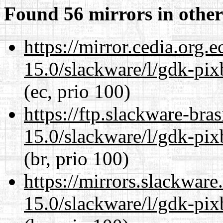
Found 56 mirrors in other
https://mirror.cedia.org.
15.0/slackware/l/gdk-pix
(ec, prio 100)
https://ftp.slackware-bra
15.0/slackware/l/gdk-pix
(br, prio 100)
https://mirrors.slackware
15.0/slackware/l/gdk-pix