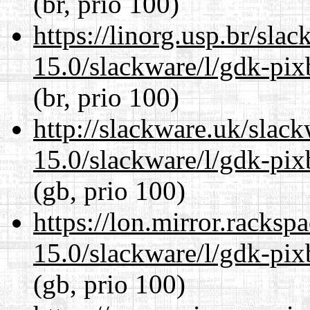
(br, prio 100)
https://linorg.usp.br/sla
15.0/slackware/l/gdk-pix
(br, prio 100)
http://slackware.uk/slac
15.0/slackware/l/gdk-pix
(gb, prio 100)
https://lon.mirror.racks
15.0/slackware/l/gdk-pix
(gb, prio 100)