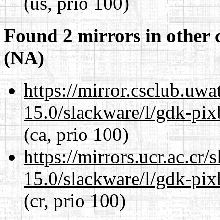
(us, prio 100)
Found 2 mirrors in other 
(NA)
https://mirror.csclub.uwa
15.0/slackware/l/gdk-pix
(ca, prio 100)
https://mirrors.ucr.ac.cr
15.0/slackware/l/gdk-pix
(cr, prio 100)