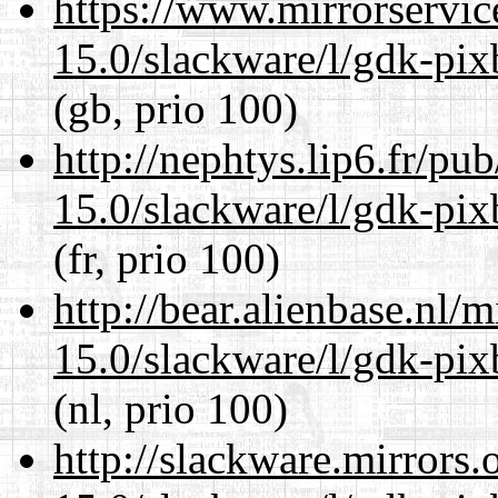
https://www.mirrorservic
15.0/slackware/l/gdk-pix
(gb, prio 100)
http://nephtys.lip6.fr/pu
15.0/slackware/l/gdk-pix
(fr, prio 100)
http://bear.alienbase.nl/
15.0/slackware/l/gdk-pix
(nl, prio 100)
http://slackware.mirrors