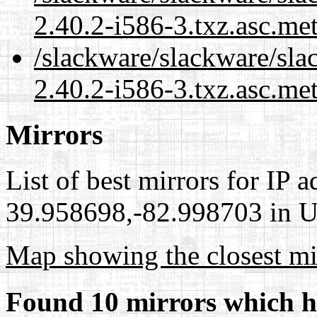
2.40.2-i586-3.txz.asc.me
/slackware/slackware/sla
2.40.2-i586-3.txz.asc.me
Mirrors
List of best mirrors for IP 
39.958698,-82.998703 in Un
Map showing the closest mi
Found 10 mirrors which h