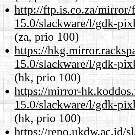
http://ftp.is.co.za/mirro
15.0/slackware/l/gdk-pix
(za, prio 100)
https://hkg.mirror.racks
15.0/slackware/l/gdk-pix
(hk, prio 100)
https://mirror-hk.koddos
15.0/slackware/l/gdk-pix
(hk, prio 100)
https://repo.ukdw.ac.id/