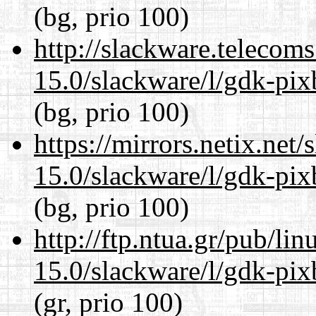
(bg, prio 100)
http://slackware.telecom
15.0/slackware/l/gdk-pix
(bg, prio 100)
https://mirrors.netix.net
15.0/slackware/l/gdk-pix
(bg, prio 100)
http://ftp.ntua.gr/pub/li
15.0/slackware/l/gdk-pix
(gr, prio 100)