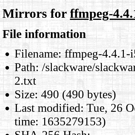
Mirrors for
ffmpeg-4.4.
File information
Filename:
ffmpeg-4.4.1-i
Path:
/slackware/slackwar
2.txt
Size:
490 (490 bytes)
Last modified:
Tue, 26 O
time: 1635279153)
SHA-256 Hash
: