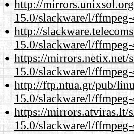
http://mirrors.unixsol.or
15.0/slackware/l/ffmpeg-
http://slackware.telecom
15.0/slackware/l/ffmpeg-
https://mirrors.netix.net
15.0/slackware/l/ffmpeg-
http://ftp.ntua.gr/pub/li
15.0/slackware/l/ffmpeg-
https://mirrors.atviras.lt
15.0/slackware/l/ffmpeg-