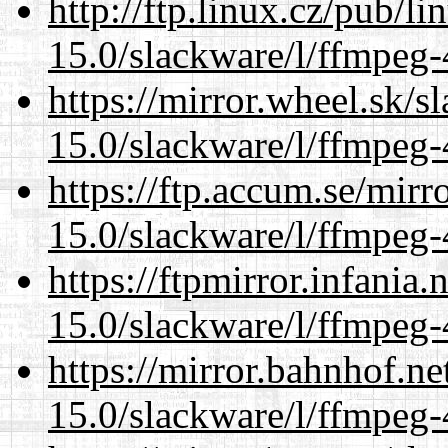
http://ftp.linux.cz/pub/l
15.0/slackware/l/ffmpeg-
https://mirror.wheel.sk/s
15.0/slackware/l/ffmpeg-
https://ftp.accum.se/mir
15.0/slackware/l/ffmpeg-
https://ftpmirror.infania
15.0/slackware/l/ffmpeg-
https://mirror.bahnhof.ne
15.0/slackware/l/ffmpeg-