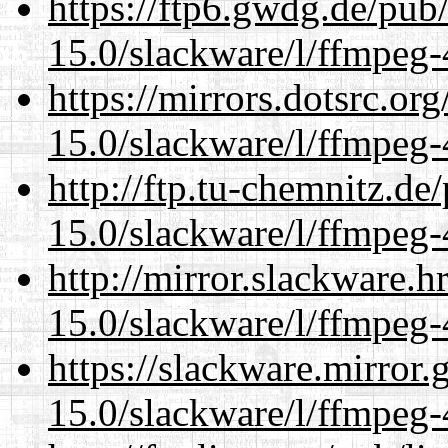
https://ftp6.gwdg.de/pub
15.0/slackware/l/ffmpeg-
https://mirrors.dotsrc.or
15.0/slackware/l/ffmpeg-
http://ftp.tu-chemnitz.de
15.0/slackware/l/ffmpeg-
http://mirror.slackware.h
15.0/slackware/l/ffmpeg-
https://slackware.mirror.
15.0/slackware/l/ffmpeg-