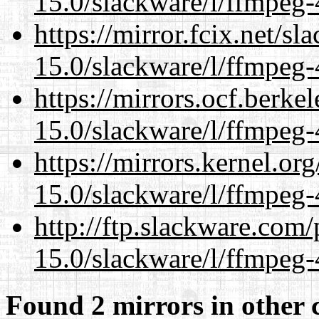
15.0/slackware/l/ffmpeg-
https://mirror.fcix.net/s
15.0/slackware/l/ffmpeg-
https://mirrors.ocf.berke
15.0/slackware/l/ffmpeg-
https://mirrors.kernel.or
15.0/slackware/l/ffmpeg-
http://ftp.slackware.com
15.0/slackware/l/ffmpeg-
Found 2 mirrors in other 