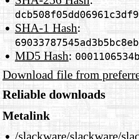
dcb508f05dd06961c3df9
SHA-1 Hash
:
69033787545ad3b5bc8eb
MD5 Hash
:
0001106534
Download file from preferr
Reliable downloads
Metalink
/slackware/slackware/sla