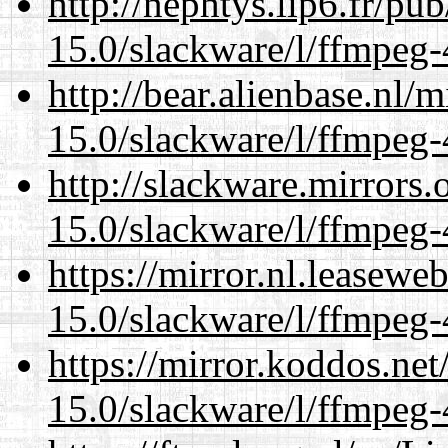
http://nephtys.lip6.fr/pu
15.0/slackware/l/ffmpeg-
http://bear.alienbase.nl/
15.0/slackware/l/ffmpeg-
http://slackware.mirrors
15.0/slackware/l/ffmpeg-
https://mirror.nl.leasewe
15.0/slackware/l/ffmpeg-
https://mirror.koddos.net
15.0/slackware/l/ffmpeg-