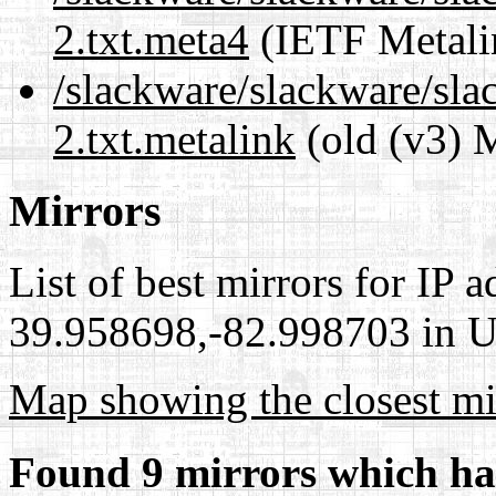
2.txt.meta4
(IETF Metali
/slackware/slackware/sla
2.txt.metalink
(old (v3) 
Mirrors
List of best mirrors for IP 
39.958698,-82.998703 in Un
Map showing the closest mi
Found 9 mirrors which ha