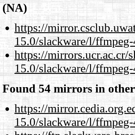
(NA)
https://mirror.csclub.uwa
15.0/slackware/l/ffmpeg-
https://mirrors.ucr.ac.cr
15.0/slackware/l/ffmpeg-
Found 54 mirrors in other
https://mirror.cedia.org.
15.0/slackware/l/ffmpeg-