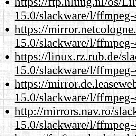
https://ftp.nluug.nl/os/L
15.0/slackware/l/ffmpeg-
https://mirror.netcologne
15.0/slackware/l/ffmpeg-
https://linux.rz.rub.de/s
15.0/slackware/l/ffmpeg-
https://mirror.de.leasewe
15.0/slackware/l/ffmpeg-
http://mirrors.nav.ro/sla
15.0/slackware/l/ffmpeg-