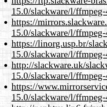
https://ftp.slackware-bra
15.0/slackware/l/ffmpeg-
https://mirrors.slackware
15.0/slackware/l/ffmpeg-
https://linorg.usp.br/sla
15.0/slackware/l/ffmpeg-
http://slackware.uk/slac
15.0/slackware/l/ffmpeg-
https://www.mirrorservic
15.0/slackware/l/ffmpeg-