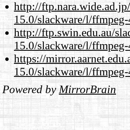
http://ftp.nara.wide.ad.j
15.0/slackware/l/ffmpeg-
http://ftp.swin.edu.au/sl
15.0/slackware/l/ffmpeg-
https://mirror.aarnet.edu
15.0/slackware/l/ffmpeg-
Powered by
MirrorBrain