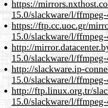
https://mirrors.nxthost.
15.0/slackware/l/ffmpeg-
https://ftp.cc.uoc.gr/mir
15.0/slackware/l/ffmpeg-
http://mirror.datacenter.
15.0/slackware/l/ffmpeg-
http://slackware.ip-conne
15.0/slackware/l/ffmpeg-
http://ftp.linux.org.tr/sl
15.0/slackware/l/ffmpeg-