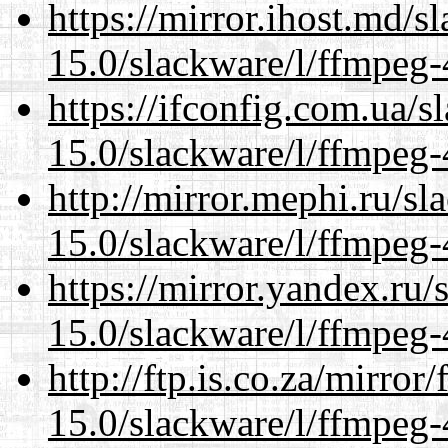
https://mirror.ihost.md/s
15.0/slackware/l/ffmpeg-
https://ifconfig.com.ua/s
15.0/slackware/l/ffmpeg-
http://mirror.mephi.ru/s
15.0/slackware/l/ffmpeg-
https://mirror.yandex.ru/
15.0/slackware/l/ffmpeg-
http://ftp.is.co.za/mirro
15.0/slackware/l/ffmpeg-