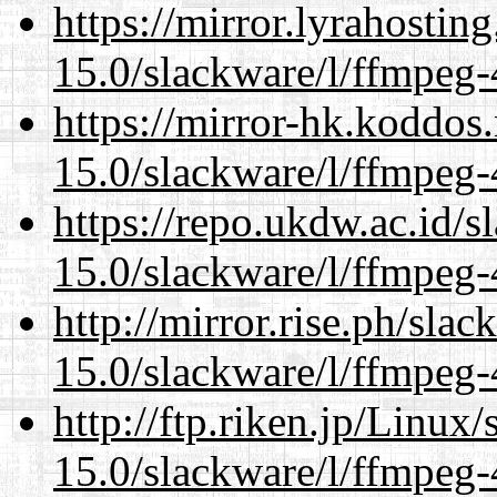
https://mirror.lyrahosti
15.0/slackware/l/ffmpeg-
https://mirror-hk.koddos
15.0/slackware/l/ffmpeg-
https://repo.ukdw.ac.id/
15.0/slackware/l/ffmpeg-
http://mirror.rise.ph/sla
15.0/slackware/l/ffmpeg-
http://ftp.riken.jp/Linux
15.0/slackware/l/ffmpeg-