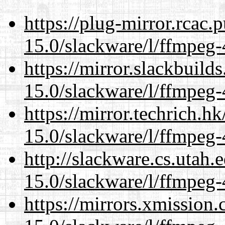
https://plug-mirror.rcac
15.0/slackware/l/ffmpeg-
https://mirror.slackbuild
15.0/slackware/l/ffmpeg-
https://mirror.techrich.h
15.0/slackware/l/ffmpeg-
http://slackware.cs.utah
15.0/slackware/l/ffmpeg-
https://mirrors.xmission