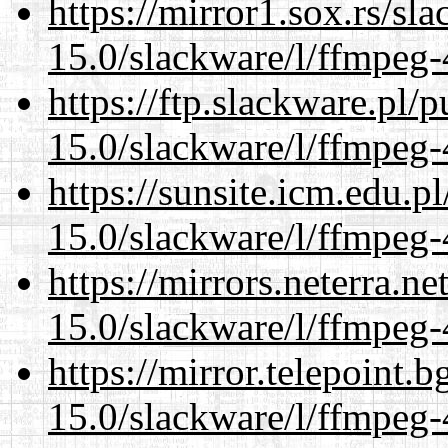
https://mirror1.sox.rs/sl
15.0/slackware/l/ffmpeg-
https://ftp.slackware.pl/
15.0/slackware/l/ffmpeg-
https://sunsite.icm.edu.
15.0/slackware/l/ffmpeg-
https://mirrors.neterra.n
15.0/slackware/l/ffmpeg-
https://mirror.telepoint.
15.0/slackware/l/ffmpeg-