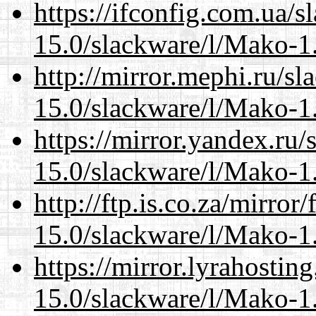
https://ifconfig.com.ua/s
15.0/slackware/l/Mako-1.
http://mirror.mephi.ru/s
15.0/slackware/l/Mako-1.
https://mirror.yandex.ru/
15.0/slackware/l/Mako-1.
http://ftp.is.co.za/mirro
15.0/slackware/l/Mako-1.
https://mirror.lyrahosti
15.0/slackware/l/Mako-1.