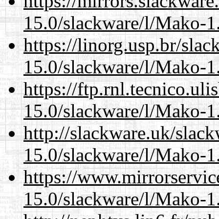
https://mirrors.slackware
15.0/slackware/l/Mako-1.
https://linorg.usp.br/sla
15.0/slackware/l/Mako-1.
https://ftp.rnl.tecnico.u
15.0/slackware/l/Mako-1.
http://slackware.uk/slac
15.0/slackware/l/Mako-1.
https://www.mirrorservic
15.0/slackware/l/Mako-1.