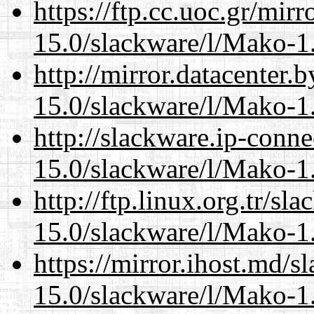
https://ftp.cc.uoc.gr/mir
15.0/slackware/l/Mako-1.
http://mirror.datacenter.
15.0/slackware/l/Mako-1.
http://slackware.ip-conne
15.0/slackware/l/Mako-1.
http://ftp.linux.org.tr/sl
15.0/slackware/l/Mako-1.
https://mirror.ihost.md/s
15.0/slackware/l/Mako-1.