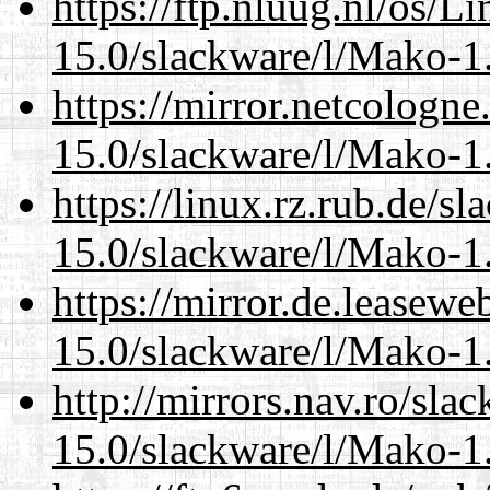
https://ftp.nluug.nl/os/L
15.0/slackware/l/Mako-1.
https://mirror.netcologne
15.0/slackware/l/Mako-1.
https://linux.rz.rub.de/s
15.0/slackware/l/Mako-1.
https://mirror.de.leasewe
15.0/slackware/l/Mako-1.
http://mirrors.nav.ro/sla
15.0/slackware/l/Mako-1.