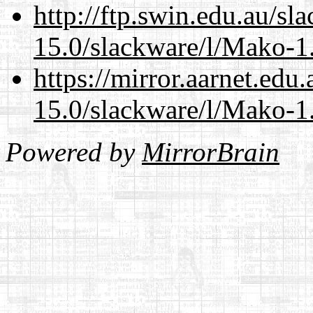
http://ftp.swin.edu.au/sl
15.0/slackware/l/Mako-1.
https://mirror.aarnet.edu
15.0/slackware/l/Mako-1.
Powered by
MirrorBrain