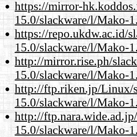
https://mirror-hk.koddos
15.0/slackware/l/Mako-1.
https://repo.ukdw.ac.id/
15.0/slackware/l/Mako-1.
http://mirror.rise.ph/sla
15.0/slackware/l/Mako-1.
http://ftp.riken.jp/Linux
15.0/slackware/l/Mako-1.
http://ftp.nara.wide.ad.j
15.0/slackware/l/Mako-1.