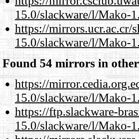
https://mirror.csclub.uwa
15.0/slackware/l/Mako-1.
https://mirrors.ucr.ac.cr
15.0/slackware/l/Mako-1.
Found 54 mirrors in other
https://mirror.cedia.org.
15.0/slackware/l/Mako-1.
https://ftp.slackware-bra
15.0/slackware/l/Mako-1.