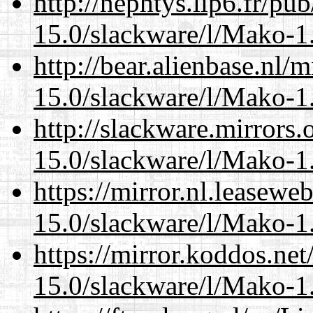
http://nephtys.lip6.fr/pu
15.0/slackware/l/Mako-1.
http://bear.alienbase.nl/
15.0/slackware/l/Mako-1.
http://slackware.mirrors
15.0/slackware/l/Mako-1.
https://mirror.nl.leasewe
15.0/slackware/l/Mako-1.
https://mirror.koddos.net
15.0/slackware/l/Mako-1.