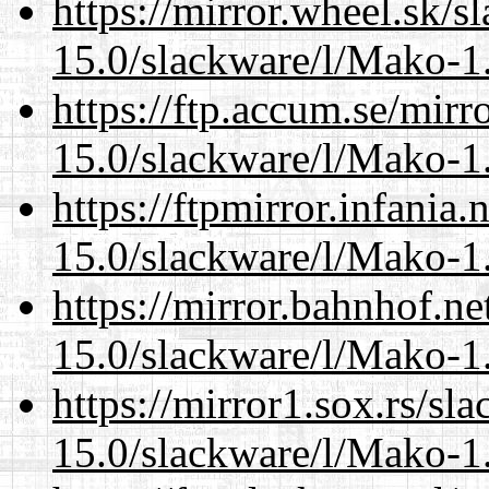
https://mirror.wheel.sk/s
15.0/slackware/l/Mako-1.
https://ftp.accum.se/mir
15.0/slackware/l/Mako-1.
https://ftpmirror.infania
15.0/slackware/l/Mako-1.
https://mirror.bahnhof.ne
15.0/slackware/l/Mako-1.
https://mirror1.sox.rs/sl
15.0/slackware/l/Mako-1.