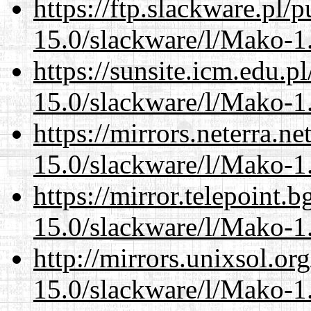
https://ftp.slackware.pl/
15.0/slackware/l/Mako-1.
https://sunsite.icm.edu.
15.0/slackware/l/Mako-1.
https://mirrors.neterra.n
15.0/slackware/l/Mako-1.
https://mirror.telepoint.
15.0/slackware/l/Mako-1.
http://mirrors.unixsol.or
15.0/slackware/l/Mako-1.