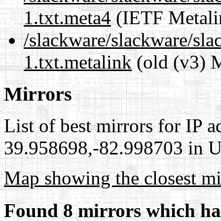
1.txt.meta4
(IETF Metali
/slackware/slackware/sla
1.txt.metalink
(old (v3) 
Mirrors
List of best mirrors for IP 
39.958698,-82.998703 in Un
Map showing the closest mi
Found 8 mirrors which ha