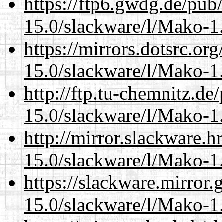
https://ftp6.gwdg.de/pub
15.0/slackware/l/Mako-1.
https://mirrors.dotsrc.or
15.0/slackware/l/Mako-1.
http://ftp.tu-chemnitz.de
15.0/slackware/l/Mako-1.
http://mirror.slackware.h
15.0/slackware/l/Mako-1.
https://slackware.mirror.
15.0/slackware/l/Mako-1.