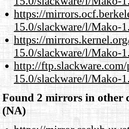
15.0/slackware/l/Mako-1.
https://mirrors.ocf.berke
15.0/slackware/l/Mako-1.
https://mirrors.kernel.or
15.0/slackware/l/Mako-1.
http://ftp.slackware.com
15.0/slackware/l/Mako-1.
Found 2 mirrors in other 
(NA)