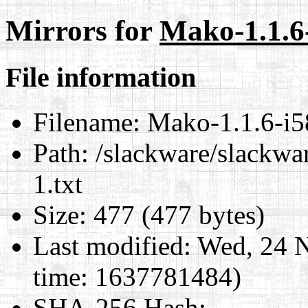
Mirrors for
Mako-1.1.6-
File information
Filename:
Mako-1.1.6-i58
Path:
/slackware/slackwa
1.txt
Size:
477 (477 bytes)
Last modified:
Wed, 24 N
time: 1637781484)
SHA-256 Hash
: