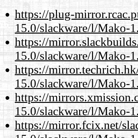
https://plug-mirror.rcac
15.0/slackware/l/Mako-1.
https://mirror.slackbuild
15.0/slackware/l/Mako-1.
https://mirror.techrich.h
15.0/slackware/l/Mako-1.
https://mirrors.xmission
15.0/slackware/l/Mako-1.
https://mirror.fcix.net/s