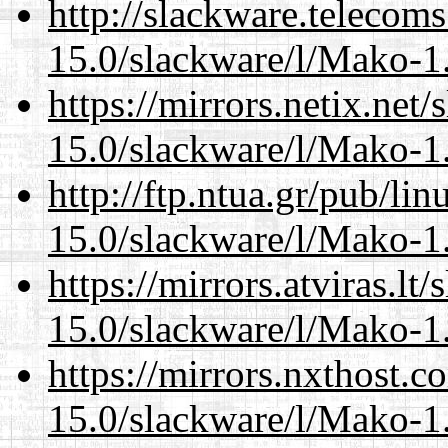
http://slackware.telecom
15.0/slackware/l/Mako-1.
https://mirrors.netix.net
15.0/slackware/l/Mako-1.
http://ftp.ntua.gr/pub/li
15.0/slackware/l/Mako-1.
https://mirrors.atviras.lt
15.0/slackware/l/Mako-1.
https://mirrors.nxthost.
15.0/slackware/l/Mako-1.