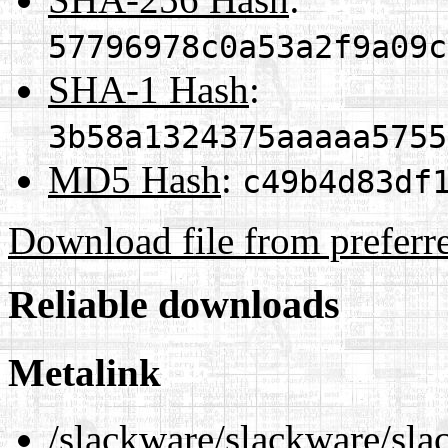
57796978c0a53a2f9a09c
SHA-1 Hash
:
3b58a1324375aaaaa5755
MD5 Hash
:
c49b4d83df
Download file from preferr
Reliable downloads
Metalink
/slackware/slackware/sla