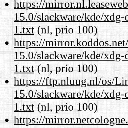
https://mirror.nl.leasewe
15.0/slackware/kde/xdg-d
1.txt
(nl, prio 100)
https://mirror.koddos.net
15.0/slackware/kde/xdg-d
1.txt
(nl, prio 100)
https://ftp.nluug.nl/os/L
15.0/slackware/kde/xdg-d
1.txt
(nl, prio 100)
https://mirror.netcologne