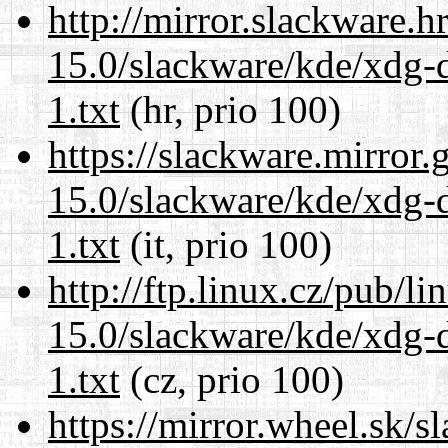
http://mirror.slackware.h
15.0/slackware/kde/xdg-d
1.txt
(hr, prio 100)
https://slackware.mirror.
15.0/slackware/kde/xdg-d
1.txt
(it, prio 100)
http://ftp.linux.cz/pub/l
15.0/slackware/kde/xdg-d
1.txt
(cz, prio 100)
https://mirror.wheel.sk/s