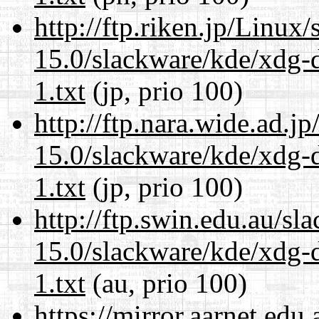
http://ftp.riken.jp/Linux
15.0/slackware/kde/xdg-d
1.txt
(jp, prio 100)
http://ftp.nara.wide.ad.j
15.0/slackware/kde/xdg-d
1.txt
(jp, prio 100)
http://ftp.swin.edu.au/sl
15.0/slackware/kde/xdg-d
1.txt
(au, prio 100)
https://mirror.aarnet.edu