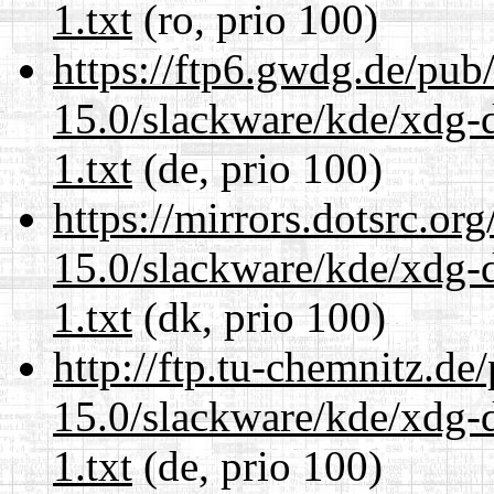
1.txt
(ro, prio 100)
https://ftp6.gwdg.de/pub
15.0/slackware/kde/xdg-d
1.txt
(de, prio 100)
https://mirrors.dotsrc.or
15.0/slackware/kde/xdg-d
1.txt
(dk, prio 100)
http://ftp.tu-chemnitz.de
15.0/slackware/kde/xdg-d
1.txt
(de, prio 100)