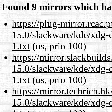
Found 9 mirrors which ha
https://plug-mirror.rcac
15.0/slackware/kde/xdg-d
1.txt
(us, prio 100)
https://mirror.slackbuild
15.0/slackware/kde/xdg-d
1.txt
(us, prio 100)
https://mirror.techrich.h
15.0/slackware/kde/xdg-d