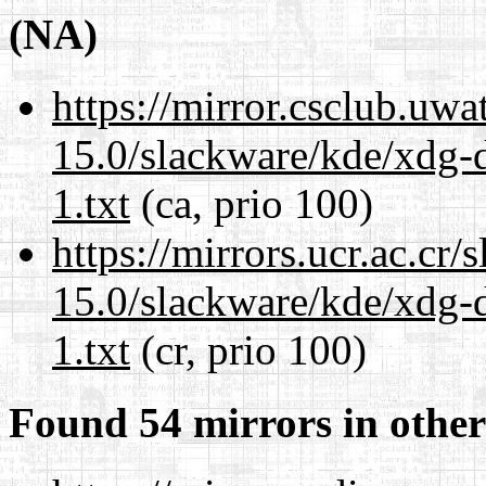
(NA)
https://mirror.csclub.uwa
15.0/slackware/kde/xdg-d
1.txt
(ca, prio 100)
https://mirrors.ucr.ac.cr
15.0/slackware/kde/xdg-d
1.txt
(cr, prio 100)
Found 54 mirrors in other