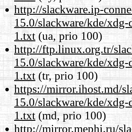
http://slackware.ip-conne
15.0/slackware/kde/xdg-d
1.txt
(ua, prio 100)
http://ftp.linux.org.tr/sl
15.0/slackware/kde/xdg-d
1.txt
(tr, prio 100)
https://mirror.ihost.md/s
15.0/slackware/kde/xdg-d
1.txt
(md, prio 100)
http://mirror.mephi.ru/s