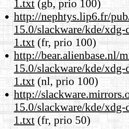
1.txt
(gb, prio 100)
http://nephtys.lip6.fr/pu
15.0/slackware/kde/xdg-d
1.txt
(fr, prio 100)
http://bear.alienbase.nl/
15.0/slackware/kde/xdg-d
1.txt
(nl, prio 100)
http://slackware.mirrors
15.0/slackware/kde/xdg-d
1.txt
(fr, prio 50)