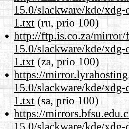
15.0/slackware/kde/xdg-d
1.txt
(ru, prio 100)
http://ftp.is.co.za/mirro
15.0/slackware/kde/xdg-d
1.txt
(za, prio 100)
https://mirror.lyrahosti
15.0/slackware/kde/xdg-d
1.txt
(sa, prio 100)
https://mirrors.bfsu.edu.
15.0/slackware/kde/xdg-d