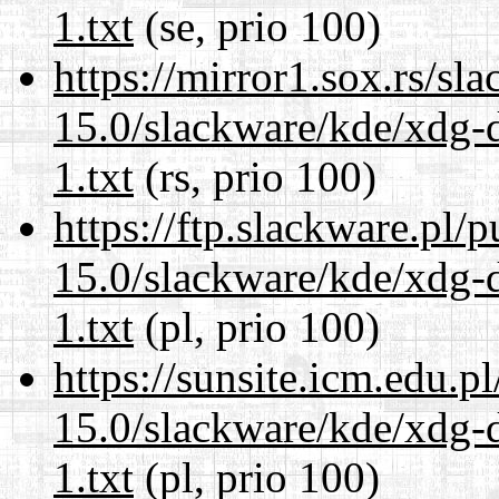
1.txt
(se, prio 100)
https://mirror1.sox.rs/sl
15.0/slackware/kde/xdg-d
1.txt
(rs, prio 100)
https://ftp.slackware.pl/
15.0/slackware/kde/xdg-d
1.txt
(pl, prio 100)
https://sunsite.icm.edu.
15.0/slackware/kde/xdg-d
1.txt
(pl, prio 100)