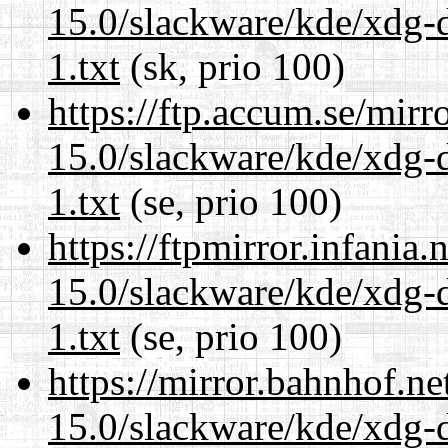
15.0/slackware/kde/xdg-d
1.txt
(sk, prio 100)
https://ftp.accum.se/mir
15.0/slackware/kde/xdg-d
1.txt
(se, prio 100)
https://ftpmirror.infania
15.0/slackware/kde/xdg-d
1.txt
(se, prio 100)
https://mirror.bahnhof.ne
15.0/slackware/kde/xdg-d