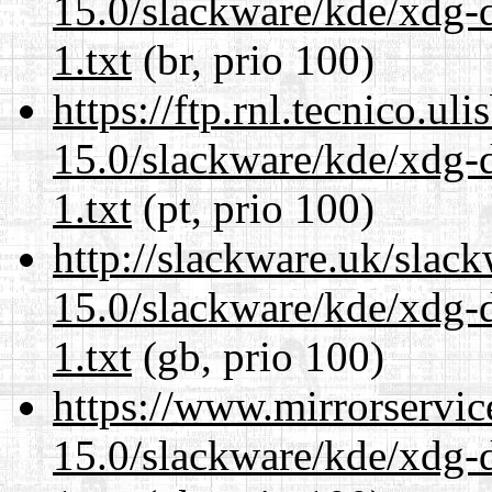
15.0/slackware/kde/xdg-d
1.txt
(br, prio 100)
https://ftp.rnl.tecnico.u
15.0/slackware/kde/xdg-d
1.txt
(pt, prio 100)
http://slackware.uk/slac
15.0/slackware/kde/xdg-d
1.txt
(gb, prio 100)
https://www.mirrorservic
15.0/slackware/kde/xdg-d