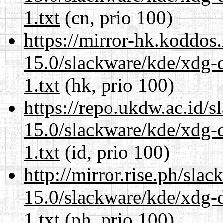
1.txt
(cn, prio 100)
https://mirror-hk.koddos
15.0/slackware/kde/xdg-d
1.txt
(hk, prio 100)
https://repo.ukdw.ac.id/
15.0/slackware/kde/xdg-d
1.txt
(id, prio 100)
http://mirror.rise.ph/sla
15.0/slackware/kde/xdg-d
1.txt
(ph, prio 100)