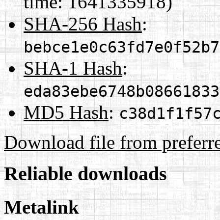
time: 1641335918)
SHA-256 Hash
:
bebce1e0c63fd7e0f52b7
SHA-1 Hash
:
eda83ebe6748b08661833
MD5 Hash
:
c38d1f1f57
Download file from preferr
Reliable downloads
Metalink