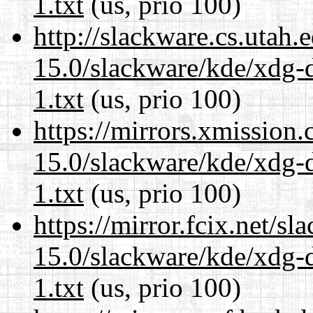
1.txt
(us, prio 100)
http://slackware.cs.utah
15.0/slackware/kde/xdg-d
1.txt
(us, prio 100)
https://mirrors.xmission
15.0/slackware/kde/xdg-d
1.txt
(us, prio 100)
https://mirror.fcix.net/s
15.0/slackware/kde/xdg-d
1.txt
(us, prio 100)