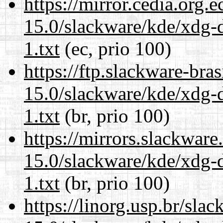
https://mirror.cedia.org.
15.0/slackware/kde/xdg-d
1.txt
(ec, prio 100)
https://ftp.slackware-bra
15.0/slackware/kde/xdg-d
1.txt
(br, prio 100)
https://mirrors.slackware
15.0/slackware/kde/xdg-d
1.txt
(br, prio 100)
https://linorg.usp.br/sla