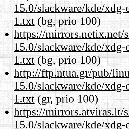
15.0/slackware/kde/xdg-d
1.txt
(bg, prio 100)
https://mirrors.netix.net
15.0/slackware/kde/xdg-d
1.txt
(bg, prio 100)
http://ftp.ntua.gr/pub/li
15.0/slackware/kde/xdg-d
1.txt
(gr, prio 100)
https://mirrors.atviras.lt
15.0/slackware/kde/xdg-d