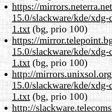
https://mirrors.neterra.n
15.0/slackware/kde/xdg-d
1.txt
(bg, prio 100)
https://mirror.telepoint.
15.0/slackware/kde/xdg-d
1.txt
(bg, prio 100)
http://mirrors.unixsol.or
15.0/slackware/kde/xdg-d
1.txt
(bg, prio 100)
http://slackware.telecom