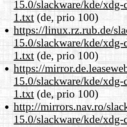
15.0/slackware/kde/xdg-d
1.txt
(de, prio 100)
https://linux.rz.rub.de/s
15.0/slackware/kde/xdg-d
1.txt
(de, prio 100)
https://mirror.de.leasewe
15.0/slackware/kde/xdg-d
1.txt
(de, prio 100)
http://mirrors.nav.ro/sla
15.0/slackware/kde/xdg-d