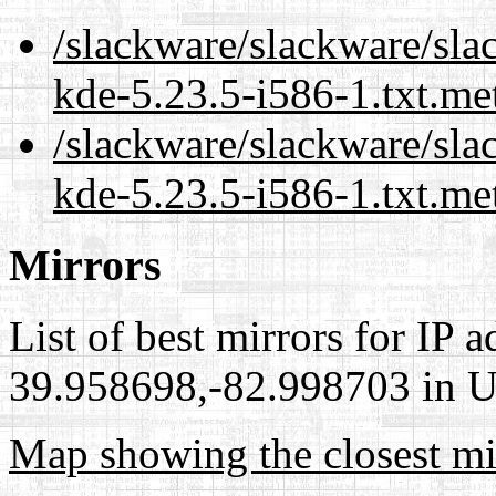
/slackware/slackware/sla
kde-5.23.5-i586-1.txt.me
/slackware/slackware/sla
kde-5.23.5-i586-1.txt.me
Mirrors
List of best mirrors for IP 
39.958698,-82.998703 in Un
Map showing the closest mi