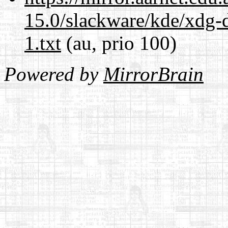
15.0/slackware/kde/xdg-d
1.txt
(au, prio 100)
Powered by
MirrorBrain