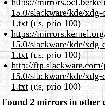
https://mirrors.ocf.berke
15.0/slackware/kde/xdg-d
1.txt
(us, prio 100)
https://mirrors.kernel.or
15.0/slackware/kde/xdg-d
1.txt
(us, prio 100)
http://ftp.slackware.com
15.0/slackware/kde/xdg-d
1.txt
(us, prio 100)
Found 2 mirrors in other 