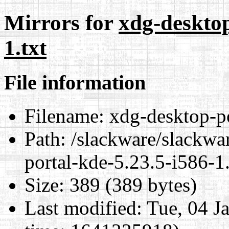
Mirrors for
xdg-desktop
1.txt
File information
Filename:
xdg-desktop-po
Path:
/slackware/slackwa
portal-kde-5.23.5-i586-1.
Size:
389 (389 bytes)
Last modified:
Tue, 04 J