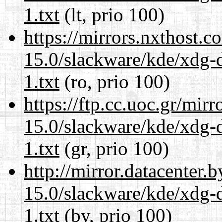
1.txt
(lt, prio 100)
https://mirrors.nxthost.
15.0/slackware/kde/xdg-d
1.txt
(ro, prio 100)
https://ftp.cc.uoc.gr/mir
15.0/slackware/kde/xdg-d
1.txt
(gr, prio 100)
http://mirror.datacenter.
15.0/slackware/kde/xdg-d
1.txt
(by, prio 100)