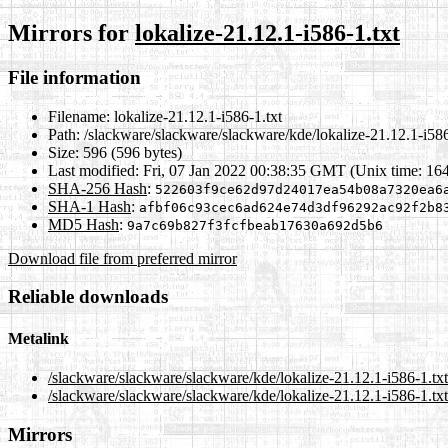
Mirrors for
lokalize-21.12.1-i586-1.txt
File information
Filename:
lokalize-21.12.1-i586-1.txt
Path:
/slackware/slackware/slackware/kde/lokalize-21.12.1-i586
Size:
596 (596 bytes)
Last modified:
Fri, 07 Jan 2022 00:38:35 GMT (Unix time: 16
SHA-256 Hash
:
522603f9ce62d97d24017ea54b08a7320ea6
SHA-1 Hash
:
afbf06c93cec6ad624e74d3df96292ac92f2b8
MD5 Hash
:
9a7c69b827f3fcfbeab17630a692d5b6
Download file from preferred mirror
Reliable downloads
Metalink
/slackware/slackware/slackware/kde/lokalize-21.12.1-i586-1.tx
/slackware/slackware/slackware/kde/lokalize-21.12.1-i586-1.txt
Mirrors