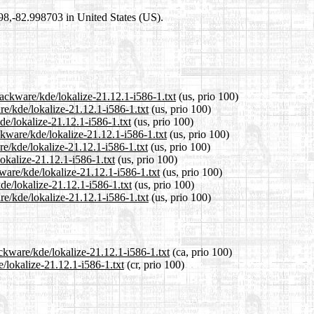
698,-82.998703 in United States (US).
lackware/kde/lokalize-21.12.1-i586-1.txt
(us, prio 100)
re/kde/lokalize-21.12.1-i586-1.txt
(us, prio 100)
de/lokalize-21.12.1-i586-1.txt
(us, prio 100)
kware/kde/lokalize-21.12.1-i586-1.txt
(us, prio 100)
e/kde/lokalize-21.12.1-i586-1.txt
(us, prio 100)
lokalize-21.12.1-i586-1.txt
(us, prio 100)
ware/kde/lokalize-21.12.1-i586-1.txt
(us, prio 100)
de/lokalize-21.12.1-i586-1.txt
(us, prio 100)
e/kde/lokalize-21.12.1-i586-1.txt
(us, prio 100)
ackware/kde/lokalize-21.12.1-i586-1.txt
(ca, prio 100)
e/lokalize-21.12.1-i586-1.txt
(cr, prio 100)