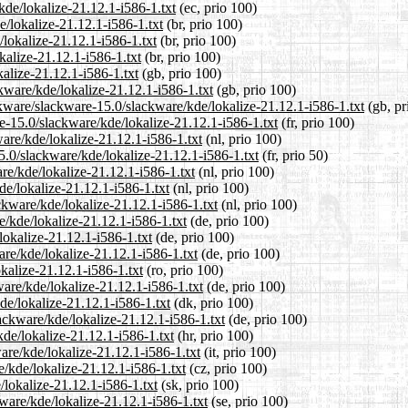
kde/lokalize-21.12.1-i586-1.txt
(ec, prio 100)
e/lokalize-21.12.1-i586-1.txt
(br, prio 100)
/lokalize-21.12.1-i586-1.txt
(br, prio 100)
kalize-21.12.1-i586-1.txt
(br, prio 100)
alize-21.12.1-i586-1.txt
(gb, prio 100)
kware/kde/lokalize-21.12.1-i586-1.txt
(gb, prio 100)
kware/slackware-15.0/slackware/kde/lokalize-21.12.1-i586-1.txt
(gb, pr
re-15.0/slackware/kde/lokalize-21.12.1-i586-1.txt
(fr, prio 100)
ware/kde/lokalize-21.12.1-i586-1.txt
(nl, prio 100)
5.0/slackware/kde/lokalize-21.12.1-i586-1.txt
(fr, prio 50)
re/kde/lokalize-21.12.1-i586-1.txt
(nl, prio 100)
de/lokalize-21.12.1-i586-1.txt
(nl, prio 100)
ackware/kde/lokalize-21.12.1-i586-1.txt
(nl, prio 100)
e/kde/lokalize-21.12.1-i586-1.txt
(de, prio 100)
lokalize-21.12.1-i586-1.txt
(de, prio 100)
are/kde/lokalize-21.12.1-i586-1.txt
(de, prio 100)
kalize-21.12.1-i586-1.txt
(ro, prio 100)
are/kde/lokalize-21.12.1-i586-1.txt
(de, prio 100)
de/lokalize-21.12.1-i586-1.txt
(dk, prio 100)
ackware/kde/lokalize-21.12.1-i586-1.txt
(de, prio 100)
kde/lokalize-21.12.1-i586-1.txt
(hr, prio 100)
ware/kde/lokalize-21.12.1-i586-1.txt
(it, prio 100)
e/kde/lokalize-21.12.1-i586-1.txt
(cz, prio 100)
/lokalize-21.12.1-i586-1.txt
(sk, prio 100)
ware/kde/lokalize-21.12.1-i586-1.txt
(se, prio 100)