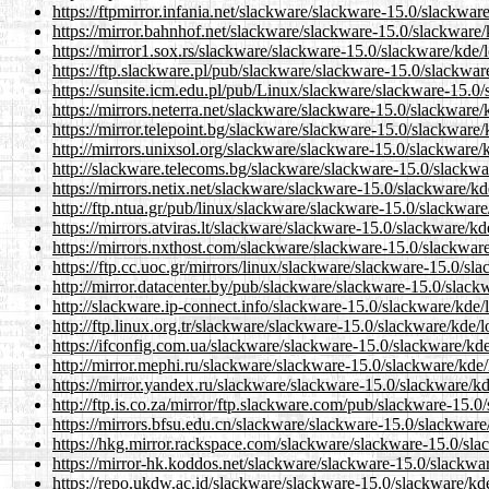
https://ftpmirror.infania.net/slackware/slackware-15.0/slackware
https://mirror.bahnhof.net/slackware/slackware-15.0/slackware/
https://mirror1.sox.rs/slackware/slackware-15.0/slackware/kde/l
https://ftp.slackware.pl/pub/slackware/slackware-15.0/slackware
https://sunsite.icm.edu.pl/pub/Linux/slackware/slackware-15.0/
https://mirrors.neterra.net/slackware/slackware-15.0/slackware/
https://mirror.telepoint.bg/slackware/slackware-15.0/slackware/
http://mirrors.unixsol.org/slackware/slackware-15.0/slackware/k
http://slackware.telecoms.bg/slackware/slackware-15.0/slackwar
https://mirrors.netix.net/slackware/slackware-15.0/slackware/kd
http://ftp.ntua.gr/pub/linux/slackware/slackware-15.0/slackware
https://mirrors.atviras.lt/slackware/slackware-15.0/slackware/kd
https://mirrors.nxthost.com/slackware/slackware-15.0/slackware
https://ftp.cc.uoc.gr/mirrors/linux/slackware/slackware-15.0/sl
http://mirror.datacenter.by/pub/slackware/slackware-15.0/slackw
http://slackware.ip-connect.info/slackware-15.0/slackware/kde/l
http://ftp.linux.org.tr/slackware/slackware-15.0/slackware/kde/l
https://ifconfig.com.ua/slackware/slackware-15.0/slackware/kde
http://mirror.mephi.ru/slackware/slackware-15.0/slackware/kde/
https://mirror.yandex.ru/slackware/slackware-15.0/slackware/kd
http://ftp.is.co.za/mirror/ftp.slackware.com/pub/slackware-15.0
https://mirrors.bfsu.edu.cn/slackware/slackware-15.0/slackware
https://hkg.mirror.rackspace.com/slackware/slackware-15.0/slac
https://mirror-hk.koddos.net/slackware/slackware-15.0/slackwar
https://repo.ukdw.ac.id/slackware/slackware-15.0/slackware/kde