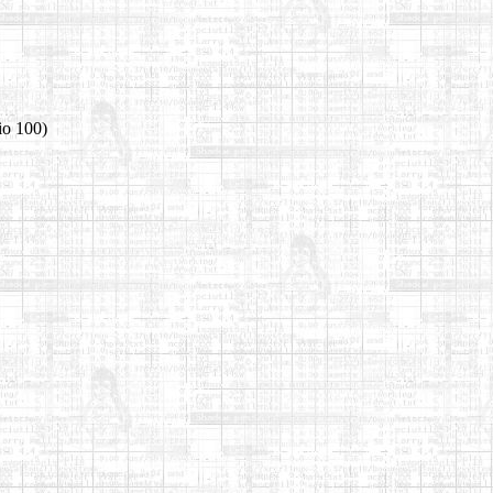
io 100)