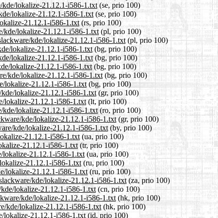
/kde/lokalize-21.12.1-i586-1.txt
(se, prio 100)
kde/lokalize-21.12.1-i586-1.txt
(se, prio 100)
okalize-21.12.1-i586-1.txt
(rs, prio 100)
/kde/lokalize-21.12.1-i586-1.txt
(pl, prio 100)
slackware/kde/lokalize-21.12.1-i586-1.txt
(pl, prio 100)
kde/lokalize-21.12.1-i586-1.txt
(bg, prio 100)
kde/lokalize-21.12.1-i586-1.txt
(bg, prio 100)
de/lokalize-21.12.1-i586-1.txt
(bg, prio 100)
e/kde/lokalize-21.12.1-i586-1.txt
(bg, prio 100)
e/lokalize-21.12.1-i586-1.txt
(bg, prio 100)
/kde/lokalize-21.12.1-i586-1.txt
(gr, prio 100)
e/lokalize-21.12.1-i586-1.txt
(lt, prio 100)
/kde/lokalize-21.12.1-i586-1.txt
(ro, prio 100)
ackware/kde/lokalize-21.12.1-i586-1.txt
(gr, prio 100)
are/kde/lokalize-21.12.1-i586-1.txt
(by, prio 100)
okalize-21.12.1-i586-1.txt
(ua, prio 100)
okalize-21.12.1-i586-1.txt
(tr, prio 100)
/lokalize-21.12.1-i586-1.txt
(ua, prio 100)
lokalize-21.12.1-i586-1.txt
(ru, prio 100)
e/lokalize-21.12.1-i586-1.txt
(ru, prio 100)
/slackware/kde/lokalize-21.12.1-i586-1.txt
(za, prio 100)
/kde/lokalize-21.12.1-i586-1.txt
(cn, prio 100)
kware/kde/lokalize-21.12.1-i586-1.txt
(hk, prio 100)
e/kde/lokalize-21.12.1-i586-1.txt
(hk, prio 100)
/lokalize-21.12.1-i586-1.txt
(id, prio 100)