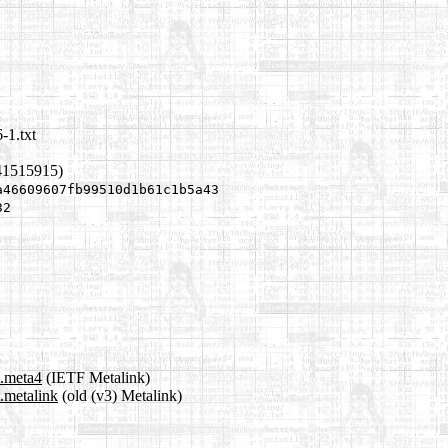
-1.txt
41515915)
a46609607fb99510d1b61c1b5a43
32
t.meta4
(IETF Metalink)
.metalink
(old (v3) Metalink)