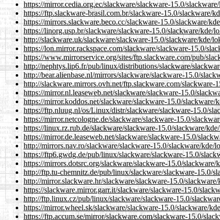
https://mirror.cedia.org.ec/slackware/slackware-15.0/slackware/
https://ftp.slackware-brasil.com.br/slackware-15.0/slackware/kd
https://mirrors.slackware.beco.cc/slackware-15.0/slackware/kde
https://linorg.usp.br/slackware/slackware-15.0/slackware/kde/lo
http://slackware.uk/slackware/slackware-15.0/slackware/kde/lok
https://lon.mirror.rackspace.com/slackware/slackware-15.0/slac
https://www.mirrorservice.org/sites/ftp.slackware.com/pub/slac
http://nephtys.lip6.fr/pub/linux/distributions/slackware/slackwa
http://bear.alienbase.nl/mirrors/slackware/slackware-15.0/slack
http://slackware.mirrors.ovh.net/ftp.slackware.com/slackware-1
https://mirror.nl.leaseweb.net/slackware/slackware-15.0/slackwa
https://mirror.koddos.net/slackware/slackware-15.0/slackware/k
https://ftp.nluug.nl/os/Linux/distr/slackware/slackware-15.0/sl
https://mirror.netcologne.de/slackware/slackware-15.0/slackwar
https://linux.rz.rub.de/slackware/slackware-15.0/slackware/kde/
https://mirror.de.leaseweb.net/slackware/slackware-15.0/slackw
http://mirrors.nav.ro/slackware/slackware-15.0/slackware/kde/lo
https://ftp6.gwdg.de/pub/linux/slackware/slackware-15.0/slackw
https://mirrors.dotsrc.org/slackware/slackware-15.0/slackware/k
http://ftp.tu-chemnitz.de/pub/linux/slackware/slackware-15.0/sl
http://mirror.slackware.hr/slackware/slackware-15.0/slackware/
https://slackware.mirror.garr.it/slackware/slackware-15.0/slack
http://ftp.linux.cz/pub/linux/slackware/slackware-15.0/slackwar
https://mirror.wheel.sk/slackware/slackware-15.0/slackware/kde
https://ftp.accum.se/mirror/slackware.com/slackware-15.0/slack