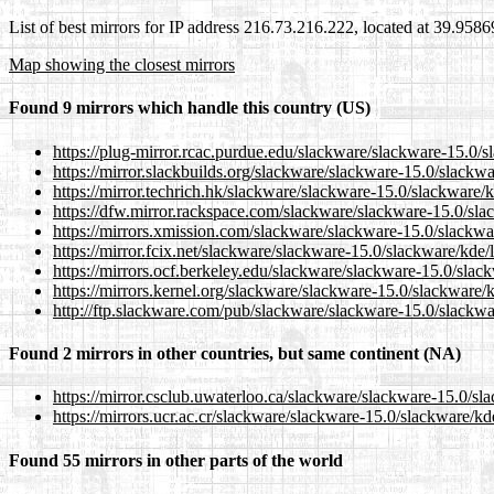
List of best mirrors for IP address 216.73.216.222, located at 39.958
Map showing the closest mirrors
Found 9 mirrors which handle this country (US)
https://plug-mirror.rcac.purdue.edu/slackware/slackware-15.0/s
https://mirror.slackbuilds.org/slackware/slackware-15.0/slackwa
https://mirror.techrich.hk/slackware/slackware-15.0/slackware/k
https://dfw.mirror.rackspace.com/slackware/slackware-15.0/slac
https://mirrors.xmission.com/slackware/slackware-15.0/slackwar
https://mirror.fcix.net/slackware/slackware-15.0/slackware/kde/
https://mirrors.ocf.berkeley.edu/slackware/slackware-15.0/slack
https://mirrors.kernel.org/slackware/slackware-15.0/slackware/k
http://ftp.slackware.com/pub/slackware/slackware-15.0/slackwar
Found 2 mirrors in other countries, but same continent (NA)
https://mirror.csclub.uwaterloo.ca/slackware/slackware-15.0/sl
https://mirrors.ucr.ac.cr/slackware/slackware-15.0/slackware/kd
Found 55 mirrors in other parts of the world