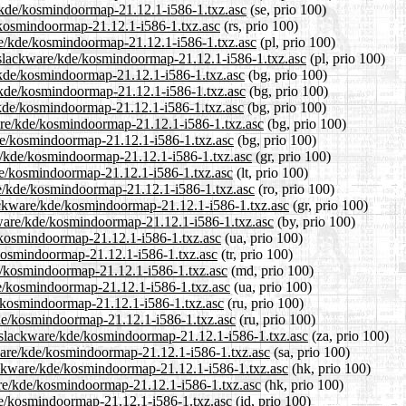
e/kde/kosmindoormap-21.12.1-i586-1.txz.asc
(se, prio 100)
e/kosmindoormap-21.12.1-i586-1.txz.asc
(rs, prio 100)
are/kde/kosmindoormap-21.12.1-i586-1.txz.asc
(pl, prio 100)
0/slackware/kde/kosmindoormap-21.12.1-i586-1.txz.asc
(pl, prio 100)
e/kde/kosmindoormap-21.12.1-i586-1.txz.asc
(bg, prio 100)
e/kde/kosmindoormap-21.12.1-i586-1.txz.asc
(bg, prio 100)
e/kde/kosmindoormap-21.12.1-i586-1.txz.asc
(bg, prio 100)
are/kde/kosmindoormap-21.12.1-i586-1.txz.asc
(bg, prio 100)
kde/kosmindoormap-21.12.1-i586-1.txz.asc
(bg, prio 100)
re/kde/kosmindoormap-21.12.1-i586-1.txz.asc
(gr, prio 100)
kde/kosmindoormap-21.12.1-i586-1.txz.asc
(lt, prio 100)
re/kde/kosmindoormap-21.12.1-i586-1.txz.asc
(ro, prio 100)
slackware/kde/kosmindoormap-21.12.1-i586-1.txz.asc
(gr, prio 100)
ckware/kde/kosmindoormap-21.12.1-i586-1.txz.asc
(by, prio 100)
e/kosmindoormap-21.12.1-i586-1.txz.asc
(ua, prio 100)
e/kosmindoormap-21.12.1-i586-1.txz.asc
(tr, prio 100)
de/kosmindoormap-21.12.1-i586-1.txz.asc
(md, prio 100)
de/kosmindoormap-21.12.1-i586-1.txz.asc
(ua, prio 100)
e/kosmindoormap-21.12.1-i586-1.txz.asc
(ru, prio 100)
kde/kosmindoormap-21.12.1-i586-1.txz.asc
(ru, prio 100)
.0/slackware/kde/kosmindoormap-21.12.1-i586-1.txz.asc
(za, prio 100)
kware/kde/kosmindoormap-21.12.1-i586-1.txz.asc
(sa, prio 100)
ackware/kde/kosmindoormap-21.12.1-i586-1.txz.asc
(hk, prio 100)
are/kde/kosmindoormap-21.12.1-i586-1.txz.asc
(hk, prio 100)
de/kosmindoormap-21.12.1-i586-1.txz.asc
(id, prio 100)