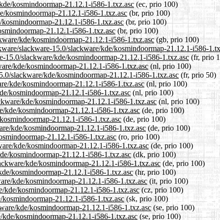
e/kde/kosmindoormap-21.12.1-i586-1.txz.asc
(ec, prio 100)
kde/kosmindoormap-21.12.1-i586-1.txz.asc
(br, prio 100)
de/kosmindoormap-21.12.1-i586-1.txz.asc
(br, prio 100)
kosmindoormap-21.12.1-i586-1.txz.asc
(br, prio 100)
ackware/kde/kosmindoormap-21.12.1-i586-1.txz.asc
(gb, prio 100)
ackware/slackware-15.0/slackware/kde/kosmindoormap-21.12.1-i586-1.tx
ware-15.0/slackware/kde/kosmindoormap-21.12.1-i586-1.txz.asc
(fr, prio 
ckware/kde/kosmindoormap-21.12.1-i586-1.txz.asc
(nl, prio 100)
-15.0/slackware/kde/kosmindoormap-21.12.1-i586-1.txz.asc
(fr, prio 50)
ware/kde/kosmindoormap-21.12.1-i586-1.txz.asc
(nl, prio 100)
/kde/kosmindoormap-21.12.1-i586-1.txz.asc
(nl, prio 100)
slackware/kde/kosmindoormap-21.12.1-i586-1.txz.asc
(nl, prio 100)
are/kde/kosmindoormap-21.12.1-i586-1.txz.asc
(de, prio 100)
e/kosmindoormap-21.12.1-i586-1.txz.asc
(de, prio 100)
kware/kde/kosmindoormap-21.12.1-i586-1.txz.asc
(de, prio 100)
/kosmindoormap-21.12.1-i586-1.txz.asc
(ro, prio 100)
kware/kde/kosmindoormap-21.12.1-i586-1.txz.asc
(de, prio 100)
/kde/kosmindoormap-21.12.1-i586-1.txz.asc
(dk, prio 100)
slackware/kde/kosmindoormap-21.12.1-i586-1.txz.asc
(de, prio 100)
e/kde/kosmindoormap-21.12.1-i586-1.txz.asc
(hr, prio 100)
ckware/kde/kosmindoormap-21.12.1-i586-1.txz.asc
(it, prio 100)
are/kde/kosmindoormap-21.12.1-i586-1.txz.asc
(cz, prio 100)
de/kosmindoormap-21.12.1-i586-1.txz.asc
(sk, prio 100)
ckware/kde/kosmindoormap-21.12.1-i586-1.txz.asc
(se, prio 100)
are/kde/kosmindoormap-21.12.1-i586-1.txz.asc
(se, prio 100)