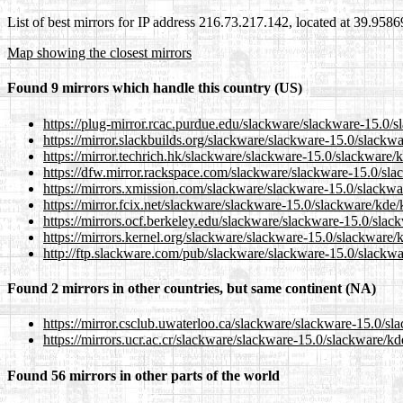
List of best mirrors for IP address 216.73.217.142, located at 39.958
Map showing the closest mirrors
Found 9 mirrors which handle this country (US)
https://plug-mirror.rcac.purdue.edu/slackware/slackware-15.0
https://mirror.slackbuilds.org/slackware/slackware-15.0/slack
https://mirror.techrich.hk/slackware/slackware-15.0/slackware
https://dfw.mirror.rackspace.com/slackware/slackware-15.0/sl
https://mirrors.xmission.com/slackware/slackware-15.0/slackw
https://mirror.fcix.net/slackware/slackware-15.0/slackware/kd
https://mirrors.ocf.berkeley.edu/slackware/slackware-15.0/sla
https://mirrors.kernel.org/slackware/slackware-15.0/slackware
http://ftp.slackware.com/pub/slackware/slackware-15.0/slackw
Found 2 mirrors in other countries, but same continent (NA)
https://mirror.csclub.uwaterloo.ca/slackware/slackware-15.0/
https://mirrors.ucr.ac.cr/slackware/slackware-15.0/slackware/
Found 56 mirrors in other parts of the world