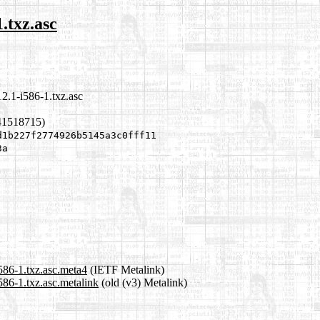
.txz.asc
2.1-i586-1.txz.asc
41518715)
d1b227f2774926b5145a3c0fff11
3a
86-1.txz.asc.meta4
(IETF Metalink)
86-1.txz.asc.metalink
(old (v3) Metalink)