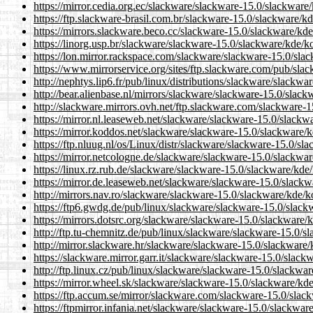
https://mirror.cedia.org.ec/slackware/slackware-15.0/slackwar
https://ftp.slackware-brasil.com.br/slackware-15.0/slackware/
https://mirrors.slackware.beco.cc/slackware-15.0/slackware/k
https://linorg.usp.br/slackware/slackware-15.0/slackware/kde/
https://lon.mirror.rackspace.com/slackware/slackware-15.0/sl
https://www.mirrorservice.org/sites/ftp.slackware.com/pub/sl
http://nephtys.lip6.fr/pub/linux/distributions/slackware/slack
http://bear.alienbase.nl/mirrors/slackware/slackware-15.0/sla
http://slackware.mirrors.ovh.net/ftp.slackware.com/slackware
https://mirror.nl.leaseweb.net/slackware/slackware-15.0/slack
https://mirror.koddos.net/slackware/slackware-15.0/slackware
https://ftp.nluug.nl/os/Linux/distr/slackware/slackware-15.0/
https://mirror.netcologne.de/slackware/slackware-15.0/slackw
https://linux.rz.rub.de/slackware/slackware-15.0/slackware/kd
https://mirror.de.leaseweb.net/slackware/slackware-15.0/slac
http://mirrors.nav.ro/slackware/slackware-15.0/slackware/kde
https://ftp6.gwdg.de/pub/linux/slackware/slackware-15.0/slac
https://mirrors.dotsrc.org/slackware/slackware-15.0/slackware
http://ftp.tu-chemnitz.de/pub/linux/slackware/slackware-15.0/
http://mirror.slackware.hr/slackware/slackware-15.0/slackwar
https://slackware.mirror.garr.it/slackware/slackware-15.0/sla
http://ftp.linux.cz/pub/linux/slackware/slackware-15.0/slackw
https://mirror.wheel.sk/slackware/slackware-15.0/slackware/k
https://ftp.accum.se/mirror/slackware.com/slackware-15.0/sla
https://ftpmirror.infania.net/slackware/slackware-15.0/slackw