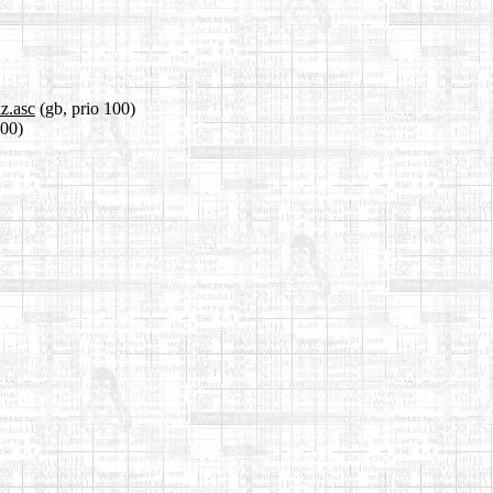
z.asc
(gb, prio 100)
100)