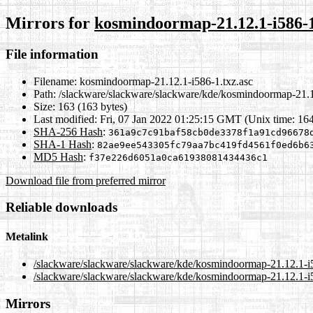
Mirrors for
kosmindoormap-21.12.1-i586-1
File information
Filename:
kosmindoormap-21.12.1-i586-1.txz.asc
Path:
/slackware/slackware/slackware/kde/kosmindoormap-21.1
Size:
163 (163 bytes)
Last modified:
Fri, 07 Jan 2022 01:25:15 GMT (Unix time: 16
SHA-256 Hash
:
361a9c7c91baf58cb0de3378f1a91cd96678
SHA-1 Hash
:
82ae9ee543305fc79aa7bc419fd4561f0ed6b6
MD5 Hash
:
f37e226d6051a0ca61938081434436c1
Download file from preferred mirror
Reliable downloads
Metalink
/slackware/slackware/slackware/kde/kosmindoormap-21.12.1-i5
/slackware/slackware/slackware/kde/kosmindoormap-21.12.1-i5
Mirrors