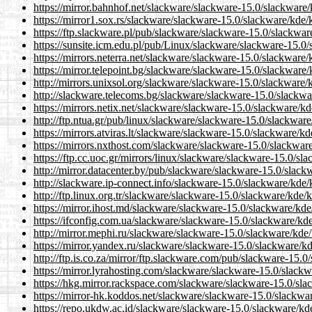
https://mirror.bahnhof.net/slackware/slackware-15.0/slackwar
https://mirror1.sox.rs/slackware/slackware-15.0/slackware/kd
https://ftp.slackware.pl/pub/slackware/slackware-15.0/slackw
https://sunsite.icm.edu.pl/pub/Linux/slackware/slackware-15.
https://mirrors.neterra.net/slackware/slackware-15.0/slackwar
https://mirror.telepoint.bg/slackware/slackware-15.0/slackwar
http://mirrors.unixsol.org/slackware/slackware-15.0/slackwar
http://slackware.telecoms.bg/slackware/slackware-15.0/slackw
https://mirrors.netix.net/slackware/slackware-15.0/slackware/
http://ftp.ntua.gr/pub/linux/slackware/slackware-15.0/slackwa
https://mirrors.atviras.lt/slackware/slackware-15.0/slackware/
https://mirrors.nxthost.com/slackware/slackware-15.0/slackwa
https://ftp.cc.uoc.gr/mirrors/linux/slackware/slackware-15.0/
http://mirror.datacenter.by/pub/slackware/slackware-15.0/sla
http://slackware.ip-connect.info/slackware-15.0/slackware/kd
http://ftp.linux.org.tr/slackware/slackware-15.0/slackware/kd
https://mirror.ihost.md/slackware/slackware-15.0/slackware/k
https://ifconfig.com.ua/slackware/slackware-15.0/slackware/k
http://mirror.mephi.ru/slackware/slackware-15.0/slackware/kd
https://mirror.yandex.ru/slackware/slackware-15.0/slackware/
http://ftp.is.co.za/mirror/ftp.slackware.com/pub/slackware-15
https://mirror.lyrahosting.com/slackware/slackware-15.0/slac
https://hkg.mirror.rackspace.com/slackware/slackware-15.0/sl
https://mirror-hk.koddos.net/slackware/slackware-15.0/slackw
https://repo.ukdw.ac.id/slackware/slackware-15.0/slackware/k