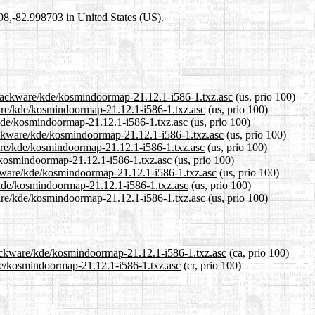
698,-82.998703 in United States (US).
/slackware/kde/kosmindoormap-21.12.1-i586-1.txz.asc
(us, prio 100)
ware/kde/kosmindoormap-21.12.1-i586-1.txz.asc
(us, prio 100)
/kde/kosmindoormap-21.12.1-i586-1.txz.asc
(us, prio 100)
ackware/kde/kosmindoormap-21.12.1-i586-1.txz.asc
(us, prio 100)
are/kde/kosmindoormap-21.12.1-i586-1.txz.asc
(us, prio 100)
e/kosmindoormap-21.12.1-i586-1.txz.asc
(us, prio 100)
ckware/kde/kosmindoormap-21.12.1-i586-1.txz.asc
(us, prio 100)
/kde/kosmindoormap-21.12.1-i586-1.txz.asc
(us, prio 100)
are/kde/kosmindoormap-21.12.1-i586-1.txz.asc
(us, prio 100)
slackware/kde/kosmindoormap-21.12.1-i586-1.txz.asc
(ca, prio 100)
kde/kosmindoormap-21.12.1-i586-1.txz.asc
(cr, prio 100)