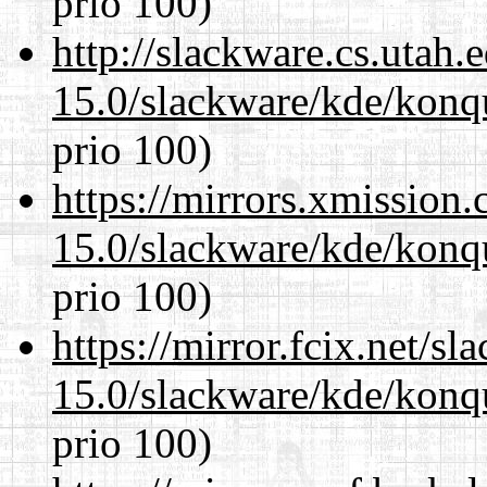
prio 100)
http://slackware.cs.utah
15.0/slackware/kde/konq
prio 100)
https://mirrors.xmission
15.0/slackware/kde/konq
prio 100)
https://mirror.fcix.net/s
15.0/slackware/kde/konq
prio 100)