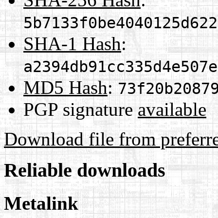
5b7133f0be4040125d622
SHA-1 Hash
:
a2394db91cc335d4e507e
MD5 Hash
:
73f20b2087
PGP signature
available
Download file from preferr
Reliable downloads
Metalink