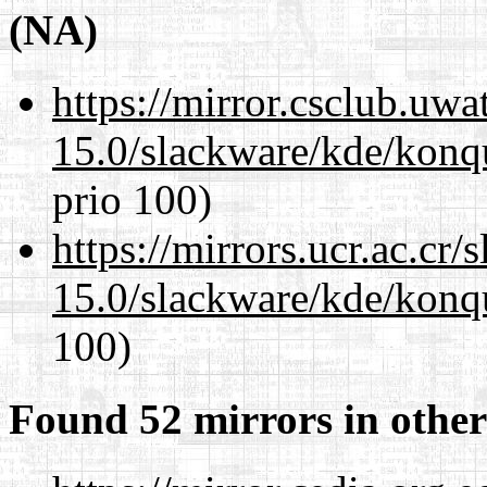
(NA)
https://mirror.csclub.uwa
15.0/slackware/kde/konq
prio 100)
https://mirrors.ucr.ac.cr
15.0/slackware/kde/konq
100)
Found 52 mirrors in other