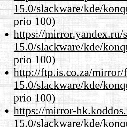
15.0/slackware/kde/konq
prio 100)
https://mirror.yandex.ru/
15.0/slackware/kde/konq
prio 100)
http://ftp.is.co.za/mirro
15.0/slackware/kde/konq
prio 100)
https://mirror-hk.koddos
15.0/slackware/kde/konq