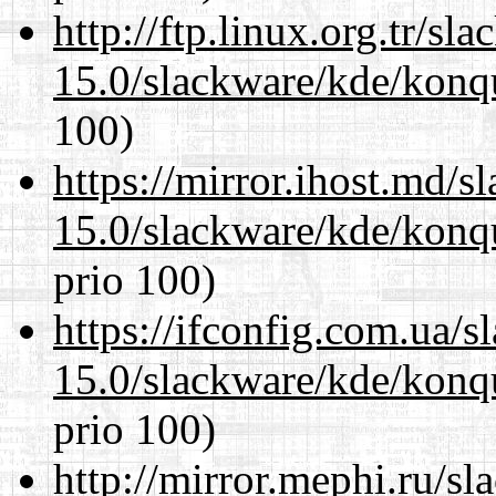
http://ftp.linux.org.tr/sl
15.0/slackware/kde/konq
100)
https://mirror.ihost.md/s
15.0/slackware/kde/konq
prio 100)
https://ifconfig.com.ua/s
15.0/slackware/kde/konq
prio 100)
http://mirror.mephi.ru/s