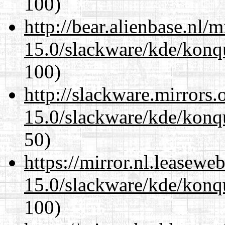
100)
http://bear.alienbase.nl/
15.0/slackware/kde/konq
100)
http://slackware.mirrors
15.0/slackware/kde/konq
50)
https://mirror.nl.leasewe
15.0/slackware/kde/konq
100)