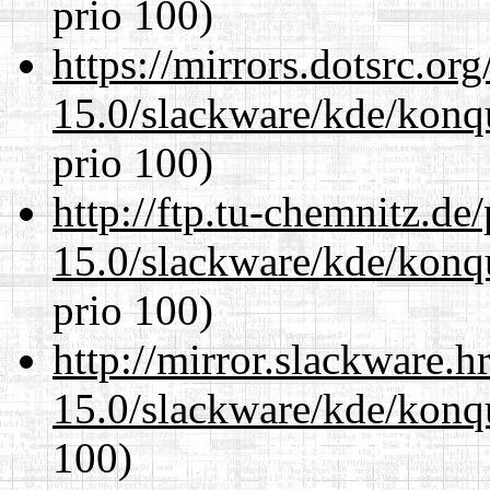
prio 100)
https://mirrors.dotsrc.or
15.0/slackware/kde/konq
prio 100)
http://ftp.tu-chemnitz.de
15.0/slackware/kde/konq
prio 100)
http://mirror.slackware.h
15.0/slackware/kde/konq
100)