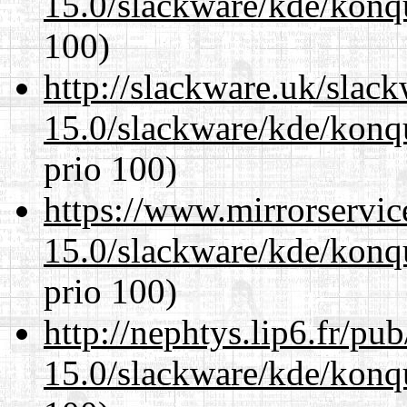
15.0/slackware/kde/konq
100)
http://slackware.uk/slac
15.0/slackware/kde/konq
prio 100)
https://www.mirrorservic
15.0/slackware/kde/konq
prio 100)
http://nephtys.lip6.fr/pu
15.0/slackware/kde/konq