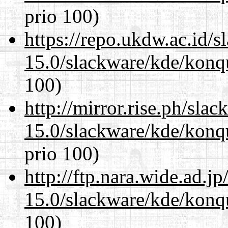
prio 100)
https://repo.ukdw.ac.id/
15.0/slackware/kde/konq
100)
http://mirror.rise.ph/sla
15.0/slackware/kde/konq
prio 100)
http://ftp.nara.wide.ad.j
15.0/slackware/kde/konq
100)