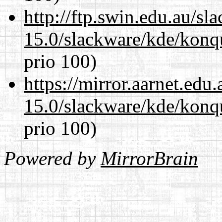
http://ftp.swin.edu.au/sl
15.0/slackware/kde/konq
prio 100)
https://mirror.aarnet.edu
15.0/slackware/kde/konq
prio 100)
Powered by
MirrorBrain