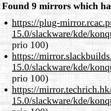
Found 9 mirrors which ha
https://plug-mirror.rcac
15.0/slackware/kde/konq
prio 100)
https://mirror.slackbuild
15.0/slackware/kde/konq
prio 100)
https://mirror.techrich.h
15.0/slackware/kde/konq