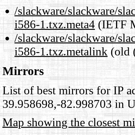
/slackware/slackware/sl
i586-1.txz.meta4
(IETF M
/slackware/slackware/sl
i586-1.txz.metalink
(old 
Mirrors
List of best mirrors for IP 
39.958698,-82.998703 in Un
Map showing the closest mi