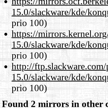
https://mirrors.ocf.berke
15.0/slackware/kde/konq
prio 100)
https://mirrors.kernel.or
15.0/slackware/kde/konq
prio 100)
http://ftp.slackware.com
15.0/slackware/kde/konq
prio 100)
Found 2 mirrors in other 