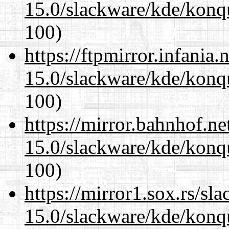
15.0/slackware/kde/konq
100)
https://ftpmirror.infania
15.0/slackware/kde/konq
100)
https://mirror.bahnhof.ne
15.0/slackware/kde/konq
100)
https://mirror1.sox.rs/sl
15.0/slackware/kde/konq