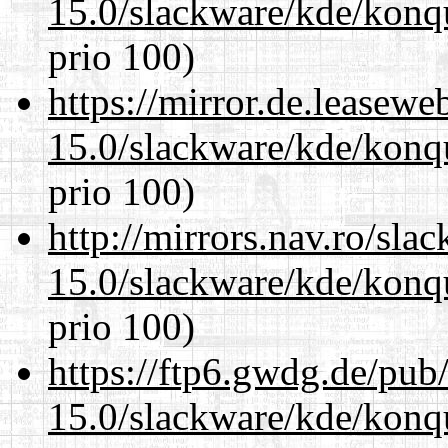
15.0/slackware/kde/konq
prio 100)
https://mirror.de.leasewe
15.0/slackware/kde/konq
prio 100)
http://mirrors.nav.ro/sla
15.0/slackware/kde/konq
prio 100)
https://ftp6.gwdg.de/pub
15.0/slackware/kde/konq