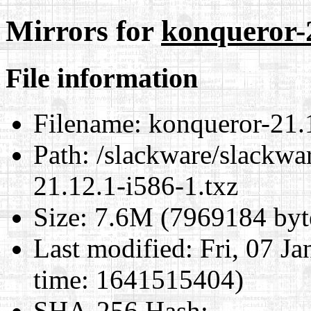
Mirrors for
konqueror-2
File information
Filename:
konqueror-21.1
Path:
/slackware/slackwa
21.12.1-i586-1.txz
Size:
7.6M (7969184 byt
Last modified:
Fri, 07 J
time: 1641515404)
SHA-256 Hash
: