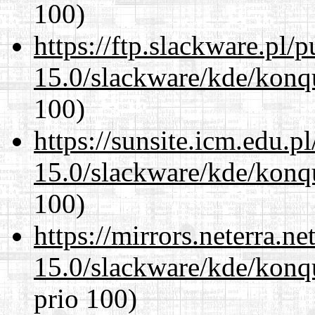
100)
https://ftp.slackware.pl/
15.0/slackware/kde/konq
100)
https://sunsite.icm.edu.
15.0/slackware/kde/konq
100)
https://mirrors.neterra.n
15.0/slackware/kde/konq
prio 100)