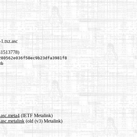
1.txz.asc
41513778)
280562e036f50ec9b23dfa3981f8
3b
.asc.meta4
(IETF Metalink)
asc.metalink
(old (v3) Metalink)