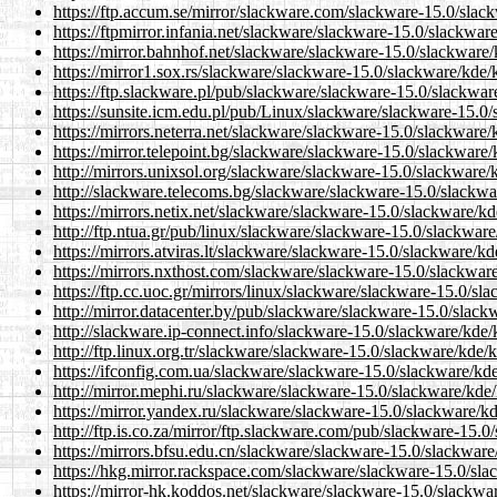
https://ftp.accum.se/mirror/slackware.com/slackware-15.0/sla
https://ftpmirror.infania.net/slackware/slackware-15.0/slackwa
https://mirror.bahnhof.net/slackware/slackware-15.0/slackware
https://mirror1.sox.rs/slackware/slackware-15.0/slackware/kde
https://ftp.slackware.pl/pub/slackware/slackware-15.0/slackwa
https://sunsite.icm.edu.pl/pub/Linux/slackware/slackware-15.0
https://mirrors.neterra.net/slackware/slackware-15.0/slackware
https://mirror.telepoint.bg/slackware/slackware-15.0/slackwar
http://mirrors.unixsol.org/slackware/slackware-15.0/slackware
http://slackware.telecoms.bg/slackware/slackware-15.0/slackw
https://mirrors.netix.net/slackware/slackware-15.0/slackware/k
http://ftp.ntua.gr/pub/linux/slackware/slackware-15.0/slackwa
https://mirrors.atviras.lt/slackware/slackware-15.0/slackware/
https://mirrors.nxthost.com/slackware/slackware-15.0/slackwa
https://ftp.cc.uoc.gr/mirrors/linux/slackware/slackware-15.0/s
http://mirror.datacenter.by/pub/slackware/slackware-15.0/slac
http://slackware.ip-connect.info/slackware-15.0/slackware/kde
http://ftp.linux.org.tr/slackware/slackware-15.0/slackware/kde
https://ifconfig.com.ua/slackware/slackware-15.0/slackware/kd
http://mirror.mephi.ru/slackware/slackware-15.0/slackware/kde
https://mirror.yandex.ru/slackware/slackware-15.0/slackware/k
http://ftp.is.co.za/mirror/ftp.slackware.com/pub/slackware-15.
https://mirrors.bfsu.edu.cn/slackware/slackware-15.0/slackwar
https://hkg.mirror.rackspace.com/slackware/slackware-15.0/sl
https://mirror-hk.koddos.net/slackware/slackware-15.0/slackw