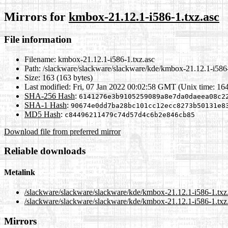
Mirrors for
kmbox-21.12.1-i586-1.txz.asc
File information
Filename:
kmbox-21.12.1-i586-1.txz.asc
Path:
/slackware/slackware/slackware/kde/kmbox-21.12.1-i586-
Size:
163 (163 bytes)
Last modified:
Fri, 07 Jan 2022 00:02:58 GMT (Unix time: 16
SHA-256 Hash
:
6141276e3b9105259089a8e7da0daeea08c2
SHA-1 Hash
:
90674e0dd7ba28bc101cc12ecc8273b50131e8
MD5 Hash
:
c84496211479c74d57d4c6b2e846cb85
Download file from preferred mirror
Reliable downloads
Metalink
/slackware/slackware/slackware/kde/kmbox-21.12.1-i586-1.txz
/slackware/slackware/slackware/kde/kmbox-21.12.1-i586-1.txz.
Mirrors