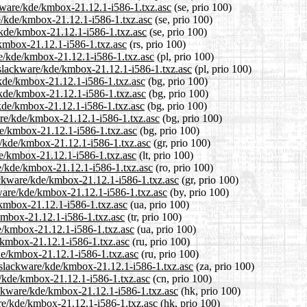
ckware/kde/kmbox-21.12.1-i586-1.txz.asc
(se, prio 100)
re/kde/kmbox-21.12.1-i586-1.txz.asc
(se, prio 100)
/kde/kmbox-21.12.1-i586-1.txz.asc
(se, prio 100)
/kmbox-21.12.1-i586-1.txz.asc
(rs, prio 100)
re/kde/kmbox-21.12.1-i586-1.txz.asc
(pl, prio 100)
/slackware/kde/kmbox-21.12.1-i586-1.txz.asc
(pl, prio 100)
/kde/kmbox-21.12.1-i586-1.txz.asc
(bg, prio 100)
e/kde/kmbox-21.12.1-i586-1.txz.asc
(bg, prio 100)
/kde/kmbox-21.12.1-i586-1.txz.asc
(bg, prio 100)
are/kde/kmbox-21.12.1-i586-1.txz.asc
(bg, prio 100)
de/kmbox-21.12.1-i586-1.txz.asc
(bg, prio 100)
re/kde/kmbox-21.12.1-i586-1.txz.asc
(gr, prio 100)
kde/kmbox-21.12.1-i586-1.txz.asc
(lt, prio 100)
re/kde/kmbox-21.12.1-i586-1.txz.asc
(ro, prio 100)
lackware/kde/kmbox-21.12.1-i586-1.txz.asc
(gr, prio 100)
kware/kde/kmbox-21.12.1-i586-1.txz.asc
(by, prio 100)
/kmbox-21.12.1-i586-1.txz.asc
(ua, prio 100)
/kmbox-21.12.1-i586-1.txz.asc
(tr, prio 100)
e/kmbox-21.12.1-i586-1.txz.asc
(ua, prio 100)
/kmbox-21.12.1-i586-1.txz.asc
(ru, prio 100)
de/kmbox-21.12.1-i586-1.txz.asc
(ru, prio 100)
0/slackware/kde/kmbox-21.12.1-i586-1.txz.asc
(za, prio 100)
e/kde/kmbox-21.12.1-i586-1.txz.asc
(cn, prio 100)
ackware/kde/kmbox-21.12.1-i586-1.txz.asc
(hk, prio 100)
are/kde/kmbox-21.12.1-i586-1.txz.asc
(hk, prio 100)