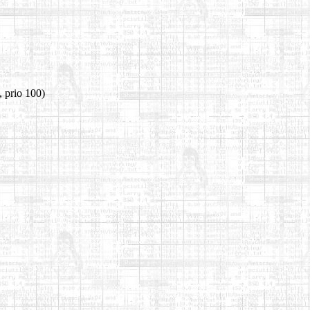
 prio 100)