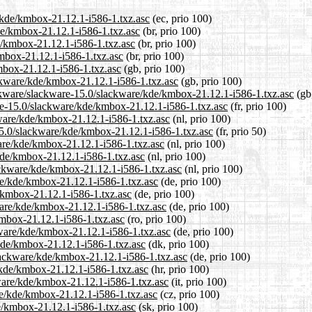
e/kde/kmbox-21.12.1-i586-1.txz.asc
(ec, prio 100)
kde/kmbox-21.12.1-i586-1.txz.asc
(br, prio 100)
e/kmbox-21.12.1-i586-1.txz.asc
(br, prio 100)
kmbox-21.12.1-i586-1.txz.asc
(br, prio 100)
mbox-21.12.1-i586-1.txz.asc
(gb, prio 100)
ackware/kde/kmbox-21.12.1-i586-1.txz.asc
(gb, prio 100)
ackware/slackware-15.0/slackware/kde/kmbox-21.12.1-i586-1.txz.asc
(gb,
ware-15.0/slackware/kde/kmbox-21.12.1-i586-1.txz.asc
(fr, prio 100)
kware/kde/kmbox-21.12.1-i586-1.txz.asc
(nl, prio 100)
15.0/slackware/kde/kmbox-21.12.1-i586-1.txz.asc
(fr, prio 50)
ware/kde/kmbox-21.12.1-i586-1.txz.asc
(nl, prio 100)
kde/kmbox-21.12.1-i586-1.txz.asc
(nl, prio 100)
lackware/kde/kmbox-21.12.1-i586-1.txz.asc
(nl, prio 100)
re/kde/kmbox-21.12.1-i586-1.txz.asc
(de, prio 100)
e/kmbox-21.12.1-i586-1.txz.asc
(de, prio 100)
ware/kde/kmbox-21.12.1-i586-1.txz.asc
(de, prio 100)
kmbox-21.12.1-i586-1.txz.asc
(ro, prio 100)
kware/kde/kmbox-21.12.1-i586-1.txz.asc
(de, prio 100)
/kde/kmbox-21.12.1-i586-1.txz.asc
(dk, prio 100)
slackware/kde/kmbox-21.12.1-i586-1.txz.asc
(de, prio 100)
/kde/kmbox-21.12.1-i586-1.txz.asc
(hr, prio 100)
kware/kde/kmbox-21.12.1-i586-1.txz.asc
(it, prio 100)
are/kde/kmbox-21.12.1-i586-1.txz.asc
(cz, prio 100)
e/kmbox-21.12.1-i586-1.txz.asc
(sk, prio 100)