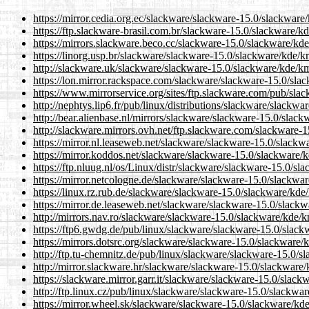
https://mirror.cedia.org.ec/slackware/slackware-15.0/slackwar
https://ftp.slackware-brasil.com.br/slackware-15.0/slackware/
https://mirrors.slackware.beco.cc/slackware-15.0/slackware/kd
https://linorg.usp.br/slackware/slackware-15.0/slackware/kde/
http://slackware.uk/slackware/slackware-15.0/slackware/kde/k
https://lon.mirror.rackspace.com/slackware/slackware-15.0/sl
https://www.mirrorservice.org/sites/ftp.slackware.com/pub/sl
http://nephtys.lip6.fr/pub/linux/distributions/slackware/slack
http://bear.alienbase.nl/mirrors/slackware/slackware-15.0/slac
http://slackware.mirrors.ovh.net/ftp.slackware.com/slackware-
https://mirror.nl.leaseweb.net/slackware/slackware-15.0/slack
https://mirror.koddos.net/slackware/slackware-15.0/slackware/
https://ftp.nluug.nl/os/Linux/distr/slackware/slackware-15.0/s
https://mirror.netcologne.de/slackware/slackware-15.0/slackwa
https://linux.rz.rub.de/slackware/slackware-15.0/slackware/kd
https://mirror.de.leaseweb.net/slackware/slackware-15.0/slack
http://mirrors.nav.ro/slackware/slackware-15.0/slackware/kde/
https://ftp6.gwdg.de/pub/linux/slackware/slackware-15.0/slac
https://mirrors.dotsrc.org/slackware/slackware-15.0/slackware
http://ftp.tu-chemnitz.de/pub/linux/slackware/slackware-15.0/
http://mirror.slackware.hr/slackware/slackware-15.0/slackware
https://slackware.mirror.garr.it/slackware/slackware-15.0/slac
http://ftp.linux.cz/pub/linux/slackware/slackware-15.0/slackw
https://mirror.wheel.sk/slackware/slackware-15.0/slackware/kd