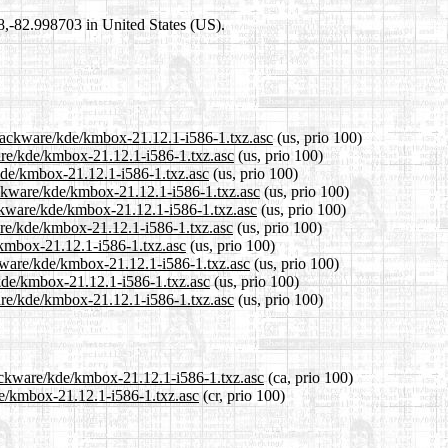
98,-82.998703 in United States (US).
slackware/kde/kmbox-21.12.1-i586-1.txz.asc
(us, prio 100)
ware/kde/kmbox-21.12.1-i586-1.txz.asc
(us, prio 100)
/kde/kmbox-21.12.1-i586-1.txz.asc
(us, prio 100)
ackware/kde/kmbox-21.12.1-i586-1.txz.asc
(us, prio 100)
ackware/kde/kmbox-21.12.1-i586-1.txz.asc
(us, prio 100)
are/kde/kmbox-21.12.1-i586-1.txz.asc
(us, prio 100)
/kmbox-21.12.1-i586-1.txz.asc
(us, prio 100)
ckware/kde/kmbox-21.12.1-i586-1.txz.asc
(us, prio 100)
/kde/kmbox-21.12.1-i586-1.txz.asc
(us, prio 100)
are/kde/kmbox-21.12.1-i586-1.txz.asc
(us, prio 100)
lackware/kde/kmbox-21.12.1-i586-1.txz.asc
(ca, prio 100)
de/kmbox-21.12.1-i586-1.txz.asc
(cr, prio 100)