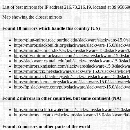
List of best mirrors for IP address 216.73.216.19, located at 39.9586
Map showing the closest mirrors
Found 10 mirrors which handle this country (US)
https://plug-mirror.rcac.purdue.edu/slackware/slackware-15.0/
https://mirror.slackbuilds.org/slackware/slackware-15.0/slack
https://mirror.techrich.hk/slackware/slackware-15.0/slackware
https://dfw.mirror.rackspace.com/slackware/slackware-15.0/sl
http://slackware.cs.utah.edu/pub/slackware/slackware-15.0/sl
https://mirrors.xmission.com/slackware/slackware-15.0/slackw
https://mirror.fcix.net/slackware/slackware-15.0/slackware/kde
https://mirrors.ocf.berkeley.edu/slackware/slackware-15.0/sla
https://mirrors.kernel.org/slackware/slackware-15.0/slackware
http://ftp.slackware.com/pub/slackware/slackware-15.0/slackw
Found 2 mirrors in other countries, but same continent (NA)
https://mirror.csclub.uwaterloo.ca/slackware/slackware-15.0/s
https://mirrors.ucr.ac.cr/slackware/slackware-15.0/slackware/k
Found 55 mirrors in other parts of the world