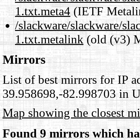
1.txt.meta4
(IETF Metali
/slackware/slackware/sla
1.txt.metalink
(old (v3) 
Mirrors
List of best mirrors for IP 
39.958698,-82.998703 in Un
Map showing the closest mi
Found 9 mirrors which ha