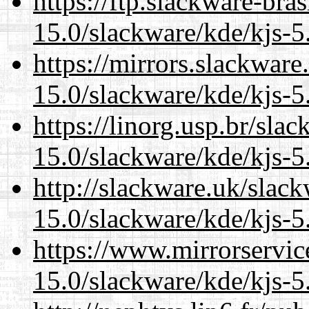
https://ftp.slackware-bra
15.0/slackware/kde/kjs-5
https://mirrors.slackware
15.0/slackware/kde/kjs-5
https://linorg.usp.br/sla
15.0/slackware/kde/kjs-5
http://slackware.uk/slac
15.0/slackware/kde/kjs-5
https://www.mirrorservic
15.0/slackware/kde/kjs-5