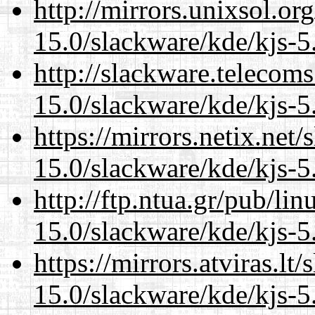
http://mirrors.unixsol.or
15.0/slackware/kde/kjs-5
http://slackware.telecom
15.0/slackware/kde/kjs-5
https://mirrors.netix.net
15.0/slackware/kde/kjs-5
http://ftp.ntua.gr/pub/li
15.0/slackware/kde/kjs-5
https://mirrors.atviras.lt
15.0/slackware/kde/kjs-5