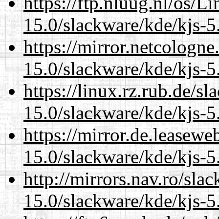
https://ftp.nluug.nl/os/L
15.0/slackware/kde/kjs-5
https://mirror.netcologne
15.0/slackware/kde/kjs-5
https://linux.rz.rub.de/s
15.0/slackware/kde/kjs-5
https://mirror.de.leasewe
15.0/slackware/kde/kjs-5
http://mirrors.nav.ro/sla
15.0/slackware/kde/kjs-5