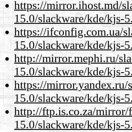
https://mirror.ihost.md/s
15.0/slackware/kde/kjs-5
https://ifconfig.com.ua/s
15.0/slackware/kde/kjs-5
http://mirror.mephi.ru/s
15.0/slackware/kde/kjs-5
https://mirror.yandex.ru/
15.0/slackware/kde/kjs-5
http://ftp.is.co.za/mirro
15.0/slackware/kde/kjs-5