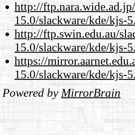
http://ftp.nara.wide.ad.j
15.0/slackware/kde/kjs-5
http://ftp.swin.edu.au/sl
15.0/slackware/kde/kjs-5
https://mirror.aarnet.edu
15.0/slackware/kde/kjs-5
Powered by
MirrorBrain