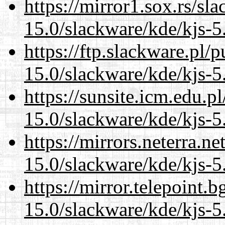
https://mirror1.sox.rs/sl
15.0/slackware/kde/kjs-5
https://ftp.slackware.pl/
15.0/slackware/kde/kjs-5
https://sunsite.icm.edu.
15.0/slackware/kde/kjs-5
https://mirrors.neterra.n
15.0/slackware/kde/kjs-5
https://mirror.telepoint.
15.0/slackware/kde/kjs-5