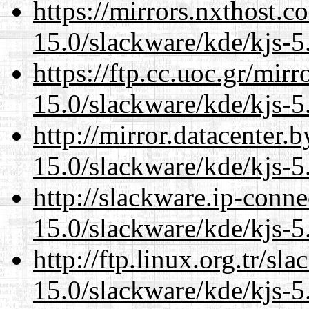
https://mirrors.nxthost.
15.0/slackware/kde/kjs-5
https://ftp.cc.uoc.gr/mir
15.0/slackware/kde/kjs-5
http://mirror.datacenter.
15.0/slackware/kde/kjs-5
http://slackware.ip-conne
15.0/slackware/kde/kjs-5
http://ftp.linux.org.tr/sl
15.0/slackware/kde/kjs-5