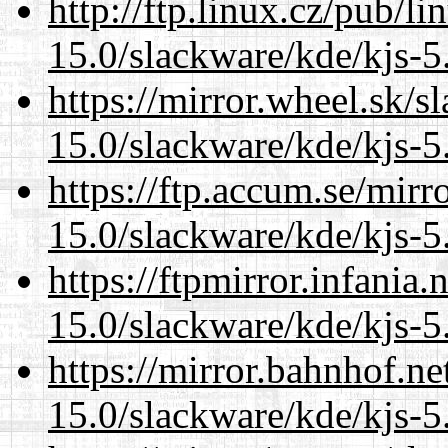
http://ftp.linux.cz/pub/l
15.0/slackware/kde/kjs-5
https://mirror.wheel.sk/s
15.0/slackware/kde/kjs-5
https://ftp.accum.se/mir
15.0/slackware/kde/kjs-5
https://ftpmirror.infania
15.0/slackware/kde/kjs-5
https://mirror.bahnhof.ne
15.0/slackware/kde/kjs-5