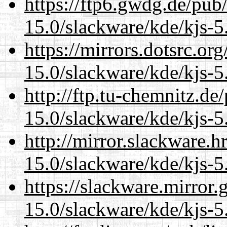
https://ftp6.gwdg.de/pub
15.0/slackware/kde/kjs-5
https://mirrors.dotsrc.or
15.0/slackware/kde/kjs-5
http://ftp.tu-chemnitz.de
15.0/slackware/kde/kjs-5
http://mirror.slackware.h
15.0/slackware/kde/kjs-5
https://slackware.mirror.
15.0/slackware/kde/kjs-5