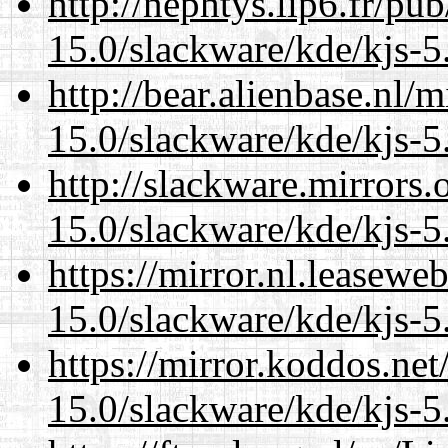
http://nephtys.lip6.fr/pu
15.0/slackware/kde/kjs-5
http://bear.alienbase.nl/
15.0/slackware/kde/kjs-5
http://slackware.mirrors
15.0/slackware/kde/kjs-5
https://mirror.nl.leasewe
15.0/slackware/kde/kjs-5
https://mirror.koddos.net
15.0/slackware/kde/kjs-5