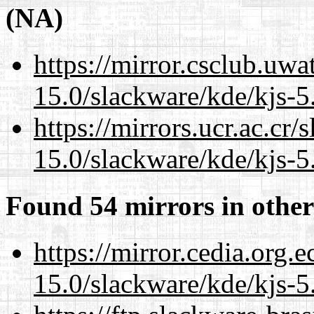
(NA)
https://mirror.csclub.uwa
15.0/slackware/kde/kjs-5
https://mirrors.ucr.ac.cr
15.0/slackware/kde/kjs-5
Found 54 mirrors in other
https://mirror.cedia.org.
15.0/slackware/kde/kjs-5