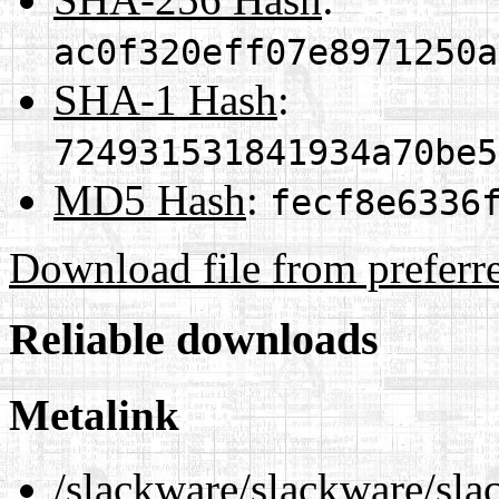
ac0f320eff07e8971250a
SHA-1 Hash
:
724931531841934a70be5
MD5 Hash
:
fecf8e6336
Download file from preferr
Reliable downloads
Metalink
/slackware/slackware/sla