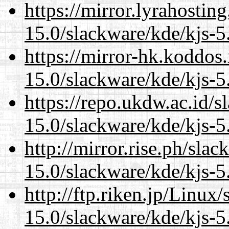
https://mirror.lyrahosti
15.0/slackware/kde/kjs-5
https://mirror-hk.koddos
15.0/slackware/kde/kjs-5
https://repo.ukdw.ac.id/
15.0/slackware/kde/kjs-5
http://mirror.rise.ph/sla
15.0/slackware/kde/kjs-5
http://ftp.riken.jp/Linux
15.0/slackware/kde/kjs-5