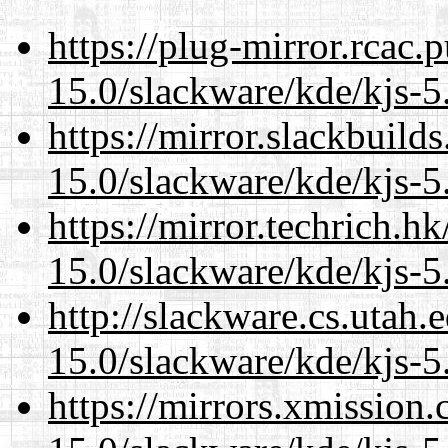
https://plug-mirror.rcac
15.0/slackware/kde/kjs-5
https://mirror.slackbuild
15.0/slackware/kde/kjs-5
https://mirror.techrich.h
15.0/slackware/kde/kjs-5
http://slackware.cs.utah
15.0/slackware/kde/kjs-5
https://mirrors.xmission