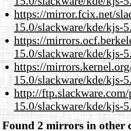
15.0/slackware/kde/kjs-5
https://mirror.fcix.net/s
15.0/slackware/kde/kjs-5
https://mirrors.ocf.berke
15.0/slackware/kde/kjs-5
https://mirrors.kernel.or
15.0/slackware/kde/kjs-5
http://ftp.slackware.com
15.0/slackware/kde/kjs-5
Found 2 mirrors in other 