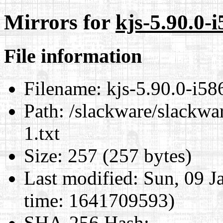
Mirrors for
kjs-5.90.0-i
File information
Filename:
kjs-5.90.0-i586
Path:
/slackware/slackwar
1.txt
Size:
257 (257 bytes)
Last modified:
Sun, 09 J
time: 1641709593)
SHA-256 Hash
: