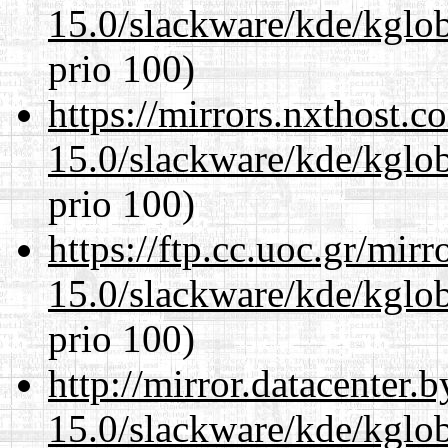
15.0/slackware/kde/kglob
prio 100)
https://mirrors.nxthost.
15.0/slackware/kde/kglob
prio 100)
https://ftp.cc.uoc.gr/mir
15.0/slackware/kde/kglob
prio 100)
http://mirror.datacenter.
15.0/slackware/kde/kglob