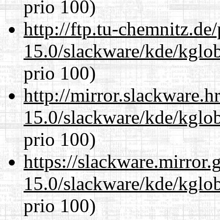
prio 100)
http://ftp.tu-chemnitz.de
15.0/slackware/kde/kglob
prio 100)
http://mirror.slackware.h
15.0/slackware/kde/kglob
prio 100)
https://slackware.mirror.
15.0/slackware/kde/kglob
prio 100)