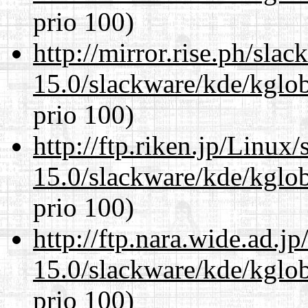
prio 100)
http://mirror.rise.ph/sla
15.0/slackware/kde/kglob
prio 100)
http://ftp.riken.jp/Linux
15.0/slackware/kde/kglob
prio 100)
http://ftp.nara.wide.ad.j
15.0/slackware/kde/kglob
prio 100)