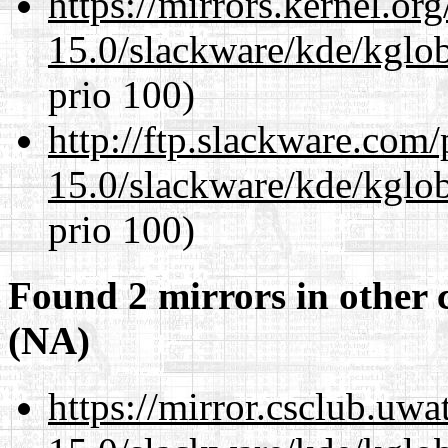
https://mirrors.kernel.or
15.0/slackware/kde/kglob
prio 100)
http://ftp.slackware.com
15.0/slackware/kde/kglob
prio 100)
Found 2 mirrors in other 
(NA)
https://mirror.csclub.uwa