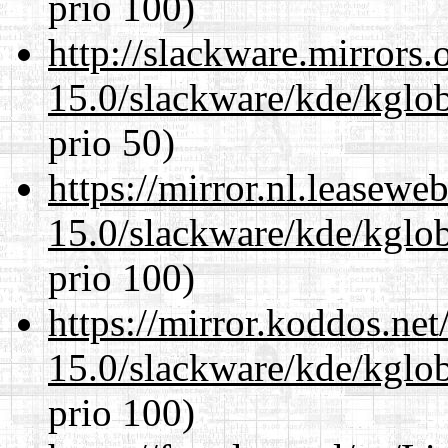
prio 100)
http://slackware.mirrors
15.0/slackware/kde/kglob
prio 50)
https://mirror.nl.leasewe
15.0/slackware/kde/kglob
prio 100)
https://mirror.koddos.net
15.0/slackware/kde/kglob
prio 100)