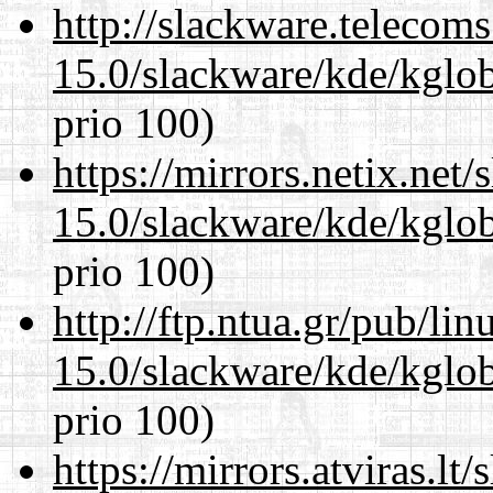
http://slackware.telecom
15.0/slackware/kde/kglob
prio 100)
https://mirrors.netix.net
15.0/slackware/kde/kglob
prio 100)
http://ftp.ntua.gr/pub/li
15.0/slackware/kde/kglob
prio 100)
https://mirrors.atviras.lt