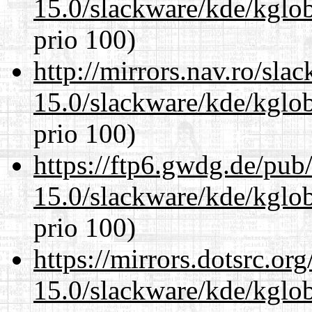
15.0/slackware/kde/kglob
prio 100)
http://mirrors.nav.ro/sla
15.0/slackware/kde/kglob
prio 100)
https://ftp6.gwdg.de/pub
15.0/slackware/kde/kglob
prio 100)
https://mirrors.dotsrc.or
15.0/slackware/kde/kglob