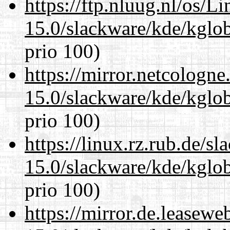
https://ftp.nluug.nl/os/L
15.0/slackware/kde/kglob
prio 100)
https://mirror.netcologne
15.0/slackware/kde/kglob
prio 100)
https://linux.rz.rub.de/s
15.0/slackware/kde/kglob
prio 100)
https://mirror.de.leasewe