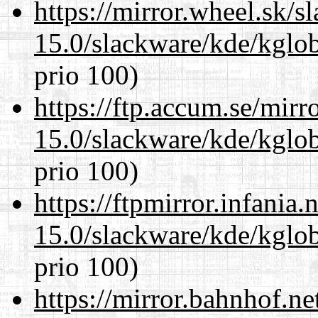
https://mirror.wheel.sk/s
15.0/slackware/kde/kglob
prio 100)
https://ftp.accum.se/mir
15.0/slackware/kde/kglob
prio 100)
https://ftpmirror.infania
15.0/slackware/kde/kglob
prio 100)
https://mirror.bahnhof.ne