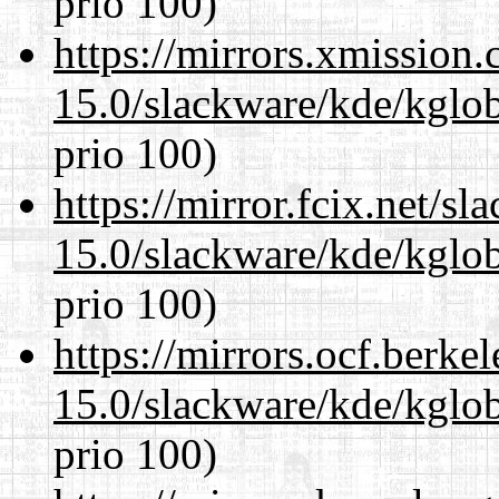
prio 100)
https://mirrors.xmission
15.0/slackware/kde/kglob
prio 100)
https://mirror.fcix.net/s
15.0/slackware/kde/kglob
prio 100)
https://mirrors.ocf.berke
15.0/slackware/kde/kglob
prio 100)