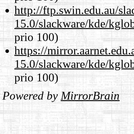
http://ftp.swin.edu.au/sl
15.0/slackware/kde/kglob
prio 100)
https://mirror.aarnet.edu
15.0/slackware/kde/kglob
prio 100)
Powered by
MirrorBrain