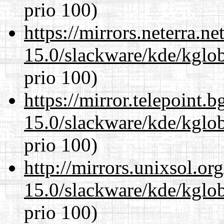
prio 100)
https://mirrors.neterra.n
15.0/slackware/kde/kglob
prio 100)
https://mirror.telepoint.
15.0/slackware/kde/kglob
prio 100)
http://mirrors.unixsol.or
15.0/slackware/kde/kglob
prio 100)