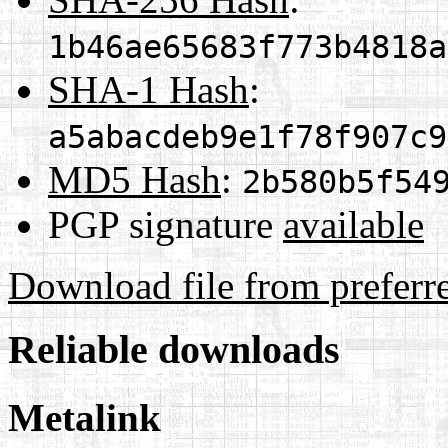
1b46ae65683f773b4818a
SHA-1 Hash
:
a5abacdeb9e1f78f907c9
MD5 Hash
:
2b580b5f54
PGP signature
available
Download file from preferr
Reliable downloads
Metalink