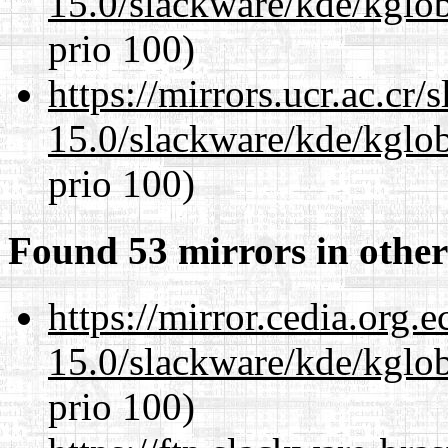
15.0/slackware/kde/kglob
prio 100)
https://mirrors.ucr.ac.cr
15.0/slackware/kde/kglob
prio 100)
Found 53 mirrors in other
https://mirror.cedia.org.
15.0/slackware/kde/kglob
prio 100)