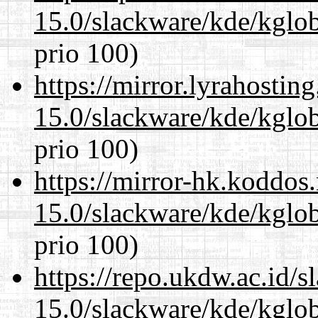
15.0/slackware/kde/kglob
prio 100)
https://mirror.lyrahosti
15.0/slackware/kde/kglob
prio 100)
https://mirror-hk.koddos
15.0/slackware/kde/kglob
prio 100)
https://repo.ukdw.ac.id/
15.0/slackware/kde/kglob