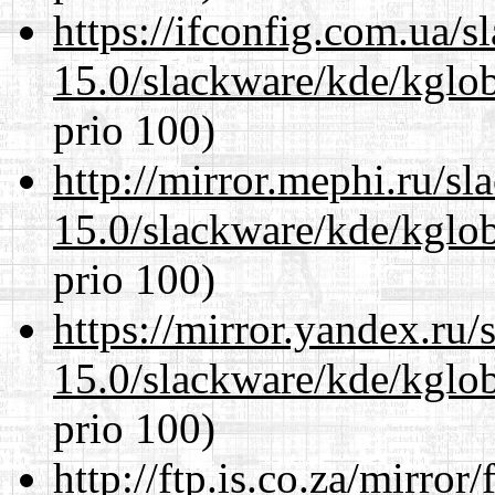
https://ifconfig.com.ua/s
15.0/slackware/kde/kglob
prio 100)
http://mirror.mephi.ru/s
15.0/slackware/kde/kglob
prio 100)
https://mirror.yandex.ru/
15.0/slackware/kde/kglob
prio 100)
http://ftp.is.co.za/mirro