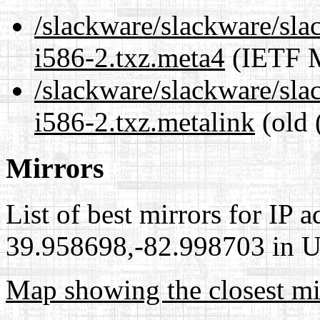
/slackware/slackware/sla
i586-2.txz.meta4
(IETF M
/slackware/slackware/sla
i586-2.txz.metalink
(old 
Mirrors
List of best mirrors for IP 
39.958698,-82.998703 in Un
Map showing the closest mi