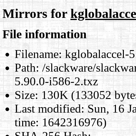
Mirrors for
kglobalacce
File information
Filename:
kglobalaccel-5
Path:
/slackware/slackwar
5.90.0-i586-2.txz
Size:
130K (133052 byte
Last modified:
Sun, 16 J
time: 1642316976)
SHA-256 Hash
: