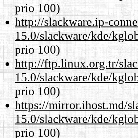
prio 100)
http://slackware.ip-conne
15.0/slackware/kde/kglob
prio 100)
http://ftp.linux.org.tr/sl
15.0/slackware/kde/kglob
prio 100)
https://mirror.ihost.md/s
15.0/slackware/kde/kglob
prio 100)