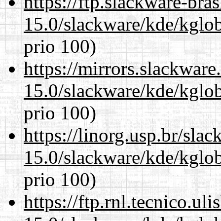
https://ftp.slackware-bra
15.0/slackware/kde/kglob
prio 100)
https://mirrors.slackware
15.0/slackware/kde/kglob
prio 100)
https://linorg.usp.br/sla
15.0/slackware/kde/kglob
prio 100)
https://ftp.rnl.tecnico.u