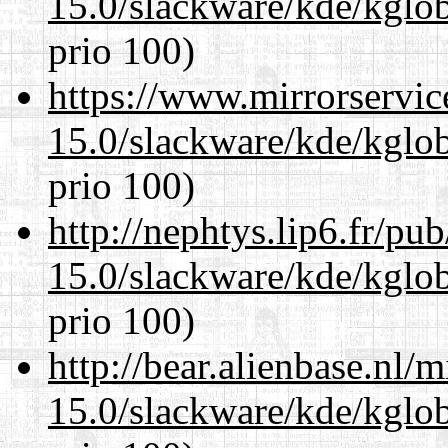
15.0/slackware/kde/kglob
prio 100)
https://www.mirrorservic
15.0/slackware/kde/kglob
prio 100)
http://nephtys.lip6.fr/pu
15.0/slackware/kde/kglob
prio 100)
http://bear.alienbase.nl/
15.0/slackware/kde/kglob