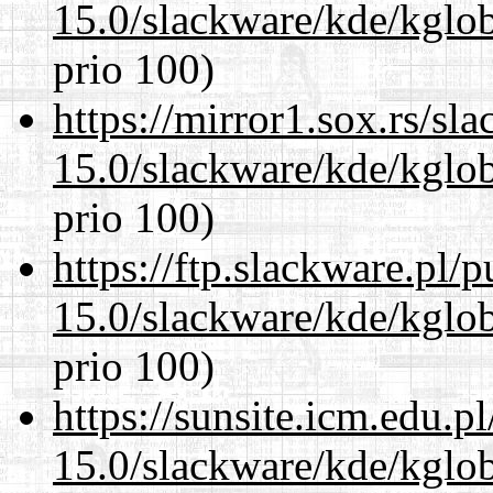
15.0/slackware/kde/kglob
prio 100)
https://mirror1.sox.rs/sl
15.0/slackware/kde/kglob
prio 100)
https://ftp.slackware.pl/
15.0/slackware/kde/kglob
prio 100)
https://sunsite.icm.edu.
15.0/slackware/kde/kglob