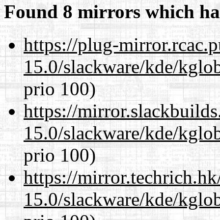
Found 8 mirrors which ha
https://plug-mirror.rcac
15.0/slackware/kde/kglob
prio 100)
https://mirror.slackbuild
15.0/slackware/kde/kglob
prio 100)
https://mirror.techrich.h
15.0/slackware/kde/kglob