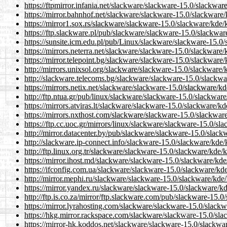
https://ftpmirror.infania.net/slackware/slackware-15.0/slackwar
https://mirror.bahnhof.net/slackware/slackware-15.0/slackware/
https://mirror1.sox.rs/slackware/slackware-15.0/slackware/kde/
https://ftp.slackware.pl/pub/slackware/slackware-15.0/slackwar
https://sunsite.icm.edu.pl/pub/Linux/slackware/slackware-15.0
https://mirrors.neterra.net/slackware/slackware-15.0/slackware/
https://mirror.telepoint.bg/slackware/slackware-15.0/slackware
http://mirrors.unixsol.org/slackware/slackware-15.0/slackware/
http://slackware.telecoms.bg/slackware/slackware-15.0/slackwa
https://mirrors.netix.net/slackware/slackware-15.0/slackware/k
http://ftp.ntua.gr/pub/linux/slackware/slackware-15.0/slackwar
https://mirrors.atviras.lt/slackware/slackware-15.0/slackware/k
https://mirrors.nxthost.com/slackware/slackware-15.0/slackwar
https://ftp.cc.uoc.gr/mirrors/linux/slackware/slackware-15.0/sl
http://mirror.datacenter.by/pub/slackware/slackware-15.0/slack
http://slackware.ip-connect.info/slackware-15.0/slackware/kde/
http://ftp.linux.org.tr/slackware/slackware-15.0/slackware/kde/
https://mirror.ihost.md/slackware/slackware-15.0/slackware/kde
https://ifconfig.com.ua/slackware/slackware-15.0/slackware/kd
http://mirror.mephi.ru/slackware/slackware-15.0/slackware/kde/
https://mirror.yandex.ru/slackware/slackware-15.0/slackware/kd
http://ftp.is.co.za/mirror/ftp.slackware.com/pub/slackware-15.
https://mirror.lyrahosting.com/slackware/slackware-15.0/slackw
https://hkg.mirror.rackspace.com/slackware/slackware-15.0/sla
https://mirror-hk.koddos.net/slackware/slackware-15.0/slackwa