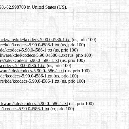
698,-82.998703 in United States (US).
lackware/kde/kcodecs-5.90.0-i586-1.txt
(us, prio 100)
are/kde/kcodecs-5.90.0-i586-1.txt
(us, prio 100)
kde/kcodecs-5.90.0-i586-1.txt
(us, prio 100)
ckware/kde/kcodecs-5.90.0-i586-1.txt
(us, prio 100)
re/kde/kcodecs-5.90.0-i586-1.txt
(us, prio 100)
kcodecs-5.90.0-i586-1.txt
(us, prio 100)
kware/kde/kcodecs-5.90.0-i586-1.txt
(us, prio 100)
kde/kcodecs-5.90.0-i586-1.txt
(us, prio 100)
re/kde/kcodecs-5.90.0-i586-1.txt
(us, prio 100)
ackware/kde/kcodecs-5.90.0-i586-1.txt
(ca, prio 100)
e/kcodecs-5.90.0-i586-1.txt
(cr, prio 100)