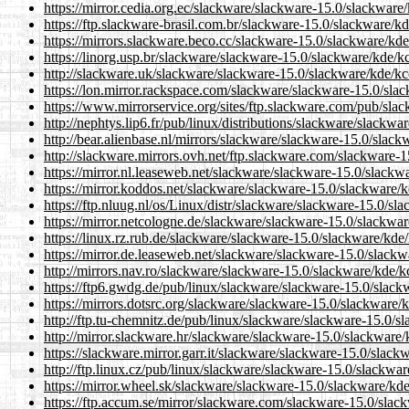
https://mirror.cedia.org.ec/slackware/slackware-15.0/slackware
https://ftp.slackware-brasil.com.br/slackware-15.0/slackware/k
https://mirrors.slackware.beco.cc/slackware-15.0/slackware/kde
https://linorg.usp.br/slackware/slackware-15.0/slackware/kde/k
http://slackware.uk/slackware/slackware-15.0/slackware/kde/kc
https://lon.mirror.rackspace.com/slackware/slackware-15.0/sla
https://www.mirrorservice.org/sites/ftp.slackware.com/pub/sla
http://nephtys.lip6.fr/pub/linux/distributions/slackware/slackw
http://bear.alienbase.nl/mirrors/slackware/slackware-15.0/slac
http://slackware.mirrors.ovh.net/ftp.slackware.com/slackware-
https://mirror.nl.leaseweb.net/slackware/slackware-15.0/slackw
https://mirror.koddos.net/slackware/slackware-15.0/slackware/k
https://ftp.nluug.nl/os/Linux/distr/slackware/slackware-15.0/sl
https://mirror.netcologne.de/slackware/slackware-15.0/slackwar
https://linux.rz.rub.de/slackware/slackware-15.0/slackware/kde
https://mirror.de.leaseweb.net/slackware/slackware-15.0/slackw
http://mirrors.nav.ro/slackware/slackware-15.0/slackware/kde/k
https://ftp6.gwdg.de/pub/linux/slackware/slackware-15.0/slack
https://mirrors.dotsrc.org/slackware/slackware-15.0/slackware/
http://ftp.tu-chemnitz.de/pub/linux/slackware/slackware-15.0/s
http://mirror.slackware.hr/slackware/slackware-15.0/slackware/
https://slackware.mirror.garr.it/slackware/slackware-15.0/slack
http://ftp.linux.cz/pub/linux/slackware/slackware-15.0/slackwa
https://mirror.wheel.sk/slackware/slackware-15.0/slackware/kde
https://ftp.accum.se/mirror/slackware.com/slackware-15.0/slac