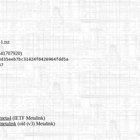
1.txt
641707920)
3d35eeb7bc31424f0426964fdd5a
47
.meta4
(IETF Metalink)
metalink
(old (v3) Metalink)