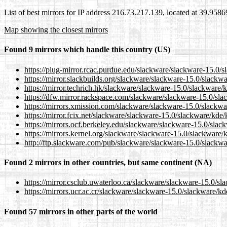
List of best mirrors for IP address 216.73.217.139, located at 39.958
Map showing the closest mirrors
Found 9 mirrors which handle this country (US)
https://plug-mirror.rcac.purdue.edu/slackware/slackware-15.0/s
https://mirror.slackbuilds.org/slackware/slackware-15.0/slackw
https://mirror.techrich.hk/slackware/slackware-15.0/slackware/
https://dfw.mirror.rackspace.com/slackware/slackware-15.0/sla
https://mirrors.xmission.com/slackware/slackware-15.0/slackwa
https://mirror.fcix.net/slackware/slackware-15.0/slackware/kde/
https://mirrors.ocf.berkeley.edu/slackware/slackware-15.0/slac
https://mirrors.kernel.org/slackware/slackware-15.0/slackware/
http://ftp.slackware.com/pub/slackware/slackware-15.0/slackwa
Found 2 mirrors in other countries, but same continent (NA)
https://mirror.csclub.uwaterloo.ca/slackware/slackware-15.0/sl
https://mirrors.ucr.ac.cr/slackware/slackware-15.0/slackware/kd
Found 57 mirrors in other parts of the world