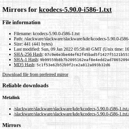
Mirrors for
kcodecs-5.90.0-i586-1.txt
File information
Filename:
kcodecs-5.90.0-i586-1.txt
Path:
/slackware/slackware/slackware/kde/kcodecs-5.90.0-i586-
Size:
441 (441 bytes)
Last modified:
Sun, 09 Jan 2022 05:58:40 GMT (Unix time: 1
SHA-256 Hash
:
07c9e6e3be44ef62f45bad5f1427f5121b55
SHA-1 Hash
:
9b99559b8b7b2095162eaf8e4edd2ad7865209
MD5 Hash
:
5c1f53e62b52b9f2ce2a812a093b32d6
Download file from preferred mirror
Reliable downloads
Metalink
/slackware/slackware/slackware/kde/kcodecs-5.90.0-i586-1.txt
/slackware/slackware/slackware/kde/kcodecs-5.90.0-i586-1.txt.
Mirrors