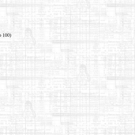
o 100)