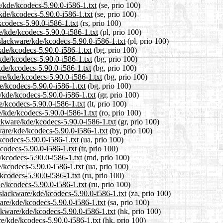
e/kde/kcodecs-5.90.0-i586-1.txt
(se, prio 100)
kde/kcodecs-5.90.0-i586-1.txt
(se, prio 100)
kcodecs-5.90.0-i586-1.txt
(rs, prio 100)
e/kde/kcodecs-5.90.0-i586-1.txt
(pl, prio 100)
/slackware/kde/kcodecs-5.90.0-i586-1.txt
(pl, prio 100)
kde/kcodecs-5.90.0-i586-1.txt
(bg, prio 100)
/kde/kcodecs-5.90.0-i586-1.txt
(bg, prio 100)
kde/kcodecs-5.90.0-i586-1.txt
(bg, prio 100)
re/kde/kcodecs-5.90.0-i586-1.txt
(bg, prio 100)
de/kcodecs-5.90.0-i586-1.txt
(bg, prio 100)
e/kde/kcodecs-5.90.0-i586-1.txt
(gr, prio 100)
de/kcodecs-5.90.0-i586-1.txt
(lt, prio 100)
e/kde/kcodecs-5.90.0-i586-1.txt
(ro, prio 100)
ackware/kde/kcodecs-5.90.0-i586-1.txt
(gr, prio 100)
ware/kde/kcodecs-5.90.0-i586-1.txt
(by, prio 100)
kcodecs-5.90.0-i586-1.txt
(ua, prio 100)
kcodecs-5.90.0-i586-1.txt
(tr, prio 100)
/kcodecs-5.90.0-i586-1.txt
(md, prio 100)
e/kcodecs-5.90.0-i586-1.txt
(ua, prio 100)
kcodecs-5.90.0-i586-1.txt
(ru, prio 100)
e/kcodecs-5.90.0-i586-1.txt
(ru, prio 100)
0/slackware/kde/kcodecs-5.90.0-i586-1.txt
(za, prio 100)
are/kde/kcodecs-5.90.0-i586-1.txt
(sa, prio 100)
ckware/kde/kcodecs-5.90.0-i586-1.txt
(hk, prio 100)
re/kde/kcodecs-5.90.0-i586-1.txt
(hk, prio 100)