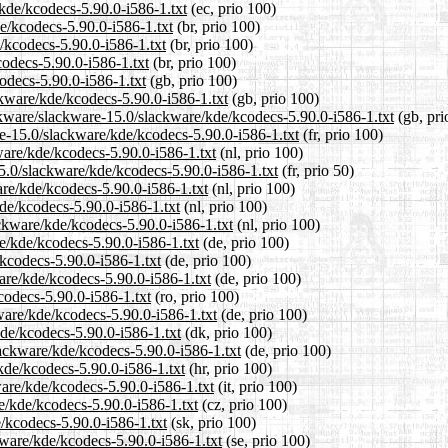
/kde/kcodecs-5.90.0-i586-1.txt
(ec, prio 100)
de/kcodecs-5.90.0-i586-1.txt
(br, prio 100)
/kcodecs-5.90.0-i586-1.txt
(br, prio 100)
codecs-5.90.0-i586-1.txt
(br, prio 100)
odecs-5.90.0-i586-1.txt
(gb, prio 100)
ckware/kde/kcodecs-5.90.0-i586-1.txt
(gb, prio 100)
ckware/slackware-15.0/slackware/kde/kcodecs-5.90.0-i586-1.txt
(gb, pri
are-15.0/slackware/kde/kcodecs-5.90.0-i586-1.txt
(fr, prio 100)
kware/kde/kcodecs-5.90.0-i586-1.txt
(nl, prio 100)
15.0/slackware/kde/kcodecs-5.90.0-i586-1.txt
(fr, prio 50)
are/kde/kcodecs-5.90.0-i586-1.txt
(nl, prio 100)
de/kcodecs-5.90.0-i586-1.txt
(nl, prio 100)
ackware/kde/kcodecs-5.90.0-i586-1.txt
(nl, prio 100)
e/kde/kcodecs-5.90.0-i586-1.txt
(de, prio 100)
/kcodecs-5.90.0-i586-1.txt
(de, prio 100)
are/kde/kcodecs-5.90.0-i586-1.txt
(de, prio 100)
codecs-5.90.0-i586-1.txt
(ro, prio 100)
ware/kde/kcodecs-5.90.0-i586-1.txt
(de, prio 100)
kde/kcodecs-5.90.0-i586-1.txt
(dk, prio 100)
lackware/kde/kcodecs-5.90.0-i586-1.txt
(de, prio 100)
kde/kcodecs-5.90.0-i586-1.txt
(hr, prio 100)
ware/kde/kcodecs-5.90.0-i586-1.txt
(it, prio 100)
re/kde/kcodecs-5.90.0-i586-1.txt
(cz, prio 100)
/kcodecs-5.90.0-i586-1.txt
(sk, prio 100)
kware/kde/kcodecs-5.90.0-i586-1.txt
(se, prio 100)