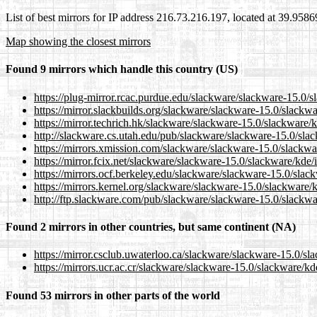
List of best mirrors for IP address 216.73.216.197, located at 39.958
Map showing the closest mirrors
Found 9 mirrors which handle this country (US)
https://plug-mirror.rcac.purdue.edu/slackware/slackware-15.0/s
https://mirror.slackbuilds.org/slackware/slackware-15.0/slackw
https://mirror.techrich.hk/slackware/slackware-15.0/slackware/
http://slackware.cs.utah.edu/pub/slackware/slackware-15.0/slac
https://mirrors.xmission.com/slackware/slackware-15.0/slackwa
https://mirror.fcix.net/slackware/slackware-15.0/slackware/kde/
https://mirrors.ocf.berkeley.edu/slackware/slackware-15.0/slac
https://mirrors.kernel.org/slackware/slackware-15.0/slackware/
http://ftp.slackware.com/pub/slackware/slackware-15.0/slackwa
Found 2 mirrors in other countries, but same continent (NA)
https://mirror.csclub.uwaterloo.ca/slackware/slackware-15.0/sl
https://mirrors.ucr.ac.cr/slackware/slackware-15.0/slackware/kd
Found 53 mirrors in other parts of the world