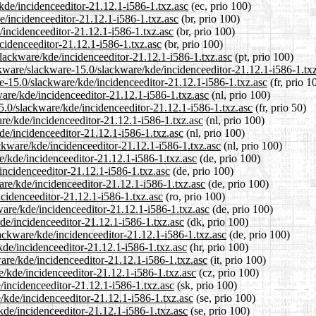
/kde/incidenceeditor-21.12.1-i586-1.txz.asc
(ec, prio 100)
e/incidenceeditor-21.12.1-i586-1.txz.asc
(br, prio 100)
/incidenceeditor-21.12.1-i586-1.txz.asc
(br, prio 100)
ncidenceeditor-21.12.1-i586-1.txz.asc
(br, prio 100)
/slackware/kde/incidenceeditor-21.12.1-i586-1.txz.asc
(pt, prio 100)
ckware/slackware-15.0/slackware/kde/incidenceeditor-21.12.1-i586-1.tx
are-15.0/slackware/kde/incidenceeditor-21.12.1-i586-1.txz.asc
(fr, prio 1
ware/kde/incidenceeditor-21.12.1-i586-1.txz.asc
(nl, prio 100)
5.0/slackware/kde/incidenceeditor-21.12.1-i586-1.txz.asc
(fr, prio 50)
are/kde/incidenceeditor-21.12.1-i586-1.txz.asc
(nl, prio 100)
de/incidenceeditor-21.12.1-i586-1.txz.asc
(nl, prio 100)
ackware/kde/incidenceeditor-21.12.1-i586-1.txz.asc
(nl, prio 100)
e/kde/incidenceeditor-21.12.1-i586-1.txz.asc
(de, prio 100)
incidenceeditor-21.12.1-i586-1.txz.asc
(de, prio 100)
are/kde/incidenceeditor-21.12.1-i586-1.txz.asc
(de, prio 100)
ncidenceeditor-21.12.1-i586-1.txz.asc
(ro, prio 100)
ware/kde/incidenceeditor-21.12.1-i586-1.txz.asc
(de, prio 100)
kde/incidenceeditor-21.12.1-i586-1.txz.asc
(dk, prio 100)
lackware/kde/incidenceeditor-21.12.1-i586-1.txz.asc
(de, prio 100)
kde/incidenceeditor-21.12.1-i586-1.txz.asc
(hr, prio 100)
ware/kde/incidenceeditor-21.12.1-i586-1.txz.asc
(it, prio 100)
e/kde/incidenceeditor-21.12.1-i586-1.txz.asc
(cz, prio 100)
/incidenceeditor-21.12.1-i586-1.txz.asc
(sk, prio 100)
e/kde/incidenceeditor-21.12.1-i586-1.txz.asc
(se, prio 100)
kde/incidenceeditor-21.12.1-i586-1.txz.asc
(se, prio 100)