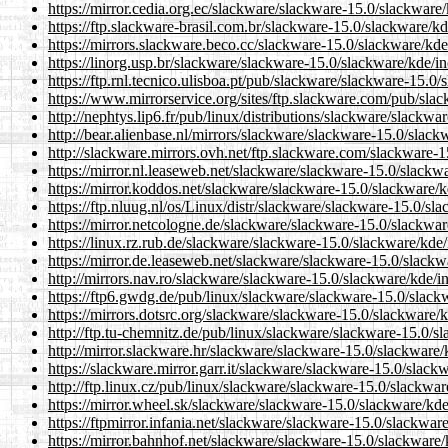
https://mirror.cedia.org.ec/slackware/slackware-15.0/slackware
https://ftp.slackware-brasil.com.br/slackware-15.0/slackware/kd
https://mirrors.slackware.beco.cc/slackware-15.0/slackware/kde
https://linorg.usp.br/slackware/slackware-15.0/slackware/kde/i
https://ftp.rnl.tecnico.ulisboa.pt/pub/slackware/slackware-15.0
https://www.mirrorservice.org/sites/ftp.slackware.com/pub/sla
http://nephtys.lip6.fr/pub/linux/distributions/slackware/slackw
http://bear.alienbase.nl/mirrors/slackware/slackware-15.0/slack
http://slackware.mirrors.ovh.net/ftp.slackware.com/slackware-1
https://mirror.nl.leaseweb.net/slackware/slackware-15.0/slackw
https://mirror.koddos.net/slackware/slackware-15.0/slackware/k
https://ftp.nluug.nl/os/Linux/distr/slackware/slackware-15.0/sl
https://mirror.netcologne.de/slackware/slackware-15.0/slackwar
https://linux.rz.rub.de/slackware/slackware-15.0/slackware/kde/
https://mirror.de.leaseweb.net/slackware/slackware-15.0/slackw
http://mirrors.nav.ro/slackware/slackware-15.0/slackware/kde/i
https://ftp6.gwdg.de/pub/linux/slackware/slackware-15.0/slack
https://mirrors.dotsrc.org/slackware/slackware-15.0/slackware/
http://ftp.tu-chemnitz.de/pub/linux/slackware/slackware-15.0/s
http://mirror.slackware.hr/slackware/slackware-15.0/slackware/
https://slackware.mirror.garr.it/slackware/slackware-15.0/slack
http://ftp.linux.cz/pub/linux/slackware/slackware-15.0/slackwar
https://mirror.wheel.sk/slackware/slackware-15.0/slackware/kde
https://ftpmirror.infania.net/slackware/slackware-15.0/slackwar
https://mirror.bahnhof.net/slackware/slackware-15.0/slackware/