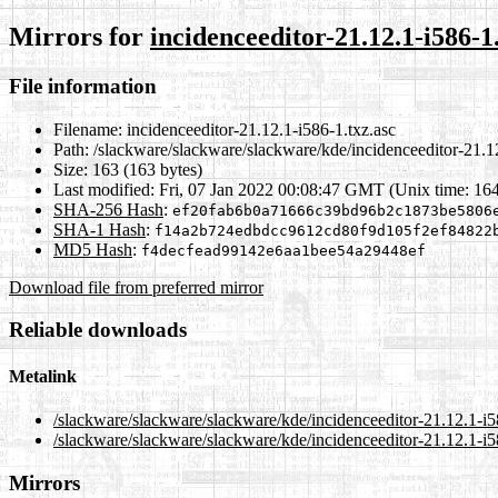
Mirrors for
incidenceeditor-21.12.1-i586-1
File information
Filename:
incidenceeditor-21.12.1-i586-1.txz.asc
Path:
/slackware/slackware/slackware/kde/incidenceeditor-21.12
Size:
163 (163 bytes)
Last modified:
Fri, 07 Jan 2022 00:08:47 GMT (Unix time: 16
SHA-256 Hash
:
ef20fab6b0a71666c39bd96b2c1873be5806
SHA-1 Hash
:
f14a2b724edbdcc9612cd80f9d105f2ef84822
MD5 Hash
:
f4decfead99142e6aa1bee54a29448ef
Download file from preferred mirror
Reliable downloads
Metalink
/slackware/slackware/slackware/kde/incidenceeditor-21.12.1-i5
/slackware/slackware/slackware/kde/incidenceeditor-21.12.1-i5
Mirrors