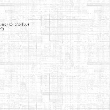
z.asc
(gb, prio 100)
00)