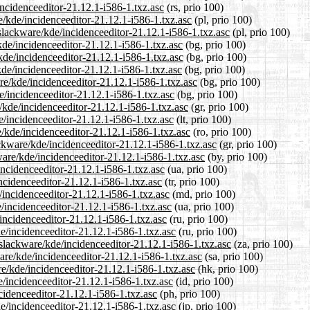
incidenceeditor-21.12.1-i586-1.txz.asc
(rs, prio 100)
e/kde/incidenceeditor-21.12.1-i586-1.txz.asc
(pl, prio 100)
slackware/kde/incidenceeditor-21.12.1-i586-1.txz.asc
(pl, prio 100)
kde/incidenceeditor-21.12.1-i586-1.txz.asc
(bg, prio 100)
kde/incidenceeditor-21.12.1-i586-1.txz.asc
(bg, prio 100)
kde/incidenceeditor-21.12.1-i586-1.txz.asc
(bg, prio 100)
re/kde/incidenceeditor-21.12.1-i586-1.txz.asc
(bg, prio 100)
e/incidenceeditor-21.12.1-i586-1.txz.asc
(bg, prio 100)
/kde/incidenceeditor-21.12.1-i586-1.txz.asc
(gr, prio 100)
de/incidenceeditor-21.12.1-i586-1.txz.asc
(lt, prio 100)
/kde/incidenceeditor-21.12.1-i586-1.txz.asc
(ro, prio 100)
ackware/kde/incidenceeditor-21.12.1-i586-1.txz.asc
(gr, prio 100)
ware/kde/incidenceeditor-21.12.1-i586-1.txz.asc
(by, prio 100)
incidenceeditor-21.12.1-i586-1.txz.asc
(ua, prio 100)
incidenceeditor-21.12.1-i586-1.txz.asc
(tr, prio 100)
/incidenceeditor-21.12.1-i586-1.txz.asc
(md, prio 100)
/incidenceeditor-21.12.1-i586-1.txz.asc
(ua, prio 100)
incidenceeditor-21.12.1-i586-1.txz.asc
(ru, prio 100)
e/incidenceeditor-21.12.1-i586-1.txz.asc
(ru, prio 100)
/slackware/kde/incidenceeditor-21.12.1-i586-1.txz.asc
(za, prio 100)
are/kde/incidenceeditor-21.12.1-i586-1.txz.asc
(sa, prio 100)
e/kde/incidenceeditor-21.12.1-i586-1.txz.asc
(hk, prio 100)
/incidenceeditor-21.12.1-i586-1.txz.asc
(id, prio 100)
cidenceeditor-21.12.1-i586-1.txz.asc
(ph, prio 100)
de/incidenceeditor-21.12.1-i586-1.txz.asc
(jp, prio 100)