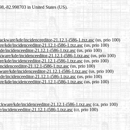
698,-82.998703 in United States (US).
lackware/kde/incidenceeditor-21.12.1-i586-1.txz.asc
(us, prio 100)
are/kde/incidenceeditor-21.12.1-i586-1.txz.asc
(us, prio 100)
kde/incidenceeditor-21.12.1-i586-1.txz.asc
(us, prio 100)
kware/kde/incidenceeditor-21.12.1-i586-1.txz.asc
(us, prio 100)
re/kde/incidenceeditor-21.12.1-i586-1.txz.asc
(us, prio 100)
incidenceeditor-21.12.1-i586-1.txz.asc
(us, prio 100)
kware/kde/incidenceeditor-21.12.1-i586-1.txz.asc
(us, prio 100)
kde/incidenceeditor-21.12.1-i586-1.txz.asc
(us, prio 100)
re/kde/incidenceeditor-21.12.1-i586-1.txz.asc
(us, prio 100)
ackware/kde/incidenceeditor-21.12.1-i586-1.txz.asc
(ca, prio 100)
e/incidenceeditor-21.12.1-i586-1.txz.asc
(cr, prio 100)