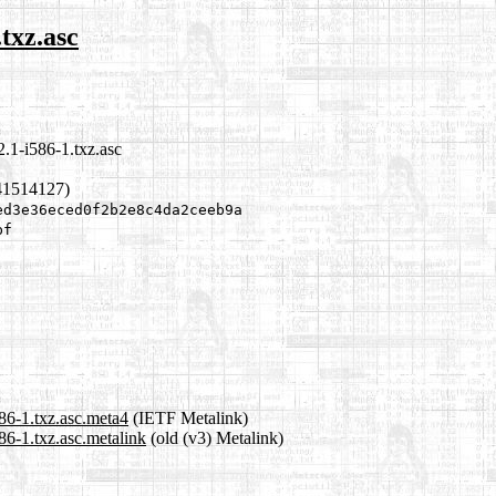
.txz.asc
.1-i586-1.txz.asc
41514127)
ed3e36eced0f2b2e8c4da2ceeb9a
bf
86-1.txz.asc.meta4
(IETF Metalink)
86-1.txz.asc.metalink
(old (v3) Metalink)