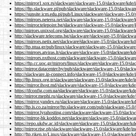
https://mirror1.sox.rs/slackware/slackware-15.0/slackware/kde/
https://ftp.slackware.pl/pub/slackware/slackware-15.0/slackwar
https://sunsite.icm.edu.pl/pub/Linux/slackware/slackware-15.0/
https://mirrors.neterra.net/slackware/slackware-15.0/slackware/
https://mirror.telepoint.bg/slackware/slackware-15.0/slackware/
http://mirrors.unixsol.org/slackware/slackware-15.0/slackware/
http://slackware.telecoms.bg/slackware/slackware-15.0/slackwa
https://mirrors.netix.net/slackware/slackware-15.0/slackware/kd
http://ftp.ntua.gr/pub/linux/slackware/slackware-15.0/slackware
https://mirrors.atviras.lt/slackware/slackware-15.0/slackware/k
https://mirrors.nxthost.com/slackware/slackware-15.0/slackware
https://ftp.cc.uoc.gr/mirrors/linux/slackware/slackware-15.0/sl
http://mirror.datacenter.by/pub/slackware/slackware-15.0/slack
http://slackware.ip-connect.info/slackware-15.0/slackware/kde/
http://ftp.linux.org.tr/slackware/slackware-15.0/slackware/kde/
https://mirror.ihost.md/slackware/slackware-15.0/slackware/kde
https://ifconfig.com.ua/slackware/slackware-15.0/slackware/kde
http://mirror.mephi.ru/slackware/slackware-15.0/slackware/kde/
https://mirror.yandex.ru/slackware/slackware-15.0/slackware/kd
http://ftp.is.co.za/mirror/ftp.slackware.com/pub/slackware-15.0
https://mirror.lyrahosting.com/slackware/slackware-15.0/slackw
https://mirror-hk.koddos.net/slackware/slackware-15.0/slackwar
https://repo.ukdw.ac.id/slackware/slackware-15.0/slackware/kde
http://mirror.rise.ph/slackware/slackware-15.0/slackware/kde/in
http://ftp.riken.jp/Linux/slackware/slackware-15.0/slackware/k