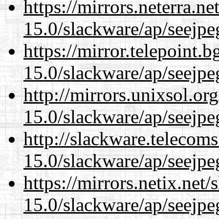
https://mirrors.neterra.n
15.0/slackware/ap/seejpe
https://mirror.telepoint.
15.0/slackware/ap/seejpe
http://mirrors.unixsol.or
15.0/slackware/ap/seejpe
http://slackware.telecom
15.0/slackware/ap/seejpe
https://mirrors.netix.net
15.0/slackware/ap/seejpe