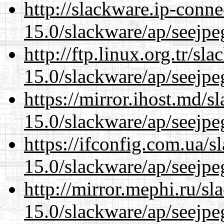
http://slackware.ip-conne
15.0/slackware/ap/seejpe
http://ftp.linux.org.tr/sl
15.0/slackware/ap/seejpe
https://mirror.ihost.md/s
15.0/slackware/ap/seejpe
https://ifconfig.com.ua/s
15.0/slackware/ap/seejpe
http://mirror.mephi.ru/s
15.0/slackware/ap/seejpe