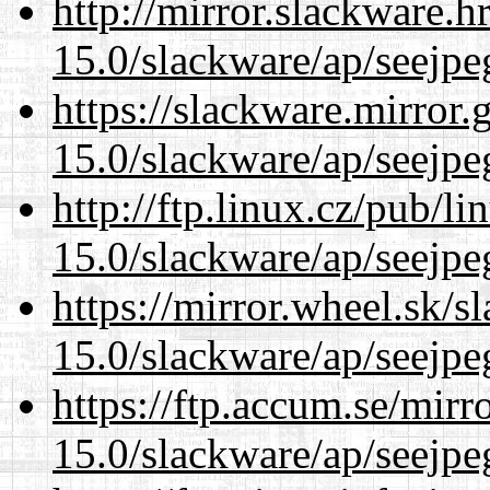
http://mirror.slackware.h
15.0/slackware/ap/seejpe
https://slackware.mirror.
15.0/slackware/ap/seejpe
http://ftp.linux.cz/pub/l
15.0/slackware/ap/seejpe
https://mirror.wheel.sk/s
15.0/slackware/ap/seejpe
https://ftp.accum.se/mir
15.0/slackware/ap/seejpe