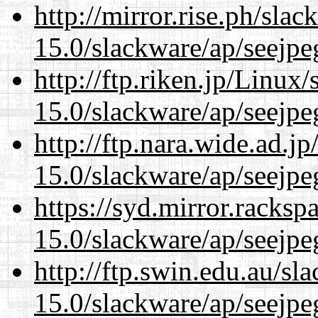
http://mirror.rise.ph/sla
15.0/slackware/ap/seejpe
http://ftp.riken.jp/Linux
15.0/slackware/ap/seejpe
http://ftp.nara.wide.ad.j
15.0/slackware/ap/seejpe
https://syd.mirror.racks
15.0/slackware/ap/seejpe
http://ftp.swin.edu.au/sl
15.0/slackware/ap/seejpe