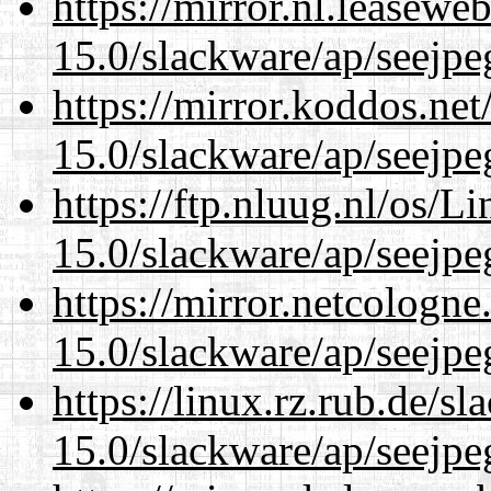
https://mirror.nl.leasewe
15.0/slackware/ap/seejpe
https://mirror.koddos.net
15.0/slackware/ap/seejpe
https://ftp.nluug.nl/os/L
15.0/slackware/ap/seejpe
https://mirror.netcologne
15.0/slackware/ap/seejpe
https://linux.rz.rub.de/s
15.0/slackware/ap/seejpe