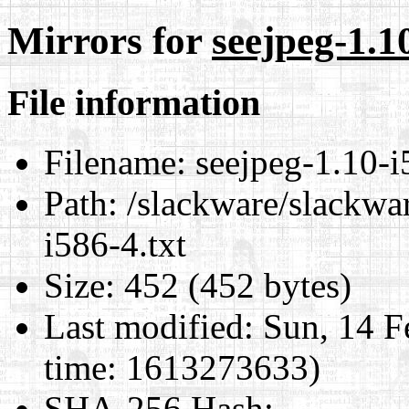
Mirrors for
seejpeg-1.10
File information
Filename:
seejpeg-1.10-i
Path:
/slackware/slackwar
i586-4.txt
Size:
452 (452 bytes)
Last modified:
Sun, 14 F
time: 1613273633)
SHA-256 Hash
: