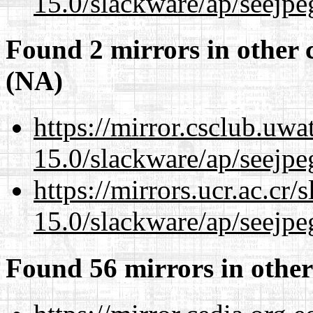
15.0/slackware/ap/seejpe
Found 2 mirrors in other 
(NA)
https://mirror.csclub.uwa
15.0/slackware/ap/seejpe
https://mirrors.ucr.ac.cr
15.0/slackware/ap/seejpe
Found 56 mirrors in other