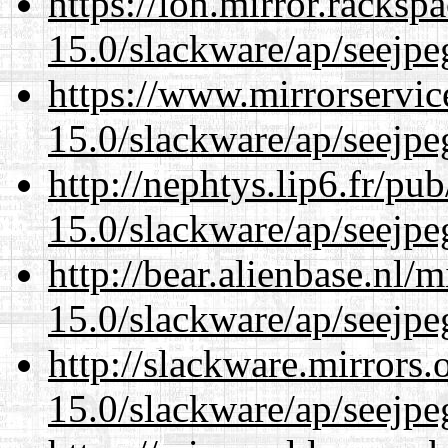
https://lon.mirror.racks
15.0/slackware/ap/seejpe
https://www.mirrorservic
15.0/slackware/ap/seejpe
http://nephtys.lip6.fr/pu
15.0/slackware/ap/seejpe
http://bear.alienbase.nl/
15.0/slackware/ap/seejpe
http://slackware.mirrors
15.0/slackware/ap/seejpe