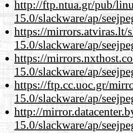
http://ftp.ntua.gr/pub/li
15.0/slackware/ap/seejpe
https://mirrors.atviras.lt
15.0/slackware/ap/seejpe
https://mirrors.nxthost.
15.0/slackware/ap/seejpe
https://ftp.cc.uoc.gr/mir
15.0/slackware/ap/seejpe
http://mirror.datacenter.
15.0/slackware/ap/seejpe