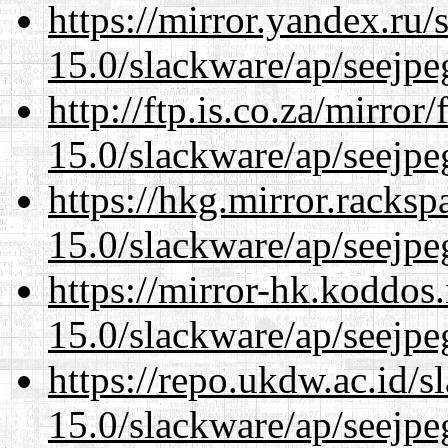
https://mirror.yandex.ru/
15.0/slackware/ap/seejpe
http://ftp.is.co.za/mirro
15.0/slackware/ap/seejpe
https://hkg.mirror.racks
15.0/slackware/ap/seejpe
https://mirror-hk.koddos
15.0/slackware/ap/seejpe
https://repo.ukdw.ac.id/
15.0/slackware/ap/seejpe