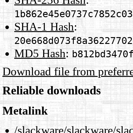
1b862e45e0737c7852c03
SHA-1 Hash
:
20e668d073f8a36227702
MD5 Hash
:
b812bd3470
Download file from preferr
Reliable downloads
Metalink
/slackware/slackware/sla