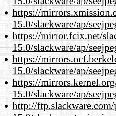
15.0/slackware/ap/seejpe
https://mirrors.xmission
15.0/slackware/ap/seejpe
https://mirror.fcix.net/s
15.0/slackware/ap/seejpe
https://mirrors.ocf.berke
15.0/slackware/ap/seejpe
https://mirrors.kernel.or
15.0/slackware/ap/seejpe
http://ftp.slackware.com