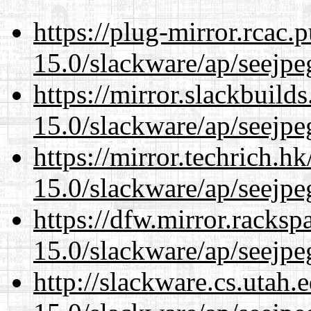
https://plug-mirror.rcac
15.0/slackware/ap/seejpe
https://mirror.slackbuild
15.0/slackware/ap/seejpe
https://mirror.techrich.h
15.0/slackware/ap/seejpe
https://dfw.mirror.racks
15.0/slackware/ap/seejpe
http://slackware.cs.utah