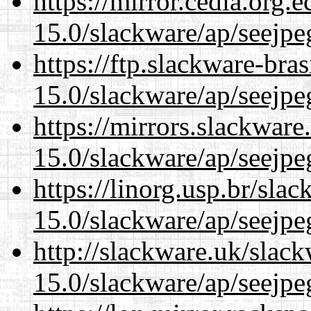
https://mirror.cedia.org.
15.0/slackware/ap/seejpe
https://ftp.slackware-bra
15.0/slackware/ap/seejpe
https://mirrors.slackware
15.0/slackware/ap/seejpe
https://linorg.usp.br/sla
15.0/slackware/ap/seejpe
http://slackware.uk/slac
15.0/slackware/ap/seejpe