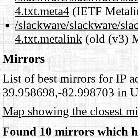
4.txt.meta4
(IETF Metali
/slackware/slackware/sla
4.txt.metalink
(old (v3) 
Mirrors
List of best mirrors for IP 
39.958698,-82.998703 in Un
Map showing the closest mi
Found 10 mirrors which h