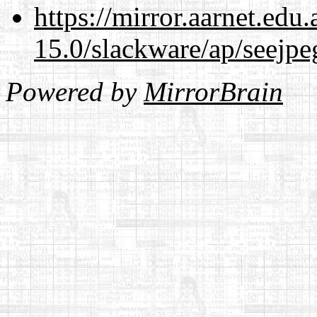
https://mirror.aarnet.edu
15.0/slackware/ap/seejpe
Powered by
MirrorBrain