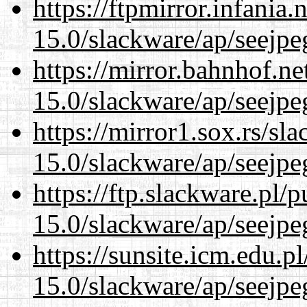
https://ftpmirror.infania
15.0/slackware/ap/seejpe
https://mirror.bahnhof.ne
15.0/slackware/ap/seejpe
https://mirror1.sox.rs/sl
15.0/slackware/ap/seejpe
https://ftp.slackware.pl/
15.0/slackware/ap/seejpe
https://sunsite.icm.edu.
15.0/slackware/ap/seejpe