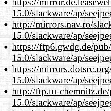
https://mirror.de.leasewe
15.0/slackware/ap/seejpe
http://mirrors.nav.ro/sla
15.0/slackware/ap/seejpe
https://ftp6.gwdg.de/pub
15.0/slackware/ap/seejpe
https://mirrors.dotsrc.or
15.0/slackware/ap/seejpe
http://ftp.tu-chemnitz.de
15.0/slackware/ap/seejpe