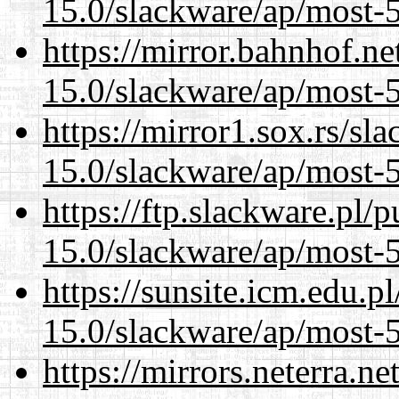
15.0/slackware/ap/most-5
https://mirror.bahnhof.ne
15.0/slackware/ap/most-5
https://mirror1.sox.rs/sl
15.0/slackware/ap/most-5
https://ftp.slackware.pl/
15.0/slackware/ap/most-5
https://sunsite.icm.edu.
15.0/slackware/ap/most-5
https://mirrors.neterra.n