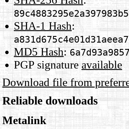
89c4883295e2a397983b5
SHA-1 Hash
:
a831d675c4e01d31aeea7
MD5 Hash
:
6a7d93a985
PGP signature
available
Download file from preferr
Reliable downloads
Metalink