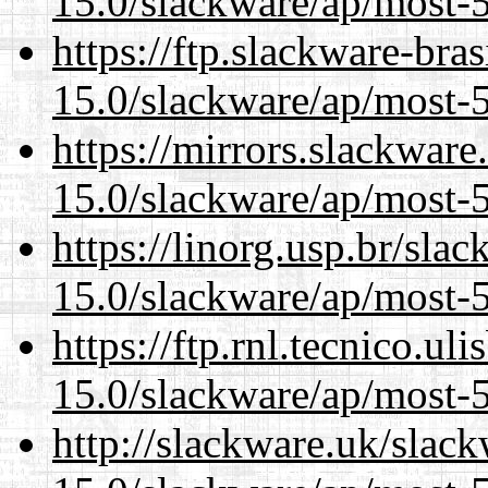
15.0/slackware/ap/most-5
https://ftp.slackware-bra
15.0/slackware/ap/most-5
https://mirrors.slackware
15.0/slackware/ap/most-5
https://linorg.usp.br/sla
15.0/slackware/ap/most-5
https://ftp.rnl.tecnico.u
15.0/slackware/ap/most-5
http://slackware.uk/slac