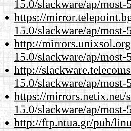
15.0/slackware/ap/most-5
https://mirror.telepoint.
15.0/slackware/ap/most-5
http://mirrors.unixsol.or
15.0/slackware/ap/most-5
http://slackware.telecom
15.0/slackware/ap/most-5
https://mirrors.netix.net
15.0/slackware/ap/most-5
http://ftp.ntua.gr/pub/li