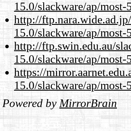
15.0/slackware/ap/most-5
http://ftp.nara.wide.ad.j
15.0/slackware/ap/most-5
http://ftp.swin.edu.au/sl
15.0/slackware/ap/most-5
https://mirror.aarnet.edu
15.0/slackware/ap/most-5
Powered by
MirrorBrain