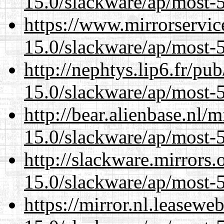
15.0/slackware/ap/most-5
https://www.mirrorservic
15.0/slackware/ap/most-5
http://nephtys.lip6.fr/pu
15.0/slackware/ap/most-5
http://bear.alienbase.nl/
15.0/slackware/ap/most-5
http://slackware.mirrors
15.0/slackware/ap/most-5
https://mirror.nl.leasewe