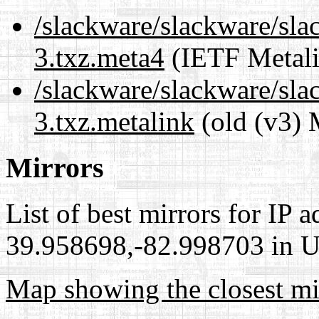
/slackware/slackware/sla
3.txz.meta4
(IETF Metali
/slackware/slackware/sla
3.txz.metalink
(old (v3) 
Mirrors
List of best mirrors for IP 
39.958698,-82.998703 in Un
Map showing the closest mi