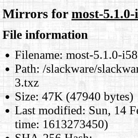
Mirrors for
most-5.1.0-
File information
Filename:
most-5.1.0-i58
Path:
/slackware/slackwar
3.txz
Size:
47K (47940 bytes)
Last modified:
Sun, 14 F
time: 1613273450)
SHA-256 Hash
: