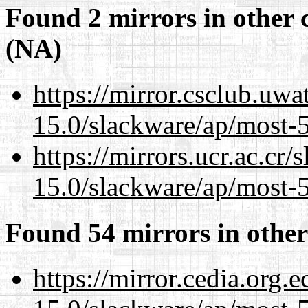
Found 2 mirrors in other 
(NA)
https://mirror.csclub.uwa
15.0/slackware/ap/most-5
https://mirrors.ucr.ac.cr
15.0/slackware/ap/most-5
Found 54 mirrors in other
https://mirror.cedia.org.