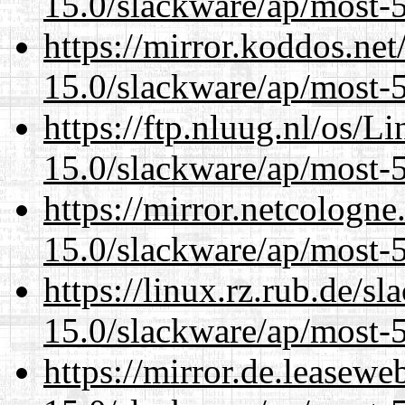
15.0/slackware/ap/most-5
https://mirror.koddos.net
15.0/slackware/ap/most-5
https://ftp.nluug.nl/os/L
15.0/slackware/ap/most-5
https://mirror.netcologne
15.0/slackware/ap/most-5
https://linux.rz.rub.de/s
15.0/slackware/ap/most-5
https://mirror.de.leasewe