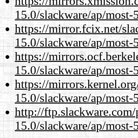
https://mirrors.xmission
15.0/slackware/ap/most-5
https://mirror.fcix.net/s
15.0/slackware/ap/most-5
https://mirrors.ocf.berke
15.0/slackware/ap/most-5
https://mirrors.kernel.or
15.0/slackware/ap/most-5
http://ftp.slackware.com
15.0/slackware/ap/most-5