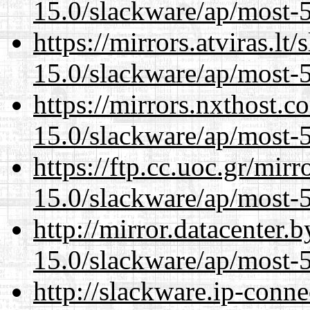
15.0/slackware/ap/most-5
https://mirrors.atviras.lt
15.0/slackware/ap/most-5
https://mirrors.nxthost.
15.0/slackware/ap/most-5
https://ftp.cc.uoc.gr/mir
15.0/slackware/ap/most-5
http://mirror.datacenter.
15.0/slackware/ap/most-5
http://slackware.ip-conne