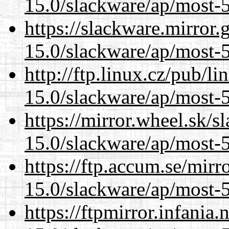
15.0/slackware/ap/most-5
https://slackware.mirror.
15.0/slackware/ap/most-5
http://ftp.linux.cz/pub/l
15.0/slackware/ap/most-5
https://mirror.wheel.sk/s
15.0/slackware/ap/most-5
https://ftp.accum.se/mir
15.0/slackware/ap/most-5
https://ftpmirror.infania