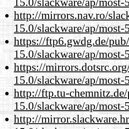
15.0/slackware/ap/most-5
http://mirrors.nav.ro/sla
15.0/slackware/ap/most-5
https://ftp6.gwdg.de/pub
15.0/slackware/ap/most-5
https://mirrors.dotsrc.or
15.0/slackware/ap/most-5
http://ftp.tu-chemnitz.de
15.0/slackware/ap/most-5
http://mirror.slackware.h