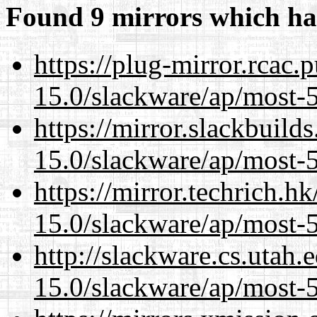
Found 9 mirrors which ha
https://plug-mirror.rcac
15.0/slackware/ap/most-5
https://mirror.slackbuild
15.0/slackware/ap/most-5
https://mirror.techrich.h
15.0/slackware/ap/most-5
http://slackware.cs.utah
15.0/slackware/ap/most-5