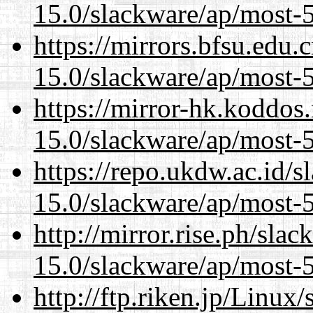
15.0/slackware/ap/most-5
https://mirrors.bfsu.edu.
15.0/slackware/ap/most-5
https://mirror-hk.koddos
15.0/slackware/ap/most-5
https://repo.ukdw.ac.id/
15.0/slackware/ap/most-5
http://mirror.rise.ph/sla
15.0/slackware/ap/most-5
http://ftp.riken.jp/Linux