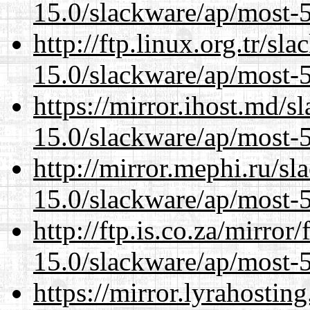
15.0/slackware/ap/most-5
http://ftp.linux.org.tr/sl
15.0/slackware/ap/most-5
https://mirror.ihost.md/s
15.0/slackware/ap/most-5
http://mirror.mephi.ru/s
15.0/slackware/ap/most-5
http://ftp.is.co.za/mirro
15.0/slackware/ap/most-5
https://mirror.lyrahosti