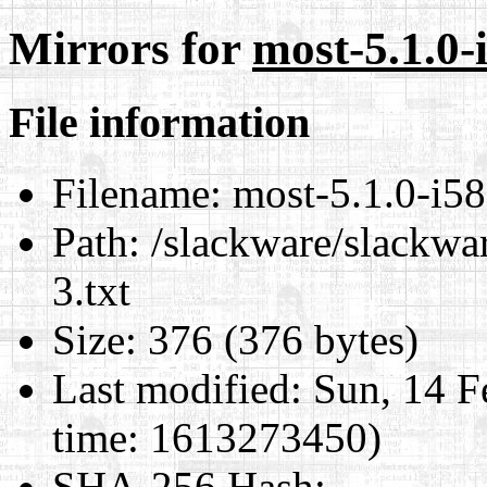
Mirrors for
most-5.1.0-
File information
Filename:
most-5.1.0-i58
Path:
/slackware/slackwar
3.txt
Size:
376 (376 bytes)
Last modified:
Sun, 14 F
time: 1613273450)
SHA-256 Hash
: