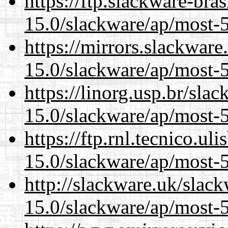
https://ftp.slackware-bra
15.0/slackware/ap/most-5
https://mirrors.slackware
15.0/slackware/ap/most-5
https://linorg.usp.br/sla
15.0/slackware/ap/most-5
https://ftp.rnl.tecnico.u
15.0/slackware/ap/most-5
http://slackware.uk/slac
15.0/slackware/ap/most-5