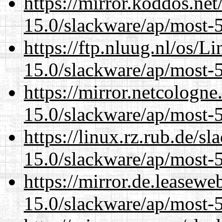
https://mirror.koddos.net
15.0/slackware/ap/most-5
https://ftp.nluug.nl/os/L
15.0/slackware/ap/most-5
https://mirror.netcologne
15.0/slackware/ap/most-5
https://linux.rz.rub.de/s
15.0/slackware/ap/most-5
https://mirror.de.leasewe
15.0/slackware/ap/most-5