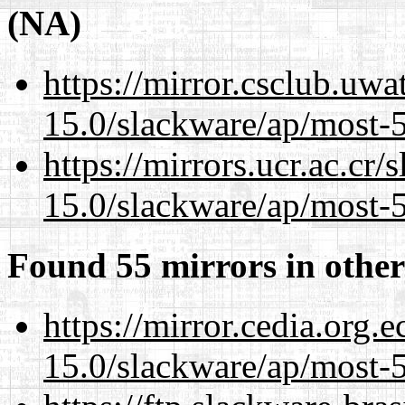
(NA)
https://mirror.csclub.uwa
15.0/slackware/ap/most-5
https://mirrors.ucr.ac.cr
15.0/slackware/ap/most-5
Found 55 mirrors in other
https://mirror.cedia.org.
15.0/slackware/ap/most-5