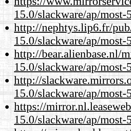
https://www.mirrorservic
15.0/slackware/ap/most-5
http://nephtys.lip6.fr/pu
15.0/slackware/ap/most-5
http://bear.alienbase.nl/
15.0/slackware/ap/most-5
http://slackware.mirrors
15.0/slackware/ap/most-5
https://mirror.nl.leasewe
15.0/slackware/ap/most-5