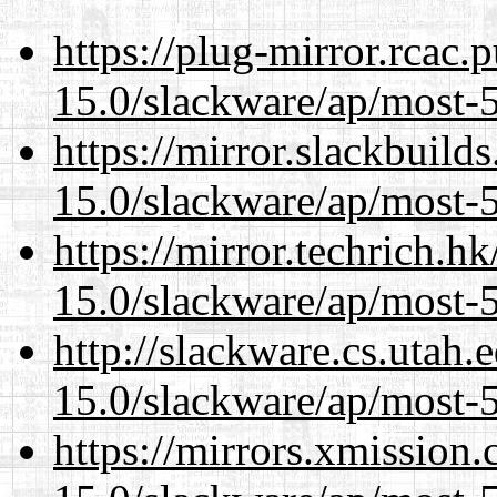
https://plug-mirror.rcac
15.0/slackware/ap/most-5
https://mirror.slackbuild
15.0/slackware/ap/most-5
https://mirror.techrich.h
15.0/slackware/ap/most-5
http://slackware.cs.utah
15.0/slackware/ap/most-5
https://mirrors.xmission