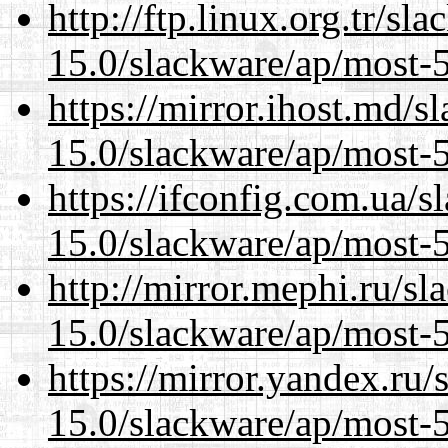
http://ftp.linux.org.tr/sl
15.0/slackware/ap/most-5
https://mirror.ihost.md/s
15.0/slackware/ap/most-5
https://ifconfig.com.ua/s
15.0/slackware/ap/most-5
http://mirror.mephi.ru/s
15.0/slackware/ap/most-5
https://mirror.yandex.ru/
15.0/slackware/ap/most-5