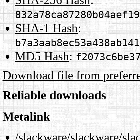
832a78ca87280b04aef19
SHA-1 Hash
:
b7a3aab8ec53a438ab141
MD5 Hash
:
f2073c6be3
Download file from preferr
Reliable downloads
Metalink
/slackware/slackware/sla