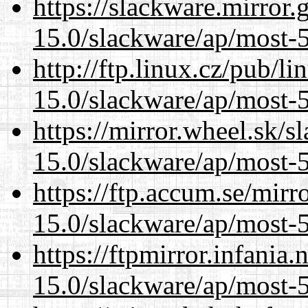
https://slackware.mirror.
15.0/slackware/ap/most-5
http://ftp.linux.cz/pub/l
15.0/slackware/ap/most-5
https://mirror.wheel.sk/s
15.0/slackware/ap/most-5
https://ftp.accum.se/mir
15.0/slackware/ap/most-5
https://ftpmirror.infania
15.0/slackware/ap/most-5