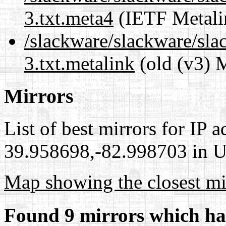
3.txt.meta4
(IETF Metali
/slackware/slackware/sla
3.txt.metalink
(old (v3) 
Mirrors
List of best mirrors for IP 
39.958698,-82.998703 in Un
Map showing the closest mi
Found 9 mirrors which ha