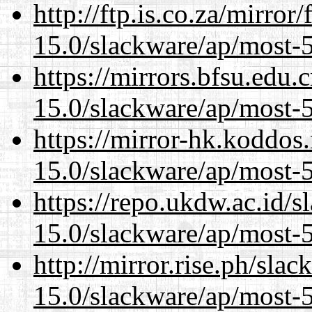
http://ftp.is.co.za/mirro
15.0/slackware/ap/most-5
https://mirrors.bfsu.edu.
15.0/slackware/ap/most-5
https://mirror-hk.koddos
15.0/slackware/ap/most-5
https://repo.ukdw.ac.id/
15.0/slackware/ap/most-5
http://mirror.rise.ph/sla
15.0/slackware/ap/most-5