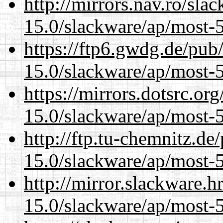
http://mirrors.nav.ro/sla
15.0/slackware/ap/most-5
https://ftp6.gwdg.de/pub
15.0/slackware/ap/most-5
https://mirrors.dotsrc.or
15.0/slackware/ap/most-5
http://ftp.tu-chemnitz.de
15.0/slackware/ap/most-5
http://mirror.slackware.h
15.0/slackware/ap/most-5