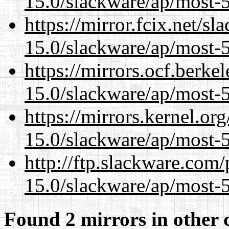
15.0/slackware/ap/most-5
https://mirror.fcix.net/s
15.0/slackware/ap/most-5
https://mirrors.ocf.berke
15.0/slackware/ap/most-5
https://mirrors.kernel.or
15.0/slackware/ap/most-5
http://ftp.slackware.com
15.0/slackware/ap/most-5
Found 2 mirrors in other 