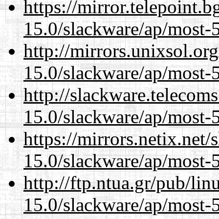
https://mirror.telepoint.
15.0/slackware/ap/most-5
http://mirrors.unixsol.or
15.0/slackware/ap/most-5
http://slackware.telecom
15.0/slackware/ap/most-5
https://mirrors.netix.net
15.0/slackware/ap/most-5
http://ftp.ntua.gr/pub/li
15.0/slackware/ap/most-5