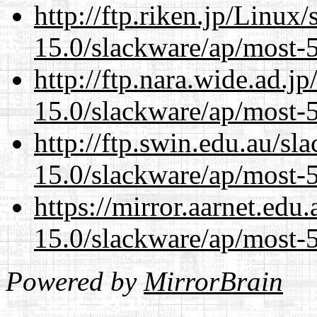
http://ftp.riken.jp/Linux
15.0/slackware/ap/most-5
http://ftp.nara.wide.ad.j
15.0/slackware/ap/most-5
http://ftp.swin.edu.au/sl
15.0/slackware/ap/most-5
https://mirror.aarnet.edu
15.0/slackware/ap/most-5
Powered by
MirrorBrain