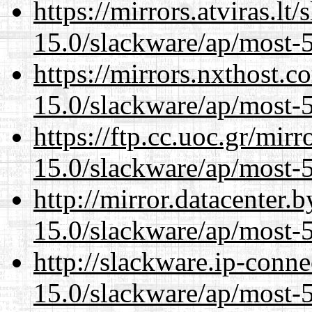
https://mirrors.atviras.lt
15.0/slackware/ap/most-5
https://mirrors.nxthost.
15.0/slackware/ap/most-5
https://ftp.cc.uoc.gr/mir
15.0/slackware/ap/most-5
http://mirror.datacenter.
15.0/slackware/ap/most-5
http://slackware.ip-conne
15.0/slackware/ap/most-5