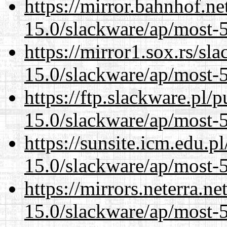
https://mirror.bahnhof.ne
15.0/slackware/ap/most-5
https://mirror1.sox.rs/sl
15.0/slackware/ap/most-5
https://ftp.slackware.pl/
15.0/slackware/ap/most-5
https://sunsite.icm.edu.
15.0/slackware/ap/most-5
https://mirrors.neterra.n
15.0/slackware/ap/most-5