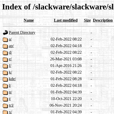
Index of /slackware/slackware/s
Name
Last modified
Size
Description
Parent Directory
-
a/
02-Feb-2022 08:22
-
ap/
02-Feb-2022 04:18
-
d/
02-Feb-2022 08:22
-
e/
26-Mar-2021 03:08
-
f/
01-Apr-2016 21:26
-
k/
02-Feb-2022 08:22
-
kde/
01-Feb-2022 08:28
-
l/
02-Feb-2022 04:18
-
n/
01-Feb-2022 04:39
-
t/
10-Oct-2021 22:20
-
tcl/
06-Nov-2021 20:24
-
x/
01-Feb-2022 04:39
-