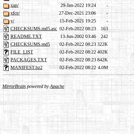
xap/
29-Jan-2022 19:24
-
xfce/
27-Dec-2021 23:06
-
y/
15-Feb-2021 19:25
-
CHECKSUMS.md5.asc
02-Feb-2022 08:23
163
README.TXT
13-Jun-2002 03:46
242
CHECKSUMS.md5
02-Feb-2022 08:23
322K
FILE_LIST
02-Feb-2022 08:22
402K
PACKAGES.TXT
02-Feb-2022 08:23
842K
MANIFEST.bz2
02-Feb-2022 08:22
4.0M
MirrorBrain
powered by
Apache