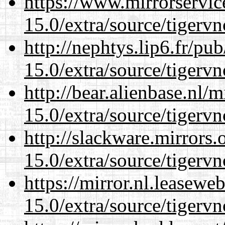
https://www.mirrorservic
15.0/extra/source/tigervn
http://nephtys.lip6.fr/pu
15.0/extra/source/tigervn
http://bear.alienbase.nl/
15.0/extra/source/tigervn
http://slackware.mirrors
15.0/extra/source/tigervn
https://mirror.nl.leasewe
15.0/extra/source/tigervn