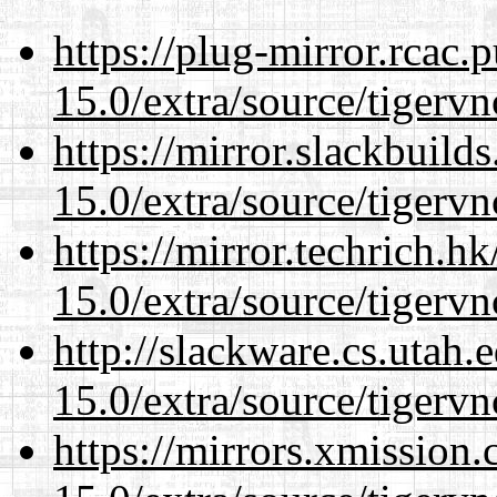
https://plug-mirror.rcac
15.0/extra/source/tigervn
https://mirror.slackbuild
15.0/extra/source/tigervn
https://mirror.techrich.h
15.0/extra/source/tigervn
http://slackware.cs.utah
15.0/extra/source/tigervn
https://mirrors.xmission