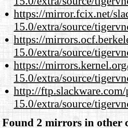
15.0/extra/source/tigervn
https://mirror.fcix.net/s
15.0/extra/source/tigervn
https://mirrors.ocf.berke
15.0/extra/source/tigervn
https://mirrors.kernel.or
15.0/extra/source/tigervn
http://ftp.slackware.com
15.0/extra/source/tigervn
Found 2 mirrors in other 