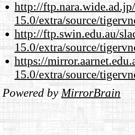
http://ftp.nara.wide.ad.j
15.0/extra/source/tigervn
http://ftp.swin.edu.au/sl
15.0/extra/source/tigervn
https://mirror.aarnet.edu
15.0/extra/source/tigervn
Powered by
MirrorBrain