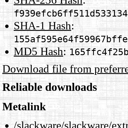
f939efcb6ff511d533134
SHA-1 Hash
:
155af595e64f59967bffe
MD5 Hash
:
165ffc4f25
Download file from preferr
Reliable downloads
Metalink
/slackware/slackware/ext