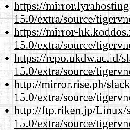
https://mirror.lyrahosti
15.0/extra/source/tigervn
https://mirror-hk.koddos
15.0/extra/source/tigervn
https://repo.ukdw.ac.id/
15.0/extra/source/tigervn
http://mirror.rise.ph/sla
15.0/extra/source/tigervn
http://ftp.riken.jp/Linux
15.0/extra/source/tigervn