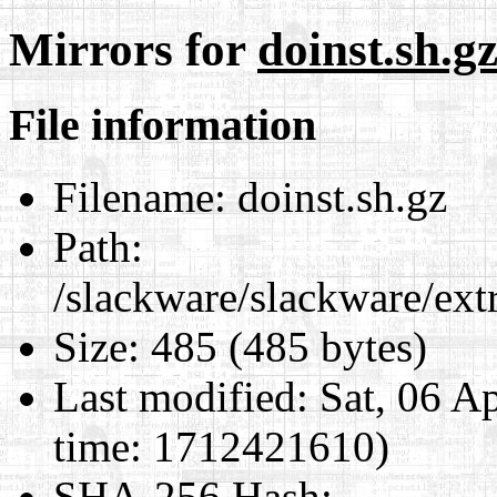
Mirrors for
doinst.sh.g
File information
Filename:
doinst.sh.gz
Path:
/slackware/slackware/extr
Size:
485 (485 bytes)
Last modified:
Sat, 06 A
time: 1712421610)
SHA-256 Hash
: