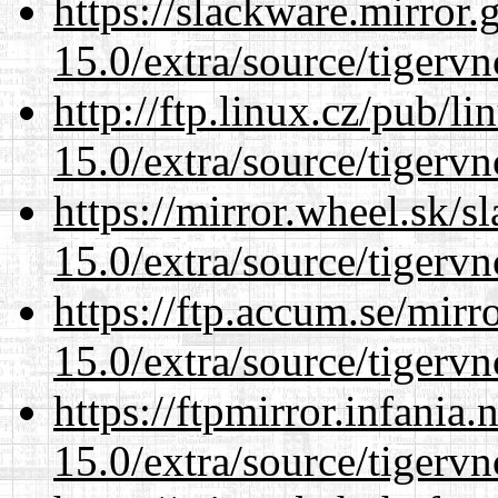
https://slackware.mirror.
15.0/extra/source/tigervn
http://ftp.linux.cz/pub/l
15.0/extra/source/tigervn
https://mirror.wheel.sk/s
15.0/extra/source/tigervn
https://ftp.accum.se/mir
15.0/extra/source/tigervn
https://ftpmirror.infania
15.0/extra/source/tigervn