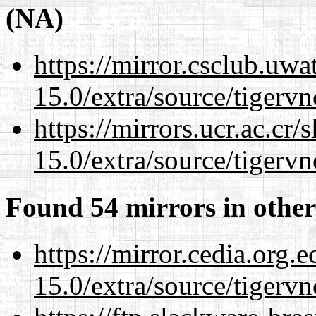
(NA)
https://mirror.csclub.uwa
15.0/extra/source/tigervn
https://mirrors.ucr.ac.cr
15.0/extra/source/tigervn
Found 54 mirrors in other
https://mirror.cedia.org.
15.0/extra/source/tigervn