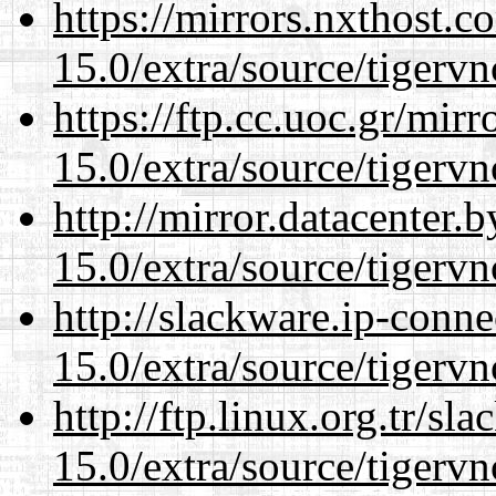
https://mirrors.nxthost.
15.0/extra/source/tigervn
https://ftp.cc.uoc.gr/mir
15.0/extra/source/tigervn
http://mirror.datacenter.
15.0/extra/source/tigervn
http://slackware.ip-conne
15.0/extra/source/tigervn
http://ftp.linux.org.tr/sl
15.0/extra/source/tigervn