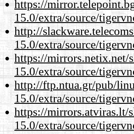
https://mirror.telepoint.
15.0/extra/source/tigervn
http://slackware.telecom
15.0/extra/source/tigervn
https://mirrors.netix.net
15.0/extra/source/tigervn
http://ftp.ntua.gr/pub/li
15.0/extra/source/tigervn
https://mirrors.atviras.lt
15.0/extra/source/tigervn