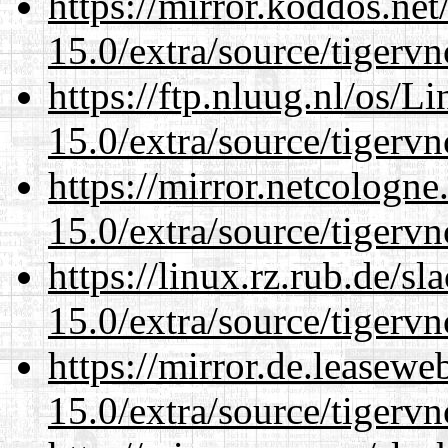
https://mirror.koddos.net
15.0/extra/source/tigervn
https://ftp.nluug.nl/os/L
15.0/extra/source/tigervn
https://mirror.netcologne
15.0/extra/source/tigervn
https://linux.rz.rub.de/s
15.0/extra/source/tigervn
https://mirror.de.leasewe
15.0/extra/source/tigervn