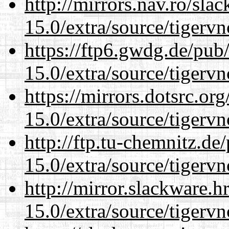
http://mirrors.nav.ro/sla
15.0/extra/source/tigervn
https://ftp6.gwdg.de/pub
15.0/extra/source/tigervn
https://mirrors.dotsrc.or
15.0/extra/source/tigervn
http://ftp.tu-chemnitz.de
15.0/extra/source/tigervn
http://mirror.slackware.h
15.0/extra/source/tigervn