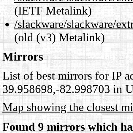
(IETF Metalink)
/slackware/slackware/extr
(old (v3) Metalink)
Mirrors
List of best mirrors for IP 
39.958698,-82.998703 in Un
Map showing the closest mi
Found 9 mirrors which ha