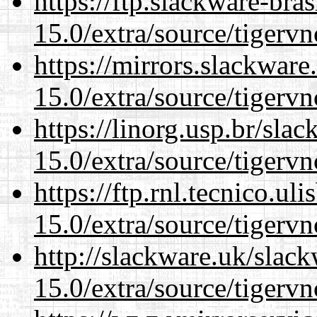
https://ftp.slackware-bra
15.0/extra/source/tigervn
https://mirrors.slackware
15.0/extra/source/tigervn
https://linorg.usp.br/sla
15.0/extra/source/tigervn
https://ftp.rnl.tecnico.u
15.0/extra/source/tigervn
http://slackware.uk/slac
15.0/extra/source/tigervn