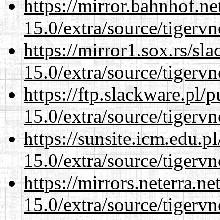
https://mirror.bahnhof.ne
15.0/extra/source/tigervn
https://mirror1.sox.rs/sl
15.0/extra/source/tigervn
https://ftp.slackware.pl/
15.0/extra/source/tigervn
https://sunsite.icm.edu.
15.0/extra/source/tigervn
https://mirrors.neterra.n
15.0/extra/source/tigervn