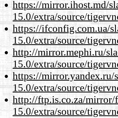
https://mirror.ihost.md/s
15.0/extra/source/tigervn
https://ifconfig.com.ua/s
15.0/extra/source/tigervn
http://mirror.mephi.ru/s
15.0/extra/source/tigervn
https://mirror.yandex.ru/
15.0/extra/source/tigervn
http://ftp.is.co.za/mirro
15.0/extra/source/tigervn