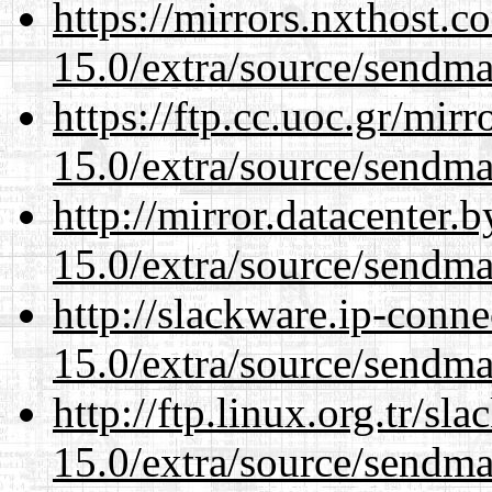
https://mirrors.nxthost.
15.0/extra/source/sendma
https://ftp.cc.uoc.gr/mir
15.0/extra/source/sendma
http://mirror.datacenter.
15.0/extra/source/sendma
http://slackware.ip-conne
15.0/extra/source/sendma
http://ftp.linux.org.tr/sl
15.0/extra/source/sendma