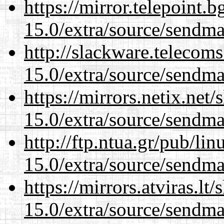
https://mirror.telepoint.
15.0/extra/source/sendma
http://slackware.telecom
15.0/extra/source/sendma
https://mirrors.netix.net
15.0/extra/source/sendma
http://ftp.ntua.gr/pub/li
15.0/extra/source/sendma
https://mirrors.atviras.lt
15.0/extra/source/sendma