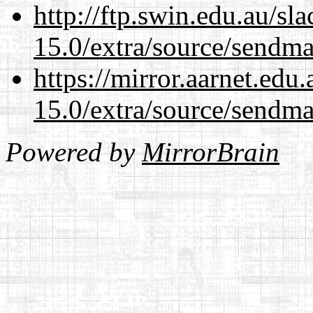
http://ftp.swin.edu.au/sl
15.0/extra/source/sendma
https://mirror.aarnet.edu
15.0/extra/source/sendma
Powered by
MirrorBrain