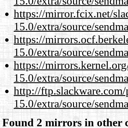
15.0/extra/source/sendma
https://mirror.fcix.net/s
15.0/extra/source/sendma
https://mirrors.ocf.berke
15.0/extra/source/sendma
https://mirrors.kernel.or
15.0/extra/source/sendma
http://ftp.slackware.com
15.0/extra/source/sendma
Found 2 mirrors in other 