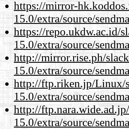
https://mirror-hk.koddos
15.0/extra/source/sendma
https://repo.ukdw.ac.id/
15.0/extra/source/sendma
http://mirror.rise.ph/sla
15.0/extra/source/sendma
http://ftp.riken.jp/Linux
15.0/extra/source/sendma
http://ftp.nara.wide.ad.j
15.0/extra/source/sendma