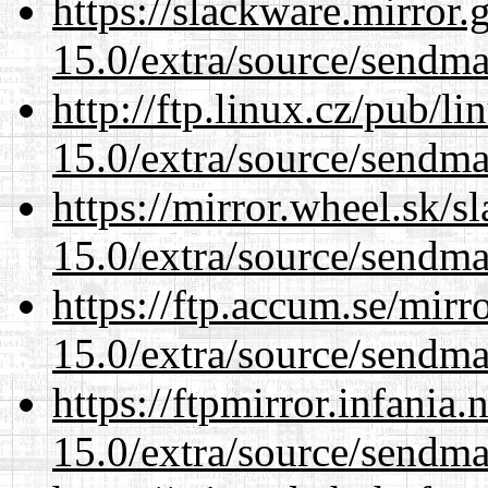
https://slackware.mirror.
15.0/extra/source/sendma
http://ftp.linux.cz/pub/l
15.0/extra/source/sendma
https://mirror.wheel.sk/s
15.0/extra/source/sendma
https://ftp.accum.se/mir
15.0/extra/source/sendma
https://ftpmirror.infania
15.0/extra/source/sendma