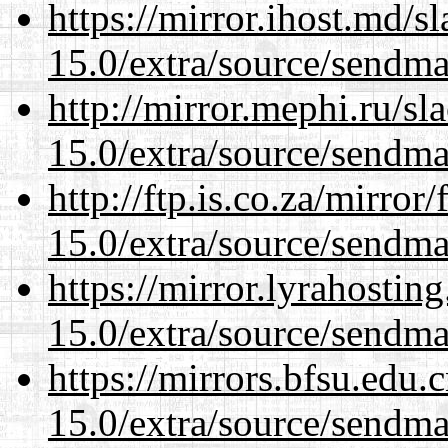
https://mirror.ihost.md/s
15.0/extra/source/sendma
http://mirror.mephi.ru/s
15.0/extra/source/sendma
http://ftp.is.co.za/mirro
15.0/extra/source/sendma
https://mirror.lyrahosti
15.0/extra/source/sendma
https://mirrors.bfsu.edu.
15.0/extra/source/sendma