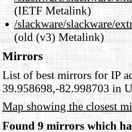
(IETF Metalink)
/slackware/slackware/ext
(old (v3) Metalink)
Mirrors
List of best mirrors for IP 
39.958698,-82.998703 in Un
Map showing the closest mi
Found 9 mirrors which ha