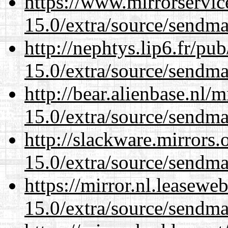
https://www.mirrorservic
15.0/extra/source/sendma
http://nephtys.lip6.fr/pu
15.0/extra/source/sendma
http://bear.alienbase.nl/
15.0/extra/source/sendma
http://slackware.mirrors
15.0/extra/source/sendma
https://mirror.nl.leasewe
15.0/extra/source/sendma