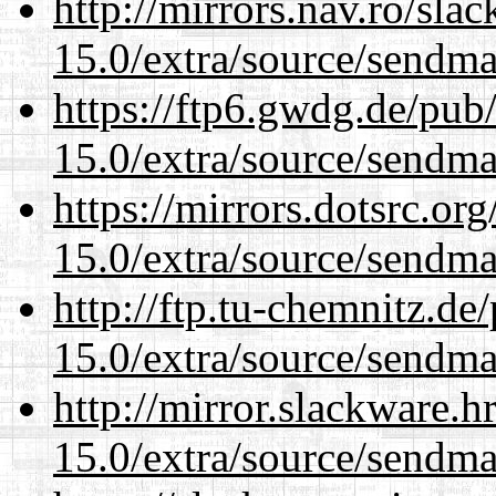
http://mirrors.nav.ro/sla
15.0/extra/source/sendma
https://ftp6.gwdg.de/pub
15.0/extra/source/sendma
https://mirrors.dotsrc.or
15.0/extra/source/sendma
http://ftp.tu-chemnitz.de
15.0/extra/source/sendma
http://mirror.slackware.h
15.0/extra/source/sendma