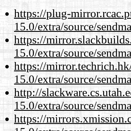
https://plug-mirror.rcac
15.0/extra/source/sendma
https://mirror.slackbuild
15.0/extra/source/sendma
https://mirror.techrich.h
15.0/extra/source/sendma
http://slackware.cs.utah
15.0/extra/source/sendma
https://mirrors.xmission