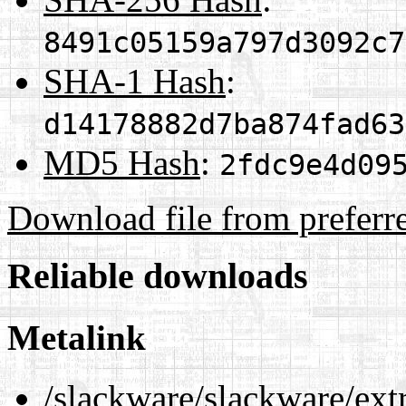
8491c05159a797d3092c7
SHA-1 Hash
:
d14178882d7ba874fad63
MD5 Hash
:
2fdc9e4d09
Download file from preferr
Reliable downloads
Metalink
/slackware/slackware/ext