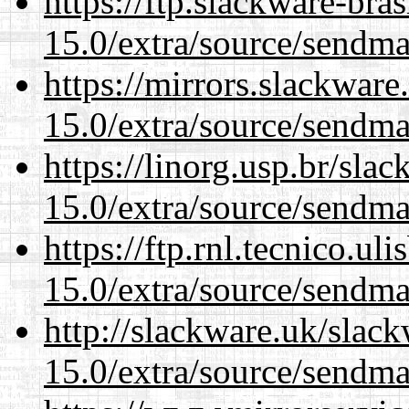
https://ftp.slackware-bra
15.0/extra/source/sendma
https://mirrors.slackware
15.0/extra/source/sendma
https://linorg.usp.br/sla
15.0/extra/source/sendma
https://ftp.rnl.tecnico.u
15.0/extra/source/sendma
http://slackware.uk/slac
15.0/extra/source/sendma