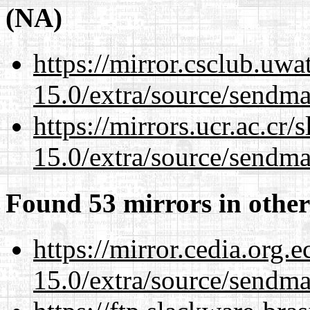
(NA)
https://mirror.csclub.uwa
15.0/extra/source/sendma
https://mirrors.ucr.ac.cr
15.0/extra/source/sendma
Found 53 mirrors in other
https://mirror.cedia.org.
15.0/extra/source/sendma