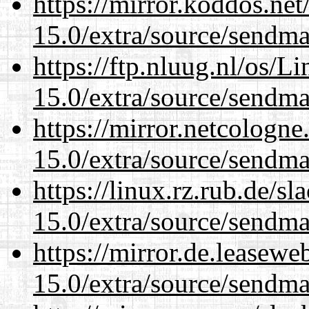
https://mirror.koddos.net
15.0/extra/source/sendma
https://ftp.nluug.nl/os/L
15.0/extra/source/sendma
https://mirror.netcologne
15.0/extra/source/sendma
https://linux.rz.rub.de/s
15.0/extra/source/sendma
https://mirror.de.leasewe
15.0/extra/source/sendma