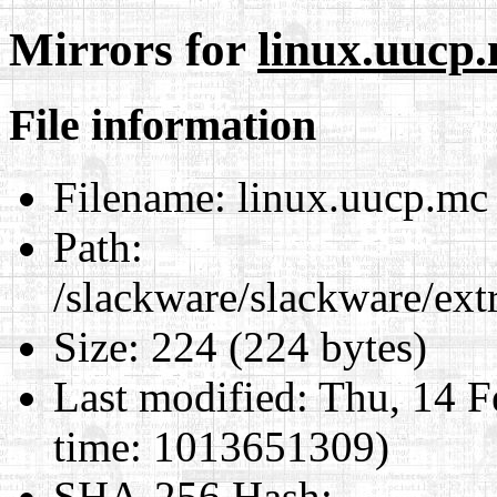
Mirrors for
linux.uucp
File information
Filename:
linux.uucp.mc
Path:
/slackware/slackware/ext
Size:
224 (224 bytes)
Last modified:
Thu, 14 F
time: 1013651309)
SHA-256 Hash
: