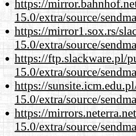
https://mirror.bahnhof.ne
15.0/extra/source/sendma
https://mirror1.sox.rs/sl
15.0/extra/source/sendma
https://ftp.slackware.pl/
15.0/extra/source/sendma
https://sunsite.icm.edu.
15.0/extra/source/sendma
https://mirrors.neterra.n
15.0/extra/source/sendma