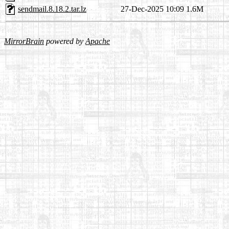
sendmail.8.18.2.tar.lz
27-Dec-2025 10:09
1.6M
MirrorBrain
powered by
Apache