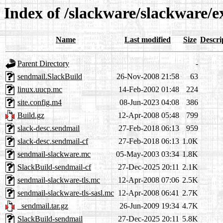
Index of /slackware/slackware/e
Name
Last modified
Size
Descri
Parent Directory
-
sendmail.SlackBuild
26-Nov-2008 21:58
63
linux.uucp.mc
14-Feb-2002 01:48
224
site.config.m4
08-Jun-2023 04:08
386
Build.gz
12-Apr-2008 05:48
799
slack-desc.sendmail
27-Feb-2018 06:13
959
slack-desc.sendmail-cf
27-Feb-2018 06:13
1.0K
sendmail-slackware.mc
05-May-2003 03:34
1.8K
SlackBuild-sendmail-cf
27-Dec-2025 20:11
2.1K
sendmail-slackware-tls.mc
12-Apr-2008 07:06
2.5K
sendmail-slackware-tls-sasl.mc
12-Apr-2008 06:41
2.7K
_sendmail.tar.gz
26-Jun-2009 19:34
4.7K
SlackBuild-sendmail
27-Dec-2025 20:11
5.8K