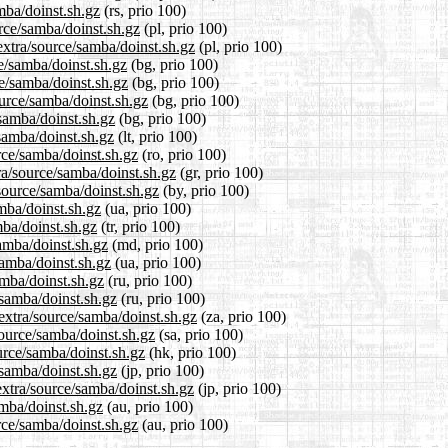
mba/doinst.sh.gz
(rs, prio 100)
urce/samba/doinst.sh.gz
(pl, prio 100)
extra/source/samba/doinst.sh.gz
(pl, prio 100)
ce/samba/doinst.sh.gz
(bg, prio 100)
ce/samba/doinst.sh.gz
(bg, prio 100)
urce/samba/doinst.sh.gz
(bg, prio 100)
/samba/doinst.sh.gz
(bg, prio 100)
/samba/doinst.sh.gz
(lt, prio 100)
rce/samba/doinst.sh.gz
(ro, prio 100)
tra/source/samba/doinst.sh.gz
(gr, prio 100)
/source/samba/doinst.sh.gz
(by, prio 100)
mba/doinst.sh.gz
(ua, prio 100)
mba/doinst.sh.gz
(tr, prio 100)
samba/doinst.sh.gz
(md, prio 100)
samba/doinst.sh.gz
(ua, prio 100)
amba/doinst.sh.gz
(ru, prio 100)
/samba/doinst.sh.gz
(ru, prio 100)
/extra/source/samba/doinst.sh.gz
(za, prio 100)
source/samba/doinst.sh.gz
(sa, prio 100)
urce/samba/doinst.sh.gz
(hk, prio 100)
/samba/doinst.sh.gz
(jp, prio 100)
extra/source/samba/doinst.sh.gz
(jp, prio 100)
amba/doinst.sh.gz
(au, prio 100)
rce/samba/doinst.sh.gz
(au, prio 100)