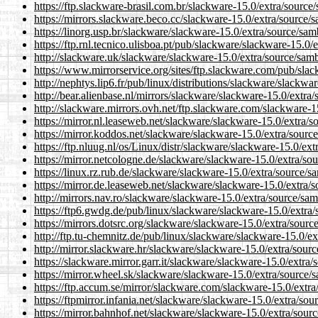
https://ftp.slackware-brasil.com.br/slackware-15.0/extra/source
https://mirrors.slackware.beco.cc/slackware-15.0/extra/source/
https://linorg.usp.br/slackware/slackware-15.0/extra/source/sam
https://ftp.rnl.tecnico.ulisboa.pt/pub/slackware/slackware-15.0/
http://slackware.uk/slackware/slackware-15.0/extra/source/samb
https://www.mirrorservice.org/sites/ftp.slackware.com/pub/sla
http://nephtys.lip6.fr/pub/linux/distributions/slackware/slackwa
http://bear.alienbase.nl/mirrors/slackware/slackware-15.0/extra
http://slackware.mirrors.ovh.net/ftp.slackware.com/slackware-1
https://mirror.nl.leaseweb.net/slackware/slackware-15.0/extra/s
https://mirror.koddos.net/slackware/slackware-15.0/extra/sourc
https://ftp.nluug.nl/os/Linux/distr/slackware/slackware-15.0/ex
https://mirror.netcologne.de/slackware/slackware-15.0/extra/so
https://linux.rz.rub.de/slackware/slackware-15.0/extra/source/s
https://mirror.de.leaseweb.net/slackware/slackware-15.0/extra/
http://mirrors.nav.ro/slackware/slackware-15.0/extra/source/sam
https://ftp6.gwdg.de/pub/linux/slackware/slackware-15.0/extra/
https://mirrors.dotsrc.org/slackware/slackware-15.0/extra/sourc
http://ftp.tu-chemnitz.de/pub/linux/slackware/slackware-15.0/ex
http://mirror.slackware.hr/slackware/slackware-15.0/extra/sour
https://slackware.mirror.garr.it/slackware/slackware-15.0/extra
https://mirror.wheel.sk/slackware/slackware-15.0/extra/source/
https://ftp.accum.se/mirror/slackware.com/slackware-15.0/extra
https://ftpmirror.infania.net/slackware/slackware-15.0/extra/sou
https://mirror.bahnhof.net/slackware/slackware-15.0/extra/sour