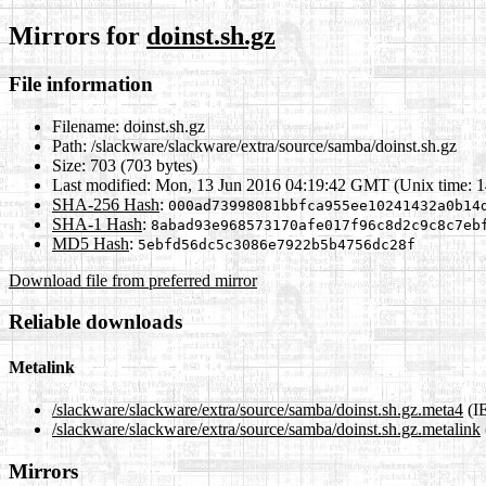
Mirrors for
doinst.sh.gz
File information
Filename:
doinst.sh.gz
Path:
/slackware/slackware/extra/source/samba/doinst.sh.gz
Size:
703 (703 bytes)
Last modified:
Mon, 13 Jun 2016 04:19:42 GMT (Unix time: 
SHA-256 Hash
:
000ad73998081bbfca955ee10241432a0b14
SHA-1 Hash
:
8abad93e968573170afe017f96c8d2c9c8c7eb
MD5 Hash
:
5ebfd56dc5c3086e7922b5b4756dc28f
Download file from preferred mirror
Reliable downloads
Metalink
/slackware/slackware/extra/source/samba/doinst.sh.gz.meta4
(I
/slackware/slackware/extra/source/samba/doinst.sh.gz.metalink
Mirrors