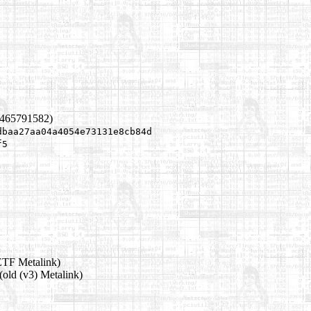
1465791582)
dbaa27aa04a4054e73131e8cb84d
f5
ETF Metalink)
(old (v3) Metalink)