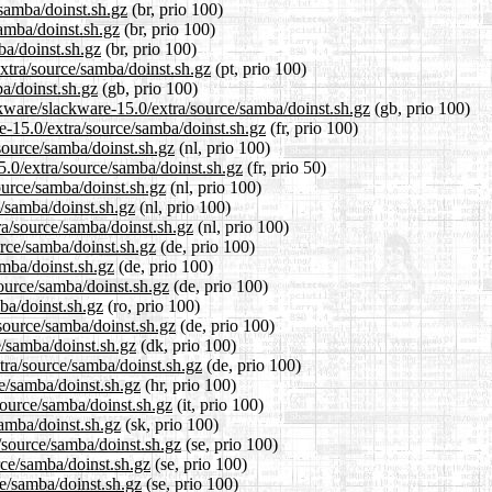
/samba/doinst.sh.gz
(br, prio 100)
samba/doinst.sh.gz
(br, prio 100)
ba/doinst.sh.gz
(br, prio 100)
extra/source/samba/doinst.sh.gz
(pt, prio 100)
a/doinst.sh.gz
(gb, prio 100)
ckware/slackware-15.0/extra/source/samba/doinst.sh.gz
(gb, prio 100)
re-15.0/extra/source/samba/doinst.sh.gz
(fr, prio 100)
/source/samba/doinst.sh.gz
(nl, prio 100)
5.0/extra/source/samba/doinst.sh.gz
(fr, prio 50)
ource/samba/doinst.sh.gz
(nl, prio 100)
e/samba/doinst.sh.gz
(nl, prio 100)
tra/source/samba/doinst.sh.gz
(nl, prio 100)
urce/samba/doinst.sh.gz
(de, prio 100)
amba/doinst.sh.gz
(de, prio 100)
source/samba/doinst.sh.gz
(de, prio 100)
ba/doinst.sh.gz
(ro, prio 100)
source/samba/doinst.sh.gz
(de, prio 100)
e/samba/doinst.sh.gz
(dk, prio 100)
tra/source/samba/doinst.sh.gz
(de, prio 100)
ce/samba/doinst.sh.gz
(hr, prio 100)
/source/samba/doinst.sh.gz
(it, prio 100)
samba/doinst.sh.gz
(sk, prio 100)
/source/samba/doinst.sh.gz
(se, prio 100)
rce/samba/doinst.sh.gz
(se, prio 100)
ce/samba/doinst.sh.gz
(se, prio 100)