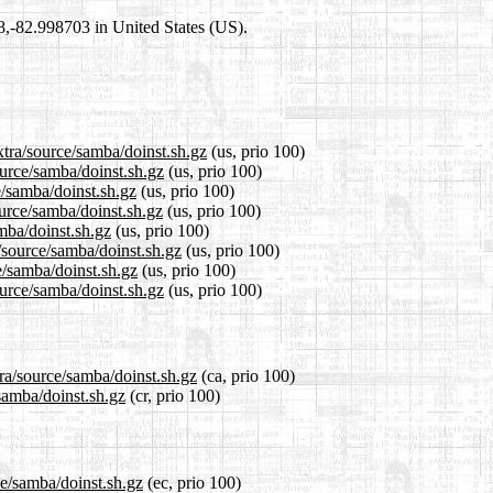
98,-82.998703 in United States (US).
xtra/source/samba/doinst.sh.gz
(us, prio 100)
ource/samba/doinst.sh.gz
(us, prio 100)
e/samba/doinst.sh.gz
(us, prio 100)
urce/samba/doinst.sh.gz
(us, prio 100)
amba/doinst.sh.gz
(us, prio 100)
/source/samba/doinst.sh.gz
(us, prio 100)
e/samba/doinst.sh.gz
(us, prio 100)
ource/samba/doinst.sh.gz
(us, prio 100)
tra/source/samba/doinst.sh.gz
(ca, prio 100)
/samba/doinst.sh.gz
(cr, prio 100)
ce/samba/doinst.sh.gz
(ec, prio 100)