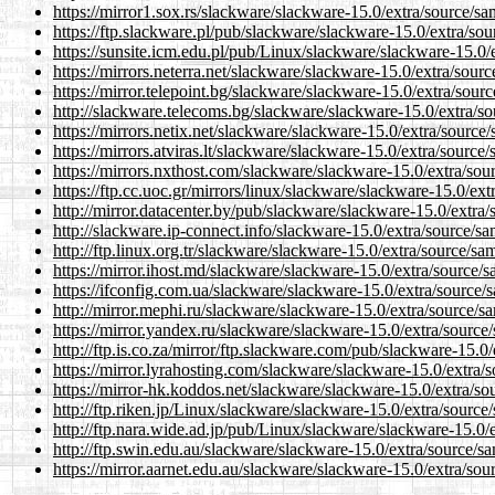
https://mirror1.sox.rs/slackware/slackware-15.0/extra/source/sa
https://ftp.slackware.pl/pub/slackware/slackware-15.0/extra/so
https://sunsite.icm.edu.pl/pub/Linux/slackware/slackware-15.0/
https://mirrors.neterra.net/slackware/slackware-15.0/extra/sour
https://mirror.telepoint.bg/slackware/slackware-15.0/extra/sour
http://slackware.telecoms.bg/slackware/slackware-15.0/extra/so
https://mirrors.netix.net/slackware/slackware-15.0/extra/source
https://mirrors.atviras.lt/slackware/slackware-15.0/extra/source
https://mirrors.nxthost.com/slackware/slackware-15.0/extra/sou
https://ftp.cc.uoc.gr/mirrors/linux/slackware/slackware-15.0/ex
http://mirror.datacenter.by/pub/slackware/slackware-15.0/extra
http://slackware.ip-connect.info/slackware-15.0/extra/source/sa
http://ftp.linux.org.tr/slackware/slackware-15.0/extra/source/sa
https://mirror.ihost.md/slackware/slackware-15.0/extra/source/
https://ifconfig.com.ua/slackware/slackware-15.0/extra/source/
http://mirror.mephi.ru/slackware/slackware-15.0/extra/source/s
https://mirror.yandex.ru/slackware/slackware-15.0/extra/source
http://ftp.is.co.za/mirror/ftp.slackware.com/pub/slackware-15.0
https://mirror.lyrahosting.com/slackware/slackware-15.0/extra/
https://mirror-hk.koddos.net/slackware/slackware-15.0/extra/so
http://ftp.riken.jp/Linux/slackware/slackware-15.0/extra/source
http://ftp.nara.wide.ad.jp/pub/Linux/slackware/slackware-15.0/
http://ftp.swin.edu.au/slackware/slackware-15.0/extra/source/s
https://mirror.aarnet.edu.au/slackware/slackware-15.0/extra/sou