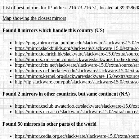
List of best mirrors for IP address 216.73.216.31, located at 39.9586
Map showing the closest mirrors
Found 8 mirrors which handle this country (US)
https://plug-mirror.rcac.purdue.edu/slackware/slackware-15.0/e
https://mirror.slackbuilds.org/slackware/slackware-15.0/extra/s
https://mirror.techrich.hk/slackware/slackware-15.0/extra/sourc
https://mirrors.xmission.com/slackware/slackware-15.0/extra/so
https://mirror.fcix.net/slackware/slackware-15.0/extra/source/s
https://mirrors.ocf.berkeley.edu/slackware/slackware-15.0/extra
https://mirrors.kernel.org/slackware/slackware-15.0/extra/sourc
http://ftp.slackware.com/pub/slackware/slackware-15.0/extra/s
Found 2 mirrors in other countries, but same continent (NA)
https://mirror.csclub.uwaterloo.ca/slackware/slackware-15.0/ex
https://mirrors.ucr.ac.cr/slackware/slackware-15.0/extra/source
Found 50 mirrors in other parts of the world
https://mirror.cedia.org.ec/slackware/slackware-15.0/extra/sour