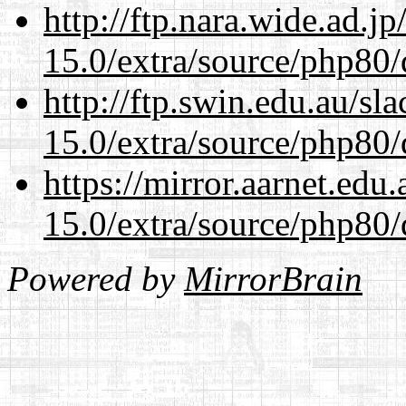
http://ftp.nara.wide.ad.j
15.0/extra/source/php80/
http://ftp.swin.edu.au/sl
15.0/extra/source/php80/
https://mirror.aarnet.edu
15.0/extra/source/php80/
Powered by
MirrorBrain