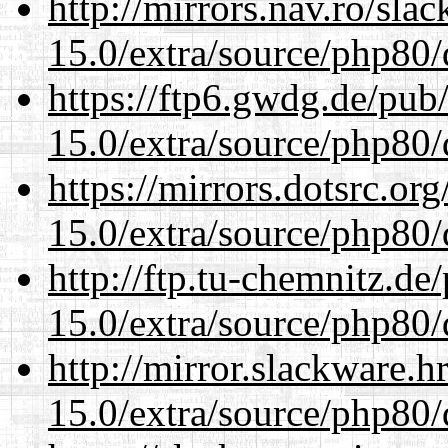
http://mirrors.nav.ro/sla
15.0/extra/source/php80/
https://ftp6.gwdg.de/pub
15.0/extra/source/php80/
https://mirrors.dotsrc.or
15.0/extra/source/php80/
http://ftp.tu-chemnitz.de
15.0/extra/source/php80/
http://mirror.slackware.h
15.0/extra/source/php80/