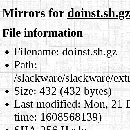
Mirrors for
doinst.sh.g
File information
Filename:
doinst.sh.gz
Path:
/slackware/slackware/ext
Size:
432 (432 bytes)
Last modified:
Mon, 21 D
time: 1608568139)
SHA-256 Hash
: