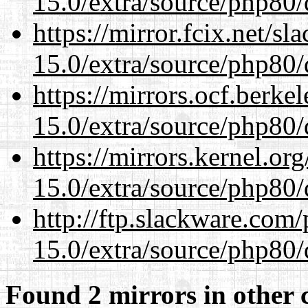
15.0/extra/source/php80/
https://mirror.fcix.net/s
15.0/extra/source/php80/
https://mirrors.ocf.berke
15.0/extra/source/php80/
https://mirrors.kernel.or
15.0/extra/source/php80/
http://ftp.slackware.com
15.0/extra/source/php80/
Found 2 mirrors in other 