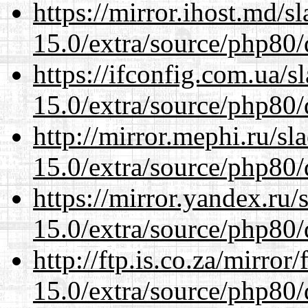
https://mirror.ihost.md/s
15.0/extra/source/php80/
https://ifconfig.com.ua/s
15.0/extra/source/php80/
http://mirror.mephi.ru/s
15.0/extra/source/php80/
https://mirror.yandex.ru/
15.0/extra/source/php80/
http://ftp.is.co.za/mirro
15.0/extra/source/php80/