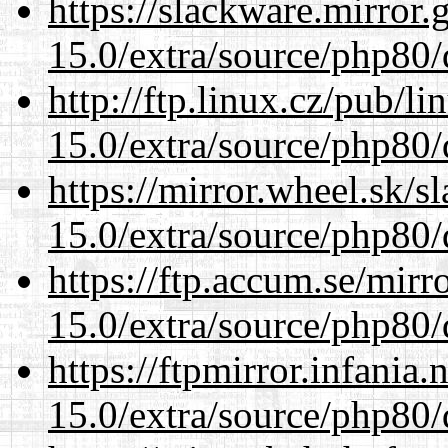
https://slackware.mirror.
15.0/extra/source/php80/
http://ftp.linux.cz/pub/l
15.0/extra/source/php80/
https://mirror.wheel.sk/s
15.0/extra/source/php80/
https://ftp.accum.se/mir
15.0/extra/source/php80/
https://ftpmirror.infania
15.0/extra/source/php80/