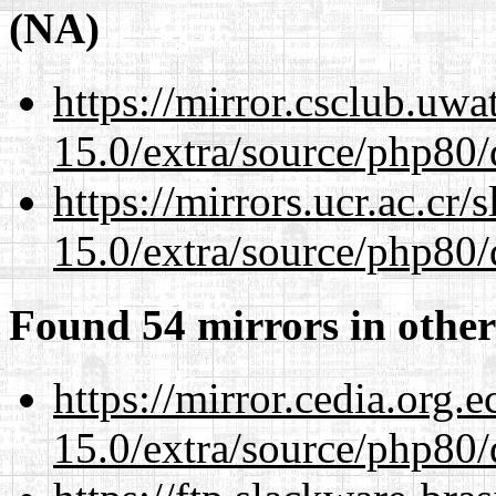
(NA)
https://mirror.csclub.uwa
15.0/extra/source/php80/
https://mirrors.ucr.ac.cr
15.0/extra/source/php80/
Found 54 mirrors in other
https://mirror.cedia.org.
15.0/extra/source/php80/