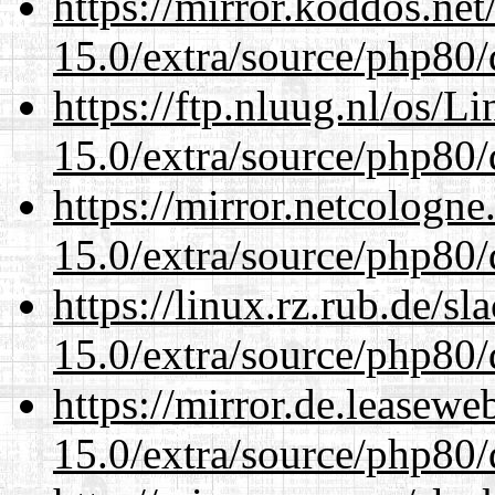
https://mirror.koddos.net
15.0/extra/source/php80/
https://ftp.nluug.nl/os/L
15.0/extra/source/php80/
https://mirror.netcologne
15.0/extra/source/php80/
https://linux.rz.rub.de/s
15.0/extra/source/php80/
https://mirror.de.leasewe
15.0/extra/source/php80/