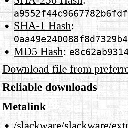
a9552f44c9667782b6fdf
SHA-1 Hash
:
0aa49e240088f8d7329b4
MD5 Hash
:
e8c62ab931
Download file from preferr
Reliable downloads
Metalink
/slackware/slackware/ext