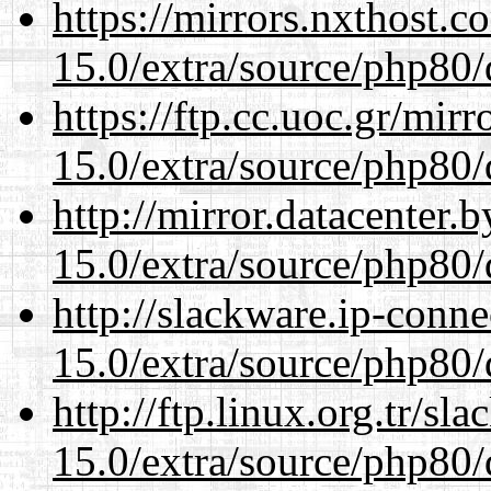
https://mirrors.nxthost.
15.0/extra/source/php80/
https://ftp.cc.uoc.gr/mir
15.0/extra/source/php80/
http://mirror.datacenter.
15.0/extra/source/php80/
http://slackware.ip-conne
15.0/extra/source/php80/
http://ftp.linux.org.tr/sl
15.0/extra/source/php80/