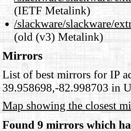
(IETF Metalink)
/slackware/slackware/ext
(old (v3) Metalink)
Mirrors
List of best mirrors for IP 
39.958698,-82.998703 in Un
Map showing the closest mi
Found 9 mirrors which ha