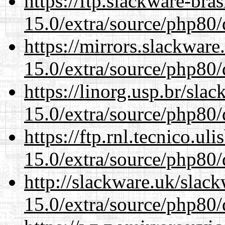
https://ftp.slackware-bra
15.0/extra/source/php80/
https://mirrors.slackware
15.0/extra/source/php80/
https://linorg.usp.br/sla
15.0/extra/source/php80/
https://ftp.rnl.tecnico.u
15.0/extra/source/php80/
http://slackware.uk/slac
15.0/extra/source/php80/