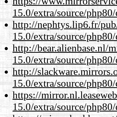
https://www.mirrorservic
15.0/extra/source/php80/
http://nephtys.lip6.fr/pu
15.0/extra/source/php80/
http://bear.alienbase.nl/
15.0/extra/source/php80/
http://slackware.mirrors
15.0/extra/source/php80/
https://mirror.nl.leasewe
15.0/extra/source/php80/