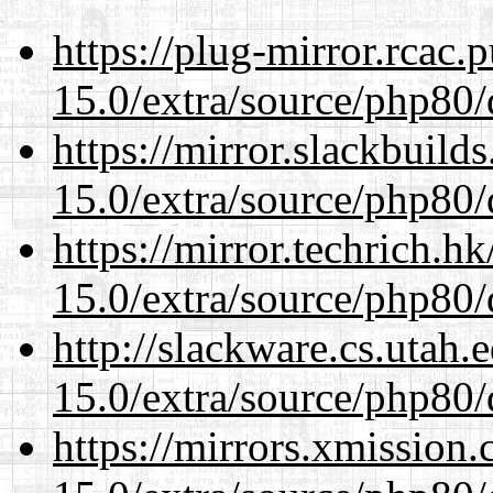
https://plug-mirror.rcac
15.0/extra/source/php80/
https://mirror.slackbuild
15.0/extra/source/php80/
https://mirror.techrich.h
15.0/extra/source/php80/
http://slackware.cs.utah
15.0/extra/source/php80/
https://mirrors.xmission