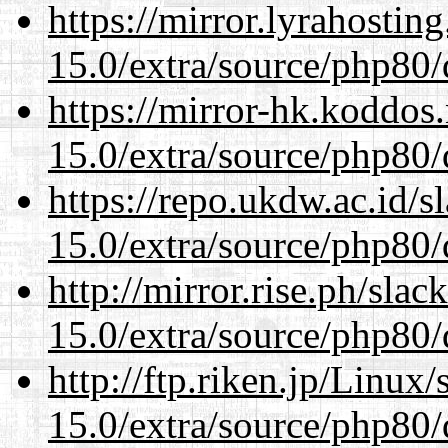
https://mirror.lyrahosti
15.0/extra/source/php80/
https://mirror-hk.koddos
15.0/extra/source/php80/
https://repo.ukdw.ac.id/
15.0/extra/source/php80/
http://mirror.rise.ph/sla
15.0/extra/source/php80/
http://ftp.riken.jp/Linux
15.0/extra/source/php80/