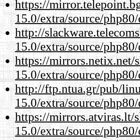
https://mirror.telepoint.
15.0/extra/source/php80/
http://slackware.telecom
15.0/extra/source/php80/
https://mirrors.netix.net
15.0/extra/source/php80/
http://ftp.ntua.gr/pub/li
15.0/extra/source/php80/
https://mirrors.atviras.lt
15.0/extra/source/php80/