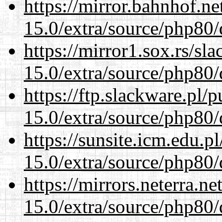
https://mirror.bahnhof.ne
15.0/extra/source/php80/
https://mirror1.sox.rs/sl
15.0/extra/source/php80/
https://ftp.slackware.pl/
15.0/extra/source/php80/
https://sunsite.icm.edu.
15.0/extra/source/php80/
https://mirrors.neterra.n
15.0/extra/source/php80/