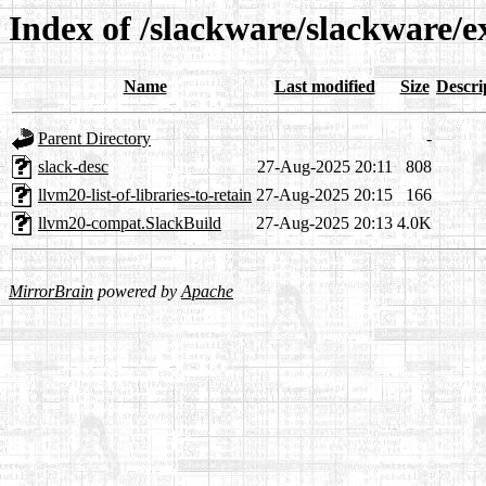
Index of /slackware/slackware/
Name
Last modified
Size
Descri
Parent Directory
-
slack-desc
27-Aug-2025 20:11
808
llvm20-list-of-libraries-to-retain
27-Aug-2025 20:15
166
llvm20-compat.SlackBuild
27-Aug-2025 20:13
4.0K
MirrorBrain
powered by
Apache