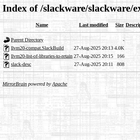
Index of /slackware/slackware/
Name
Last modified
Size
Descri
Parent Directory
-
llvm20-compat.SlackBuild
27-Aug-2025 20:13
4.0K
llvm20-list-of-libraries-to-retain
27-Aug-2025 20:15
166
slack-desc
27-Aug-2025 20:11
808
MirrorBrain
powered by
Apache