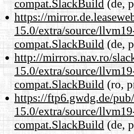
compat.SlackBuild
(de, p
https://mirror.de.leasewe
15.0/extra/source/llvm1
compat.SlackBuild
(de, p
http://mirrors.nav.ro/sla
15.0/extra/source/llvm1
compat.SlackBuild
(ro, p
https://ftp6.gwdg.de/pub
15.0/extra/source/llvm1
compat.SlackBuild
(de, p