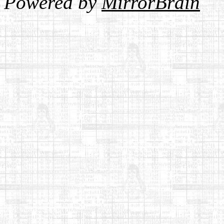
Powered by
MirrorBrain