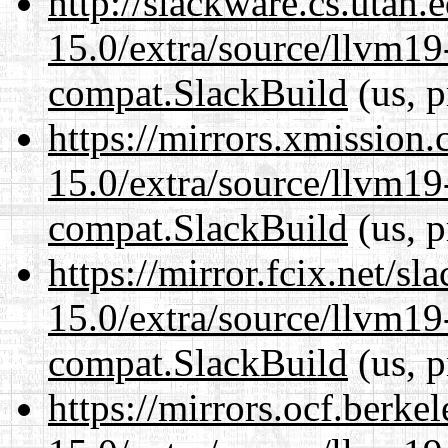
http://slackware.cs.utah
15.0/extra/source/llvm1
compat.SlackBuild
(us, p
https://mirrors.xmission
15.0/extra/source/llvm1
compat.SlackBuild
(us, p
https://mirror.fcix.net/s
15.0/extra/source/llvm1
compat.SlackBuild
(us, p
https://mirrors.ocf.berke