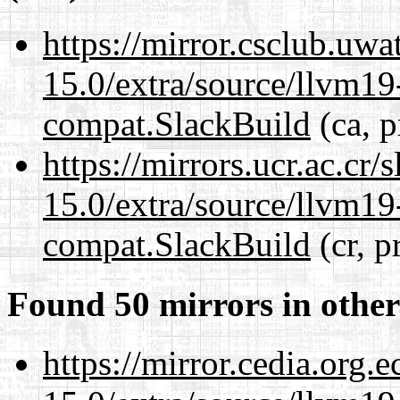
https://mirror.csclub.uwa
15.0/extra/source/llvm1
compat.SlackBuild
(ca, p
https://mirrors.ucr.ac.cr
15.0/extra/source/llvm1
compat.SlackBuild
(cr, p
Found 50 mirrors in other
https://mirror.cedia.org.