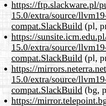
https://ftp.slackware.pl/
15.0/extra/source/llvm1
compat.SlackBuild
(pl, p
https://sunsite.icm.edu.
15.0/extra/source/llvm1
compat.SlackBuild
(pl, p
https://mirrors.neterra.n
15.0/extra/source/llvm1
compat.SlackBuild
(bg, p
https://mirror.telepoint.