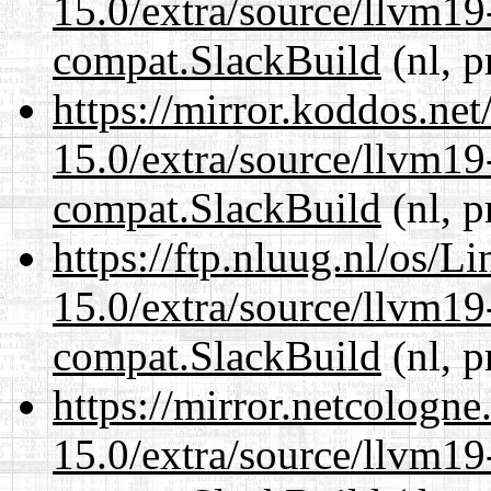
15.0/extra/source/llvm1
compat.SlackBuild
(nl, p
https://mirror.koddos.net
15.0/extra/source/llvm1
compat.SlackBuild
(nl, p
https://ftp.nluug.nl/os/L
15.0/extra/source/llvm1
compat.SlackBuild
(nl, p
https://mirror.netcologne
15.0/extra/source/llvm1