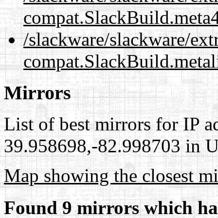
compat.SlackBuild.meta
/slackware/slackware/ex
compat.SlackBuild.metal
Mirrors
List of best mirrors for IP 
39.958698,-82.998703 in Un
Map showing the closest mi
Found 9 mirrors which ha