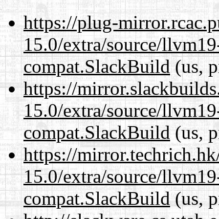
https://plug-mirror.rcac
15.0/extra/source/llvm1
compat.SlackBuild
(us, p
https://mirror.slackbuild
15.0/extra/source/llvm1
compat.SlackBuild
(us, p
https://mirror.techrich.h
15.0/extra/source/llvm1
compat.SlackBuild
(us, p