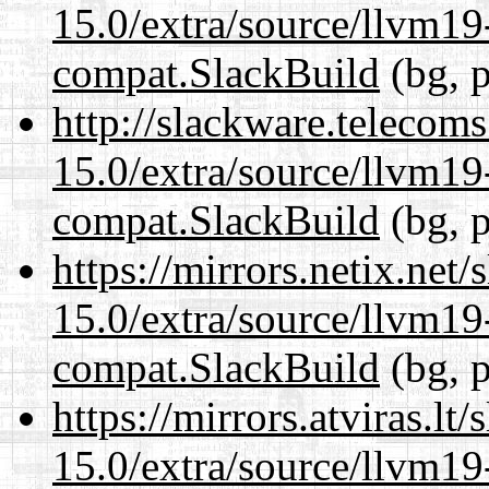
15.0/extra/source/llvm1
compat.SlackBuild
(bg, p
http://slackware.telecom
15.0/extra/source/llvm1
compat.SlackBuild
(bg, p
https://mirrors.netix.net
15.0/extra/source/llvm1
compat.SlackBuild
(bg, p
https://mirrors.atviras.lt
15.0/extra/source/llvm1