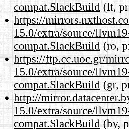
compat.SlackBuild
(lt, p
https://mirrors.nxthost.
15.0/extra/source/llvm1
compat.SlackBuild
(ro, p
https://ftp.cc.uoc.gr/mir
15.0/extra/source/llvm1
compat.SlackBuild
(gr, p
http://mirror.datacenter.
15.0/extra/source/llvm1
compat.SlackBuild
(by, p