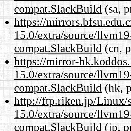
compat.SlackBuild
(sa, p
https://mirrors.bfsu.edu.
15.0/extra/source/llvm1
compat.SlackBuild
(cn, p
https://mirror-hk.koddos
15.0/extra/source/llvm1
compat.SlackBuild
(hk, p
http://ftp.riken.jp/Linux
15.0/extra/source/llvm1
compat.SlackBuild
(jp, p