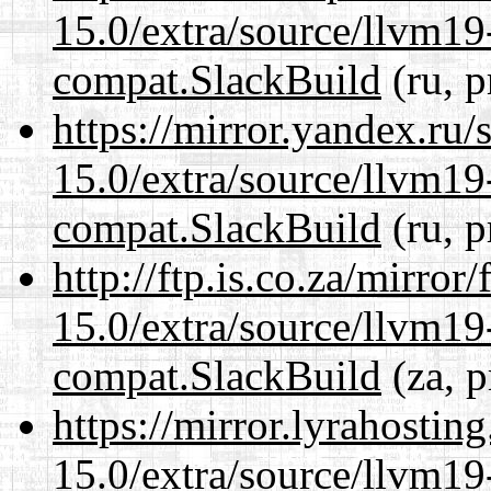
15.0/extra/source/llvm1
compat.SlackBuild
(ru, p
https://mirror.yandex.ru/
15.0/extra/source/llvm1
compat.SlackBuild
(ru, p
http://ftp.is.co.za/mirro
15.0/extra/source/llvm1
compat.SlackBuild
(za, p
https://mirror.lyrahosti
15.0/extra/source/llvm1