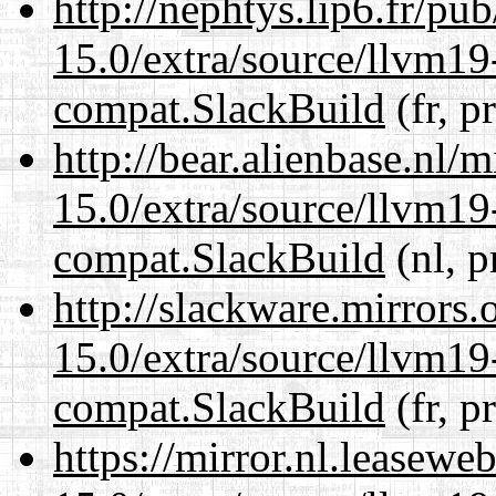
http://nephtys.lip6.fr/pu
15.0/extra/source/llvm1
compat.SlackBuild
(fr, p
http://bear.alienbase.nl/
15.0/extra/source/llvm1
compat.SlackBuild
(nl, p
http://slackware.mirrors
15.0/extra/source/llvm1
compat.SlackBuild
(fr, p
https://mirror.nl.leasewe