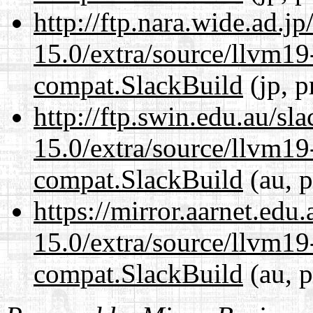
http://ftp.nara.wide.ad.j
15.0/extra/source/llvm1
compat.SlackBuild
(jp, p
http://ftp.swin.edu.au/sl
15.0/extra/source/llvm1
compat.SlackBuild
(au, p
https://mirror.aarnet.edu
15.0/extra/source/llvm1
compat.SlackBuild
(au, p