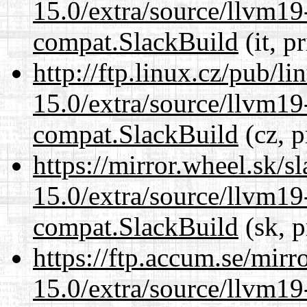
15.0/extra/source/llvm1
compat.SlackBuild
(it, p
http://ftp.linux.cz/pub/l
15.0/extra/source/llvm1
compat.SlackBuild
(cz, p
https://mirror.wheel.sk/s
15.0/extra/source/llvm1
compat.SlackBuild
(sk, p
https://ftp.accum.se/mir
15.0/extra/source/llvm1