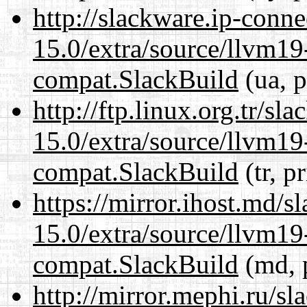
http://slackware.ip-conne
15.0/extra/source/llvm1
compat.SlackBuild
(ua, p
http://ftp.linux.org.tr/sl
15.0/extra/source/llvm1
compat.SlackBuild
(tr, p
https://mirror.ihost.md/s
15.0/extra/source/llvm1
compat.SlackBuild
(md, 
http://mirror.mephi.ru/s