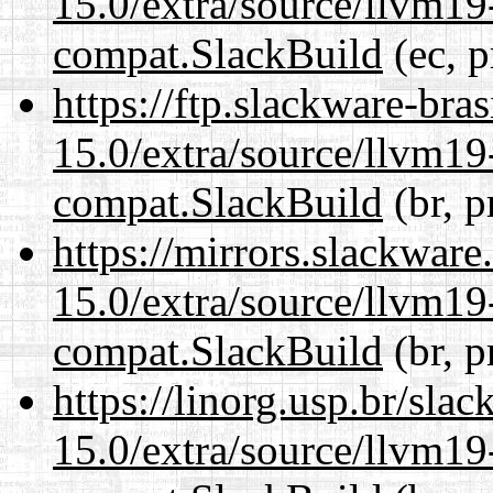
15.0/extra/source/llvm1
compat.SlackBuild
(ec, p
https://ftp.slackware-bra
15.0/extra/source/llvm1
compat.SlackBuild
(br, p
https://mirrors.slackware
15.0/extra/source/llvm1
compat.SlackBuild
(br, p
https://linorg.usp.br/sla
15.0/extra/source/llvm1