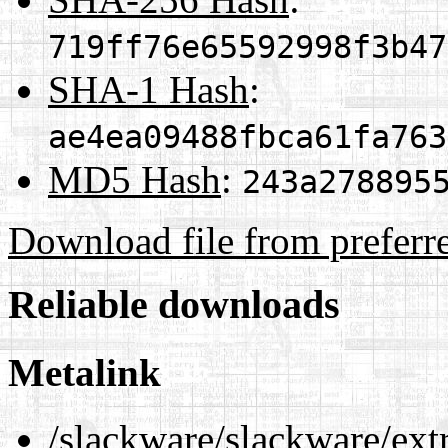
719ff76e65592998f3b47
SHA-1 Hash
:
ae4ea09488fbca61fa763
MD5 Hash
:
243a278895
Download file from preferr
Reliable downloads
Metalink
/slackware/slackware/ex