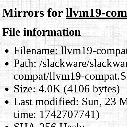
Mirrors for
llvm19-com
File information
Filename:
llvm19-compat
Path:
/slackware/slackwar
compat/llvm19-compat.S
Size:
4.0K (4106 bytes)
Last modified:
Sun, 23 M
time: 1742707741)
SHA-256 Hash
: