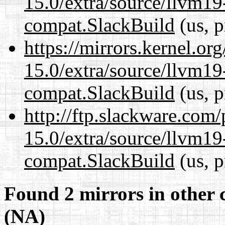
15.0/extra/source/llvm1
compat.SlackBuild
(us, p
https://mirrors.kernel.or
15.0/extra/source/llvm1
compat.SlackBuild
(us, p
http://ftp.slackware.com
15.0/extra/source/llvm1
compat.SlackBuild
(us, p
Found 2 mirrors in other 
(NA)