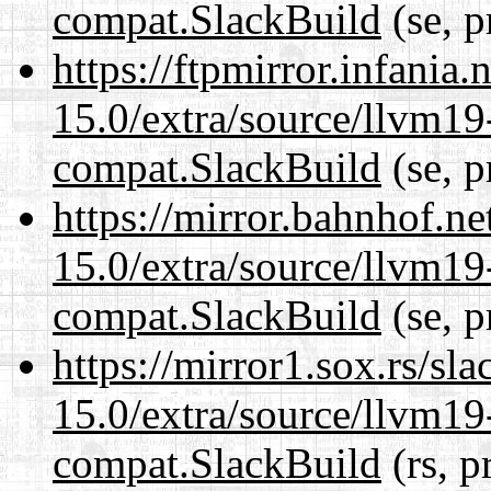
compat.SlackBuild
(se, p
https://ftpmirror.infania
15.0/extra/source/llvm1
compat.SlackBuild
(se, p
https://mirror.bahnhof.ne
15.0/extra/source/llvm1
compat.SlackBuild
(se, p
https://mirror1.sox.rs/sl
15.0/extra/source/llvm1
compat.SlackBuild
(rs, p