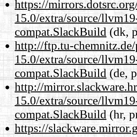
https://mirrors.dotsrc.or
15.0/extra/source/llvm1
compat.SlackBuild
(dk, p
http://ftp.tu-chemnitz.de
15.0/extra/source/llvm1
compat.SlackBuild
(de, p
http://mirror.slackware.h
15.0/extra/source/llvm1
compat.SlackBuild
(hr, p
https://slackware.mirror.