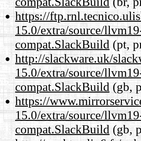
compat.SlackBuild
(br, p
https://ftp.rnl.tecnico.u
15.0/extra/source/llvm1
compat.SlackBuild
(pt, p
http://slackware.uk/slac
15.0/extra/source/llvm1
compat.SlackBuild
(gb, p
https://www.mirrorservic
15.0/extra/source/llvm1
compat.SlackBuild
(gb, p