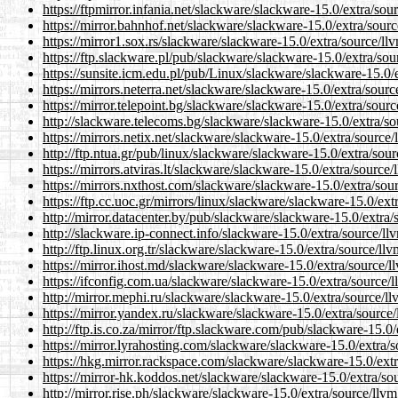
https://ftpmirror.infania.net/slackware/slackware-15.0/extra/so
https://mirror.bahnhof.net/slackware/slackware-15.0/extra/sour
https://mirror1.sox.rs/slackware/slackware-15.0/extra/source/l
https://ftp.slackware.pl/pub/slackware/slackware-15.0/extra/so
https://sunsite.icm.edu.pl/pub/Linux/slackware/slackware-15.0
https://mirrors.neterra.net/slackware/slackware-15.0/extra/sou
https://mirror.telepoint.bg/slackware/slackware-15.0/extra/sou
http://slackware.telecoms.bg/slackware/slackware-15.0/extra/s
https://mirrors.netix.net/slackware/slackware-15.0/extra/sourc
http://ftp.ntua.gr/pub/linux/slackware/slackware-15.0/extra/so
https://mirrors.atviras.lt/slackware/slackware-15.0/extra/sourc
https://mirrors.nxthost.com/slackware/slackware-15.0/extra/so
https://ftp.cc.uoc.gr/mirrors/linux/slackware/slackware-15.0/ex
http://mirror.datacenter.by/pub/slackware/slackware-15.0/extra
http://slackware.ip-connect.info/slackware-15.0/extra/source/l
http://ftp.linux.org.tr/slackware/slackware-15.0/extra/source/l
https://mirror.ihost.md/slackware/slackware-15.0/extra/source/
https://ifconfig.com.ua/slackware/slackware-15.0/extra/source
http://mirror.mephi.ru/slackware/slackware-15.0/extra/source/
https://mirror.yandex.ru/slackware/slackware-15.0/extra/sourc
http://ftp.is.co.za/mirror/ftp.slackware.com/pub/slackware-15.
https://mirror.lyrahosting.com/slackware/slackware-15.0/extra/
https://hkg.mirror.rackspace.com/slackware/slackware-15.0/ext
https://mirror-hk.koddos.net/slackware/slackware-15.0/extra/s
http://mirror.rise.ph/slackware/slackware-15.0/extra/source/ll