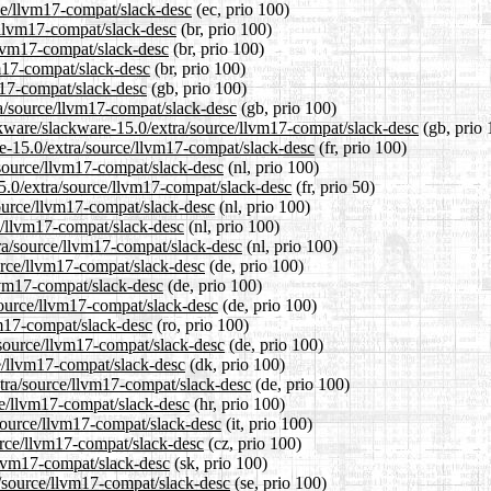
rce/llvm17-compat/slack-desc
(ec, prio 100)
e/llvm17-compat/slack-desc
(br, prio 100)
llvm17-compat/slack-desc
(br, prio 100)
vm17-compat/slack-desc
(br, prio 100)
m17-compat/slack-desc
(gb, prio 100)
ra/source/llvm17-compat/slack-desc
(gb, prio 100)
ckware/slackware-15.0/extra/source/llvm17-compat/slack-desc
(gb, prio 
are-15.0/extra/source/llvm17-compat/slack-desc
(fr, prio 100)
a/source/llvm17-compat/slack-desc
(nl, prio 100)
15.0/extra/source/llvm17-compat/slack-desc
(fr, prio 50)
source/llvm17-compat/slack-desc
(nl, prio 100)
ce/llvm17-compat/slack-desc
(nl, prio 100)
tra/source/llvm17-compat/slack-desc
(nl, prio 100)
urce/llvm17-compat/slack-desc
(de, prio 100)
llvm17-compat/slack-desc
(de, prio 100)
source/llvm17-compat/slack-desc
(de, prio 100)
vm17-compat/slack-desc
(ro, prio 100)
/source/llvm17-compat/slack-desc
(de, prio 100)
ce/llvm17-compat/slack-desc
(dk, prio 100)
xtra/source/llvm17-compat/slack-desc
(de, prio 100)
ce/llvm17-compat/slack-desc
(hr, prio 100)
/source/llvm17-compat/slack-desc
(it, prio 100)
ource/llvm17-compat/slack-desc
(cz, prio 100)
/llvm17-compat/slack-desc
(sk, prio 100)
a/source/llvm17-compat/slack-desc
(se, prio 100)