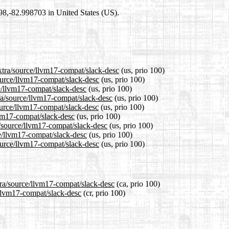
698,-82.998703 in United States (US).
extra/source/llvm17-compat/slack-desc
(us, prio 100)
source/llvm17-compat/slack-desc
(us, prio 100)
ce/llvm17-compat/slack-desc
(us, prio 100)
ra/source/llvm17-compat/slack-desc
(us, prio 100)
ource/llvm17-compat/slack-desc
(us, prio 100)
lvm17-compat/slack-desc
(us, prio 100)
a/source/llvm17-compat/slack-desc
(us, prio 100)
ce/llvm17-compat/slack-desc
(us, prio 100)
ource/llvm17-compat/slack-desc
(us, prio 100)
tra/source/llvm17-compat/slack-desc
(ca, prio 100)
e/llvm17-compat/slack-desc
(cr, prio 100)