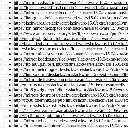
https://mirror.cedia.org.ec/slackware/slackware-15.0/extra/sou
https://ftp.slackware-brasil.com.br/slackware-15.0/extra/sourc
https://mirrors.slackware.beco.cc/slackware-15.0/extra/source/
https://linorg.usp.br/slackware/slackware-15.0/extra/source/ll
http://slackware.uk/slackware/slackware-15.0/extra/source/llv
https://lon.mirror.rackspace.com/slackware/slackware-15.0/ext
https://www.mirrorservice.org/sites/ftp.slackware.com/pub/sla
http://nephtys.lip6.fr/pub/linux/distributions/slackware/slackw
http://bear.alienbase.nl/mirrors/slackware/slackware-15.0/extr
http://slackware.mirrors.ovh.net/ftp.slackware.com/slackware-
https://mirror.nl.leaseweb.net/slackware/slackware-15.0/extra/
https://mirror.koddos.net/slackware/slackware-15.0/extra/sour
https://ftp.nluug.nl/os/Linux/distr/slackware/slackware-15.0/ex
https://mirror.netcologne.de/slackware/slackware-15.0/extra/so
https://linux.rz.rub.de/slackware/slackware-15.0/extra/source/
https://mirror.de.leaseweb.net/slackware/slackware-15.0/extra/
http://mirrors.nav.ro/slackware/slackware-15.0/extra/source/ll
https://ftp6.gwdg.de/pub/linux/slackware/slackware-15.0/extra
https://mirrors.dotsrc.org/slackware/slackware-15.0/extra/sour
http://ftp.tu-chemnitz.de/pub/linux/slackware/slackware-15.0/e
http://mirror.slackware.hr/slackware/slackware-15.0/extra/sour
https://slackware.mirror.garr.it/slackware/slackware-15.0/extra
http://ftp.linux.cz/pub/linux/slackware/slackware-15.0/extra/s
https://mirror.wheel.sk/slackware/slackware-15.0/extra/source
https://ftp.accum.se/mirror/slackware.com/slackware-15.0/extr