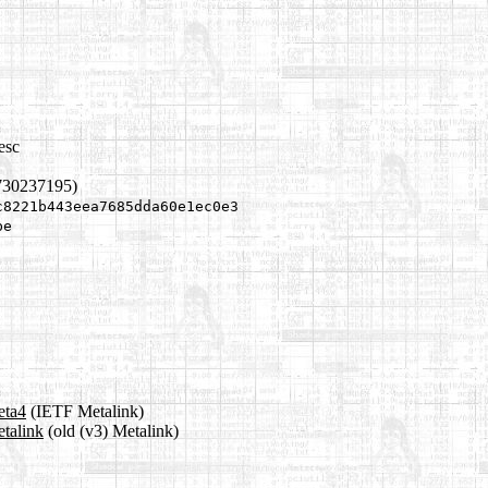
esc
730237195)
c8221b443eea7685dda60e1ec0e3
be
eta4
(IETF Metalink)
etalink
(old (v3) Metalink)