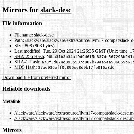
Mirrors for
slack-desc
File information
Filename:
slack-desc
Path:
/slackware/slackware/extra/source/llvm17-compat/slack-d
Size:
808 (808 bytes)
Last modified:
Tue, 29 Oct 2024 21:26:35 GMT (Unix time: 1
SHA-256 Hash
:
96ba31b3b34af9d9d6f5e837dc567298b241
SHA-1 Hash
:
a78f3d674d8935587d887b79aa5aa586655b63
MD5 Hash
:
37ae036eff0c896ee8d9b17fe816a8d6
Download file from preferred mirror
Reliable downloads
Metalink
/slackware/slackware/extra/source/llvm17-compat/slack-desc.m
/slackware/slackware/extra/source/llvm17-compat/slack-desc.m
Mirrors