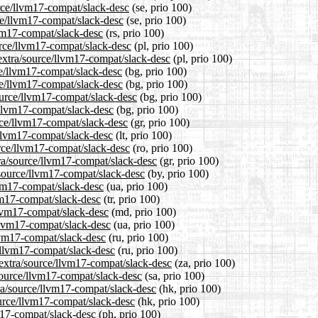
urce/llvm17-compat/slack-desc
(se, prio 100)
ce/llvm17-compat/slack-desc
(se, prio 100)
lvm17-compat/slack-desc
(rs, prio 100)
urce/llvm17-compat/slack-desc
(pl, prio 100)
/extra/source/llvm17-compat/slack-desc
(pl, prio 100)
rce/llvm17-compat/slack-desc
(bg, prio 100)
rce/llvm17-compat/slack-desc
(bg, prio 100)
ource/llvm17-compat/slack-desc
(bg, prio 100)
e/llvm17-compat/slack-desc
(bg, prio 100)
urce/llvm17-compat/slack-desc
(gr, prio 100)
e/llvm17-compat/slack-desc
(lt, prio 100)
urce/llvm17-compat/slack-desc
(ro, prio 100)
tra/source/llvm17-compat/slack-desc
(gr, prio 100)
/source/llvm17-compat/slack-desc
(by, prio 100)
lvm17-compat/slack-desc
(ua, prio 100)
lvm17-compat/slack-desc
(tr, prio 100)
llvm17-compat/slack-desc
(md, prio 100)
/llvm17-compat/slack-desc
(ua, prio 100)
llvm17-compat/slack-desc
(ru, prio 100)
e/llvm17-compat/slack-desc
(ru, prio 100)
0/extra/source/llvm17-compat/slack-desc
(za, prio 100)
source/llvm17-compat/slack-desc
(sa, prio 100)
ra/source/llvm17-compat/slack-desc
(hk, prio 100)
ource/llvm17-compat/slack-desc
(hk, prio 100)
vm17-compat/slack-desc
(ph, prio 100)