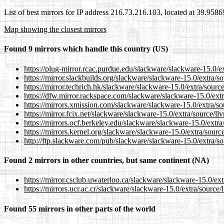
List of best mirrors for IP address 216.73.216.103, located at 39.958
Map showing the closest mirrors
Found 9 mirrors which handle this country (US)
https://plug-mirror.rcac.purdue.edu/slackware/slackware-15.0/
https://mirror.slackbuilds.org/slackware/slackware-15.0/extra/
https://mirror.techrich.hk/slackware/slackware-15.0/extra/sour
https://dfw.mirror.rackspace.com/slackware/slackware-15.0/ext
https://mirrors.xmission.com/slackware/slackware-15.0/extra/s
https://mirror.fcix.net/slackware/slackware-15.0/extra/source/l
https://mirrors.ocf.berkeley.edu/slackware/slackware-15.0/extr
https://mirrors.kernel.org/slackware/slackware-15.0/extra/sour
http://ftp.slackware.com/pub/slackware/slackware-15.0/extra/s
Found 2 mirrors in other countries, but same continent (NA)
https://mirror.csclub.uwaterloo.ca/slackware/slackware-15.0/ex
https://mirrors.ucr.ac.cr/slackware/slackware-15.0/extra/sourc
Found 55 mirrors in other parts of the world