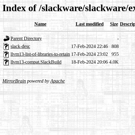
Index of /slackware/slackware/
Name
Last modified
Size
Descrip
Parent Directory
-
slack-desc
17-Feb-2024 22:46
808
llvm13-list-of-libraries-to-retain
17-Feb-2024 23:02
955
llvm13-compat.SlackBuild
18-Feb-2024 20:06
4.0K
MirrorBrain
powered by
Apache