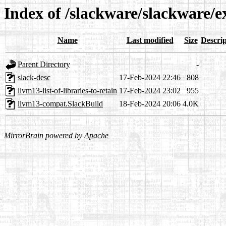
Index of /slackware/slackware/
Name
Last modified
Size
Descrip
Parent Directory
-
slack-desc
17-Feb-2024 22:46
808
llvm13-list-of-libraries-to-retain
17-Feb-2024 23:02
955
llvm13-compat.SlackBuild
18-Feb-2024 20:06
4.0K
MirrorBrain
powered by
Apache