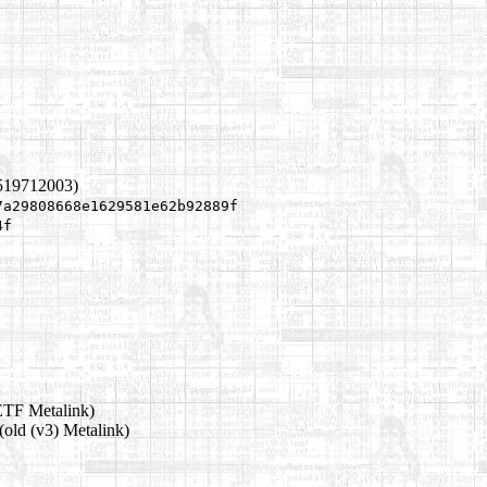
1519712003)
7a29808668e1629581e62b92889f
4f
ETF Metalink)
(old (v3) Metalink)