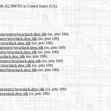
698,-82.998703 in United States (US).
tra/source/java/slack-desc.jdk
(us, prio 100)
urce/java/slack-desc.jdk
(us, prio 100)
/java/slack-desc.jdk
(us, prio 100)
a/source/java/slack-desc.jdk
(us, prio 100)
urce/java/slack-desc.jdk
(us, prio 100)
va/slack-desc.jdk
(us, prio 100)
/source/java/slack-desc.jdk
(us, prio 100)
/java/slack-desc.jdk
(us, prio 100)
urce/java/slack-desc.jdk
(us, prio 100)
ra/source/java/slack-desc.jdk
(ca, prio 100)
java/slack-desc.jdk
(cr, prio 100)