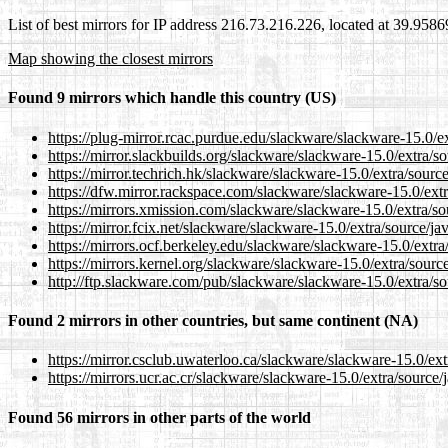
List of best mirrors for IP address 216.73.216.226, located at 39.958
Map showing the closest mirrors
Found 9 mirrors which handle this country (US)
https://plug-mirror.rcac.purdue.edu/slackware/slackware-15.0/ex
https://mirror.slackbuilds.org/slackware/slackware-15.0/extra/so
https://mirror.techrich.hk/slackware/slackware-15.0/extra/source
https://dfw.mirror.rackspace.com/slackware/slackware-15.0/extr
https://mirrors.xmission.com/slackware/slackware-15.0/extra/so
https://mirror.fcix.net/slackware/slackware-15.0/extra/source/ja
https://mirrors.ocf.berkeley.edu/slackware/slackware-15.0/extra
https://mirrors.kernel.org/slackware/slackware-15.0/extra/source
http://ftp.slackware.com/pub/slackware/slackware-15.0/extra/so
Found 2 mirrors in other countries, but same continent (NA)
https://mirror.csclub.uwaterloo.ca/slackware/slackware-15.0/ext
https://mirrors.ucr.ac.cr/slackware/slackware-15.0/extra/source/
Found 56 mirrors in other parts of the world