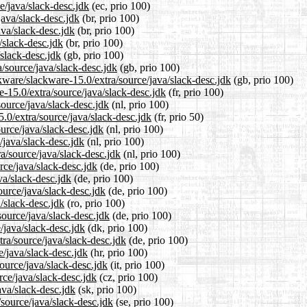
e/java/slack-desc.jdk
(ec, prio 100)
java/slack-desc.jdk
(br, prio 100)
ava/slack-desc.jdk
(br, prio 100)
/slack-desc.jdk
(br, prio 100)
/slack-desc.jdk
(gb, prio 100)
/source/java/slack-desc.jdk
(gb, prio 100)
kware/slackware-15.0/extra/source/java/slack-desc.jdk
(gb, prio 100)
re-15.0/extra/source/java/slack-desc.jdk
(fr, prio 100)
source/java/slack-desc.jdk
(nl, prio 100)
.0/extra/source/java/slack-desc.jdk
(fr, prio 50)
ource/java/slack-desc.jdk
(nl, prio 100)
/java/slack-desc.jdk
(nl, prio 100)
ra/source/java/slack-desc.jdk
(nl, prio 100)
rce/java/slack-desc.jdk
(de, prio 100)
va/slack-desc.jdk
(de, prio 100)
ource/java/slack-desc.jdk
(de, prio 100)
a/slack-desc.jdk
(ro, prio 100)
source/java/slack-desc.jdk
(de, prio 100)
/java/slack-desc.jdk
(dk, prio 100)
tra/source/java/slack-desc.jdk
(de, prio 100)
e/java/slack-desc.jdk
(hr, prio 100)
source/java/slack-desc.jdk
(it, prio 100)
rce/java/slack-desc.jdk
(cz, prio 100)
ava/slack-desc.jdk
(sk, prio 100)
source/java/slack-desc.jdk
(se, prio 100)