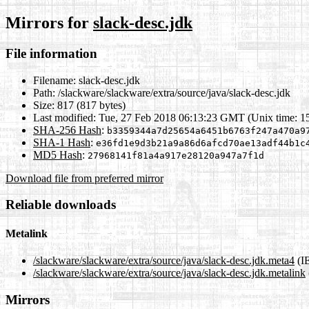
Mirrors for
slack-desc.jdk
File information
Filename:
slack-desc.jdk
Path:
/slackware/slackware/extra/source/java/slack-desc.jdk
Size:
817 (817 bytes)
Last modified:
Tue, 27 Feb 2018 06:13:23 GMT (Unix time: 
SHA-256 Hash
:
b3359344a7d25654a6451b6763f247a470a9
SHA-1 Hash
:
e36fd1e9d3b21a9a86d6afcd70ae13adf44b1c
MD5 Hash
:
27968141f81a4a917e28120a947a7f1d
Download file from preferred mirror
Reliable downloads
Metalink
/slackware/slackware/extra/source/java/slack-desc.jdk.meta4
(I
/slackware/slackware/extra/source/java/slack-desc.jdk.metalink
Mirrors