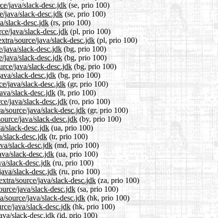
rce/java/slack-desc.jdk
(se, prio 100)
e/java/slack-desc.jdk
(se, prio 100)
a/slack-desc.jdk
(rs, prio 100)
rce/java/slack-desc.jdk
(pl, prio 100)
xtra/source/java/slack-desc.jdk
(pl, prio 100)
e/java/slack-desc.jdk
(bg, prio 100)
e/java/slack-desc.jdk
(bg, prio 100)
urce/java/slack-desc.jdk
(bg, prio 100)
java/slack-desc.jdk
(bg, prio 100)
ce/java/slack-desc.jdk
(gr, prio 100)
java/slack-desc.jdk
(lt, prio 100)
ce/java/slack-desc.jdk
(ro, prio 100)
ra/source/java/slack-desc.jdk
(gr, prio 100)
source/java/slack-desc.jdk
(by, prio 100)
va/slack-desc.jdk
(ua, prio 100)
a/slack-desc.jdk
(tr, prio 100)
ava/slack-desc.jdk
(md, prio 100)
ava/slack-desc.jdk
(ua, prio 100)
va/slack-desc.jdk
(ru, prio 100)
java/slack-desc.jdk
(ru, prio 100)
extra/source/java/slack-desc.jdk
(za, prio 100)
ource/java/slack-desc.jdk
(sa, prio 100)
a/source/java/slack-desc.jdk
(hk, prio 100)
rce/java/slack-desc.jdk
(hk, prio 100)
ava/slack-desc.jdk
(id, prio 100)