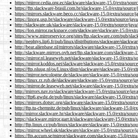
https://mirror.cedia.org.ec/slackware/slackware-15.0/extra/sourc
https://ftp.slackware-brasil.com.br/slackware-15.0/extra/source/
https://mirrors.slackware.beco.cc/slackware-15.0/extra/source/j
https://linorg.usp.br/slackware/slackware-15.0/extra/source/java
http://slackware.uk/slackware/slackware-15.0/extra/source/java
https://lon.mirror.rackspace.com/slackware/slackware-15.0/extra
https://www.mirrorservice.org/sites/ftp.slackware.com/pub/slac
http://nephtys.lip6.fr/pub/linux/distributions/slackware/slackwa
http://bear.alienbase.nl/mirrors/slackware/slackware-15.0/extra/
http://slackware.mirrors.ovh.net/ftp.slackware.com/slackware-15
https://mirror.nl.leaseweb.net/slackware/slackware-15.0/extra/s
https://mirror.koddos.net/slackware/slackware-15.0/extra/source
https://ftp.nluug.nl/os/Linux/distr/slackware/slackware-15.0/ext
https://mirror.netcologne.de/slackware/slackware-15.0/extra/sou
https://linux.rz.rub.de/slackware/slackware-15.0/extra/source/ja
https://mirror.de.leaseweb.net/slackware/slackware-15.0/extra/s
http://mirrors.nav.ro/slackware/slackware-15.0/extra/source/jav
https://ftp6.gwdg.de/pub/linux/slackware/slackware-15.0/extra/
https://mirrors.dotsrc.org/slackware/slackware-15.0/extra/source
http://ftp.tu-chemnitz.de/pub/linux/slackware/slackware-15.0/ex
http://mirror.slackware.hr/slackware/slackware-15.0/extra/sourc
https://slackware.mirror.garr.it/slackware/slackware-15.0/extra/
http://ftp.linux.cz/pub/linux/slackware/slackware-15.0/extra/sou
https://mirror.wheel.sk/slackware/slackware-15.0/extra/source/j
https://ftp.accum.se/mirror/slackware.com/slackware-15.0/extra/