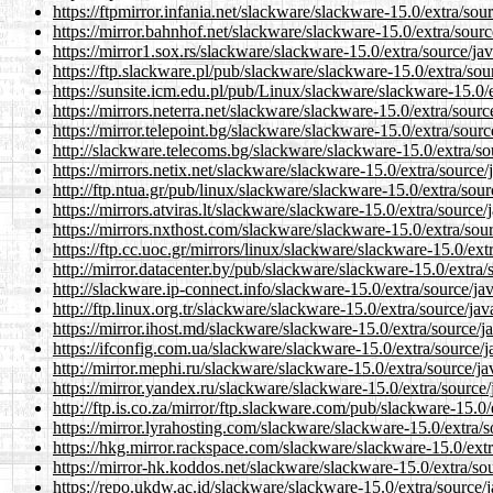
https://ftpmirror.infania.net/slackware/slackware-15.0/extra/sou
https://mirror.bahnhof.net/slackware/slackware-15.0/extra/sourc
https://mirror1.sox.rs/slackware/slackware-15.0/extra/source/jav
https://ftp.slackware.pl/pub/slackware/slackware-15.0/extra/sou
https://sunsite.icm.edu.pl/pub/Linux/slackware/slackware-15.0/e
https://mirrors.neterra.net/slackware/slackware-15.0/extra/sourc
https://mirror.telepoint.bg/slackware/slackware-15.0/extra/sourc
http://slackware.telecoms.bg/slackware/slackware-15.0/extra/so
https://mirrors.netix.net/slackware/slackware-15.0/extra/source/
http://ftp.ntua.gr/pub/linux/slackware/slackware-15.0/extra/sour
https://mirrors.atviras.lt/slackware/slackware-15.0/extra/source/
https://mirrors.nxthost.com/slackware/slackware-15.0/extra/sour
https://ftp.cc.uoc.gr/mirrors/linux/slackware/slackware-15.0/ext
http://mirror.datacenter.by/pub/slackware/slackware-15.0/extra/
http://slackware.ip-connect.info/slackware-15.0/extra/source/ja
http://ftp.linux.org.tr/slackware/slackware-15.0/extra/source/jav
https://mirror.ihost.md/slackware/slackware-15.0/extra/source/j
https://ifconfig.com.ua/slackware/slackware-15.0/extra/source/j
http://mirror.mephi.ru/slackware/slackware-15.0/extra/source/ja
https://mirror.yandex.ru/slackware/slackware-15.0/extra/source/
http://ftp.is.co.za/mirror/ftp.slackware.com/pub/slackware-15.0/
https://mirror.lyrahosting.com/slackware/slackware-15.0/extra/s
https://hkg.mirror.rackspace.com/slackware/slackware-15.0/extr
https://mirror-hk.koddos.net/slackware/slackware-15.0/extra/sou
https://repo.ukdw.ac.id/slackware/slackware-15.0/extra/source/j