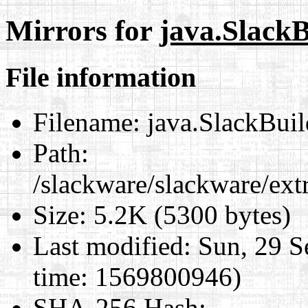
Mirrors for
java.SlackB
File information
Filename:
java.SlackBuil
Path:
/slackware/slackware/ext
Size:
5.2K (5300 bytes)
Last modified:
Sun, 29 S
time: 1569800946)
SHA-256 Hash
: