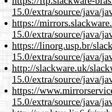
https://ftp.slackware-bra
15.0/extra/source/java/j
https://mirrors.slackware
15.0/extra/source/java/j
https://linorg.usp.br/sla
15.0/extra/source/java/j
http://slackware.uk/slac
15.0/extra/source/java/j
https://www.mirrorservic
15.0/extra/source/java/j