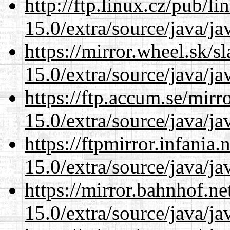
http://ftp.linux.cz/pub/l
15.0/extra/source/java/j
https://mirror.wheel.sk/s
15.0/extra/source/java/j
https://ftp.accum.se/mir
15.0/extra/source/java/j
https://ftpmirror.infania
15.0/extra/source/java/j
https://mirror.bahnhof.ne
15.0/extra/source/java/j