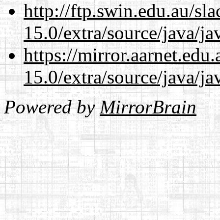
http://ftp.swin.edu.au/sl
15.0/extra/source/java/j
https://mirror.aarnet.edu
15.0/extra/source/java/j
Powered by
MirrorBrain