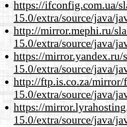
https://ifconfig.com.ua/s
15.0/extra/source/java/j
http://mirror.mephi.ru/s
15.0/extra/source/java/j
https://mirror.yandex.ru/
15.0/extra/source/java/j
http://ftp.is.co.za/mirro
15.0/extra/source/java/j
https://mirror.lyrahosti
15.0/extra/source/java/j