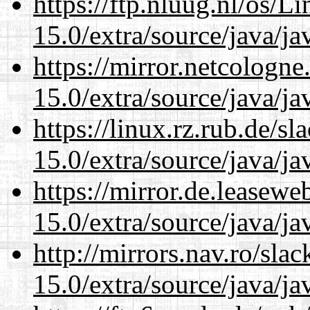
https://ftp.nluug.nl/os/L
15.0/extra/source/java/j
https://mirror.netcologne
15.0/extra/source/java/j
https://linux.rz.rub.de/s
15.0/extra/source/java/j
https://mirror.de.leasewe
15.0/extra/source/java/j
http://mirrors.nav.ro/sla
15.0/extra/source/java/j