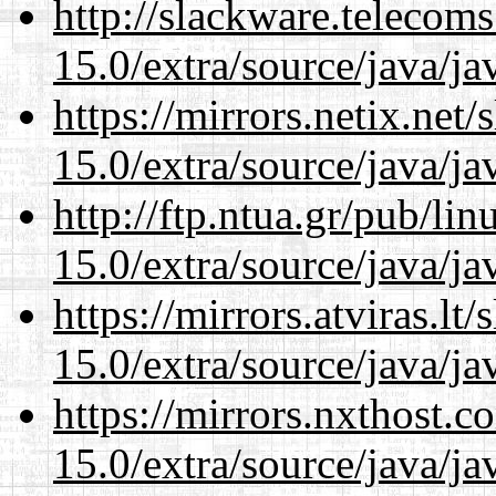
http://slackware.telecom
15.0/extra/source/java/j
https://mirrors.netix.net
15.0/extra/source/java/j
http://ftp.ntua.gr/pub/li
15.0/extra/source/java/j
https://mirrors.atviras.lt
15.0/extra/source/java/j
https://mirrors.nxthost.
15.0/extra/source/java/j