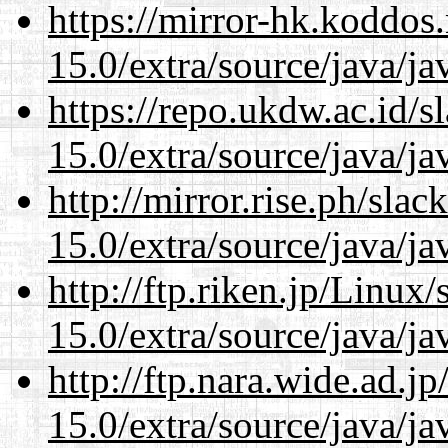
https://mirror-hk.koddos
15.0/extra/source/java/j
https://repo.ukdw.ac.id/
15.0/extra/source/java/j
http://mirror.rise.ph/sla
15.0/extra/source/java/j
http://ftp.riken.jp/Linux
15.0/extra/source/java/j
http://ftp.nara.wide.ad.j
15.0/extra/source/java/j