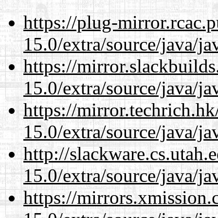
https://plug-mirror.rcac
15.0/extra/source/java/j
https://mirror.slackbuild
15.0/extra/source/java/j
https://mirror.techrich.h
15.0/extra/source/java/j
http://slackware.cs.utah
15.0/extra/source/java/j
https://mirrors.xmission