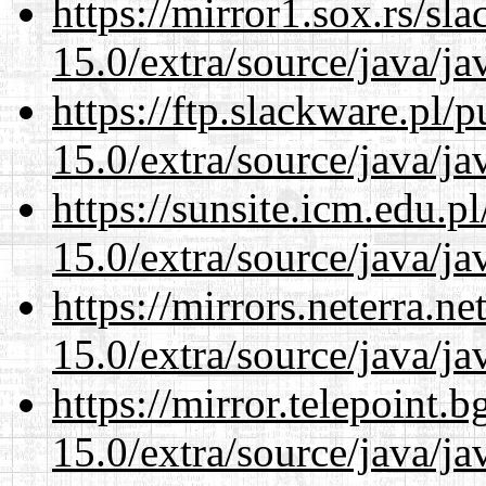
https://mirror1.sox.rs/sl
15.0/extra/source/java/j
https://ftp.slackware.pl/
15.0/extra/source/java/j
https://sunsite.icm.edu.
15.0/extra/source/java/j
https://mirrors.neterra.n
15.0/extra/source/java/j
https://mirror.telepoint.
15.0/extra/source/java/j