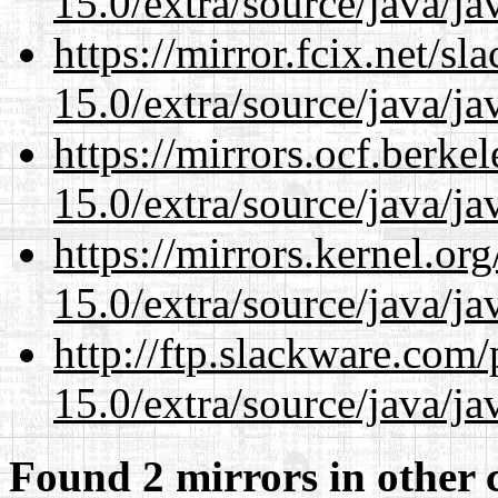
15.0/extra/source/java/j
https://mirror.fcix.net/s
15.0/extra/source/java/j
https://mirrors.ocf.berke
15.0/extra/source/java/j
https://mirrors.kernel.or
15.0/extra/source/java/j
http://ftp.slackware.com
15.0/extra/source/java/j
Found 2 mirrors in other 