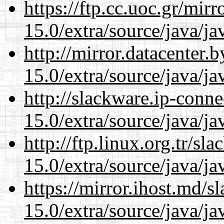
https://ftp.cc.uoc.gr/mir
15.0/extra/source/java/j
http://mirror.datacenter.
15.0/extra/source/java/j
http://slackware.ip-conne
15.0/extra/source/java/j
http://ftp.linux.org.tr/sl
15.0/extra/source/java/j
https://mirror.ihost.md/s
15.0/extra/source/java/j