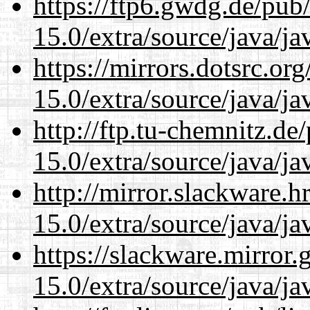
https://ftp6.gwdg.de/pub
15.0/extra/source/java/j
https://mirrors.dotsrc.or
15.0/extra/source/java/j
http://ftp.tu-chemnitz.de
15.0/extra/source/java/j
http://mirror.slackware.h
15.0/extra/source/java/j
https://slackware.mirror.
15.0/extra/source/java/j