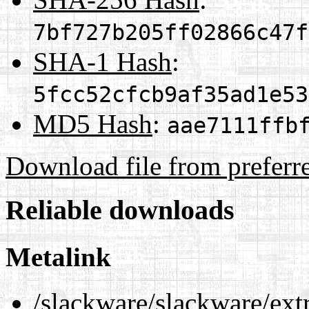
7bf727b205ff02866c47f
SHA-1 Hash
:
5fcc52cfcb9af35ad1e53
MD5 Hash
:
aae7111ffb
Download file from preferr
Reliable downloads
Metalink
/slackware/slackware/ext