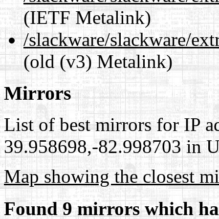
(IETF Metalink)
/slackware/slackware/ext
(old (v3) Metalink)
Mirrors
List of best mirrors for IP 
39.958698,-82.998703 in Un
Map showing the closest mi
Found 9 mirrors which ha