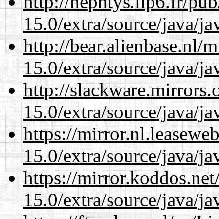
http://nephtys.lip6.fr/pu
15.0/extra/source/java/j
http://bear.alienbase.nl/
15.0/extra/source/java/j
http://slackware.mirrors
15.0/extra/source/java/j
https://mirror.nl.leasewe
15.0/extra/source/java/j
https://mirror.koddos.net
15.0/extra/source/java/j