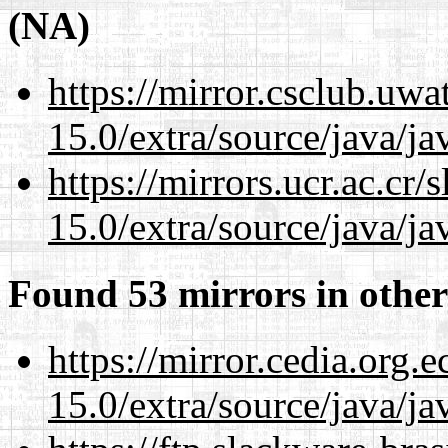
(NA)
https://mirror.csclub.uwa
15.0/extra/source/java/j
https://mirrors.ucr.ac.cr
15.0/extra/source/java/j
Found 53 mirrors in other
https://mirror.cedia.org.
15.0/extra/source/java/j