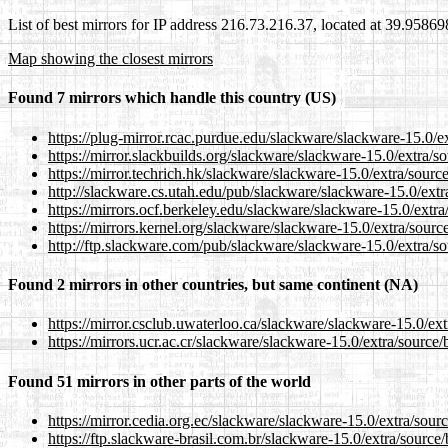
List of best mirrors for IP address 216.73.216.37, located at 39.9586
Map showing the closest mirrors
Found 7 mirrors which handle this country (US)
https://plug-mirror.rcac.purdue.edu/slackware/slackware-15.0/e
https://mirror.slackbuilds.org/slackware/slackware-15.0/extra/s
https://mirror.techrich.hk/slackware/slackware-15.0/extra/sourc
http://slackware.cs.utah.edu/pub/slackware/slackware-15.0/extr
https://mirrors.ocf.berkeley.edu/slackware/slackware-15.0/extr
https://mirrors.kernel.org/slackware/slackware-15.0/extra/sourc
http://ftp.slackware.com/pub/slackware/slackware-15.0/extra/s
Found 2 mirrors in other countries, but same continent (NA)
https://mirror.csclub.uwaterloo.ca/slackware/slackware-15.0/ex
https://mirrors.ucr.ac.cr/slackware/slackware-15.0/extra/source
Found 51 mirrors in other parts of the world
https://mirror.cedia.org.ec/slackware/slackware-15.0/extra/sour
https://ftp.slackware-brasil.com.br/slackware-15.0/extra/source