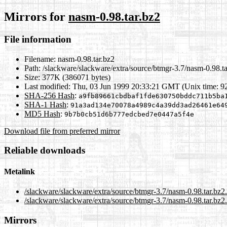
Mirrors for
nasm-0.98.tar.bz2
File information
Filename:
nasm-0.98.tar.bz2
Path:
/slackware/slackware/extra/source/btmgr-3.7/nasm-0.98.ta
Size:
377K (386071 bytes)
Last modified:
Thu, 03 Jun 1999 20:33:21 GMT (Unix time: 9
SHA-256 Hash
:
a9fb89661cbdbaf1fde630750bddc711b5ba
SHA-1 Hash
:
91a3ad134e70078a4989c4a39dd3ad26461e64
MD5 Hash
:
9b7b0cb51d6b777edcbed7e0447a5f4e
Download file from preferred mirror
Reliable downloads
Metalink
/slackware/slackware/extra/source/btmgr-3.7/nasm-0.98.tar.bz2
/slackware/slackware/extra/source/btmgr-3.7/nasm-0.98.tar.bz2
Mirrors