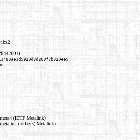
r.bz2
28442001)
13488ae3d5920d3d268f7b320ee5
9c
.meta4
(IETF Metalink)
.metalink
(old (v3) Metalink)