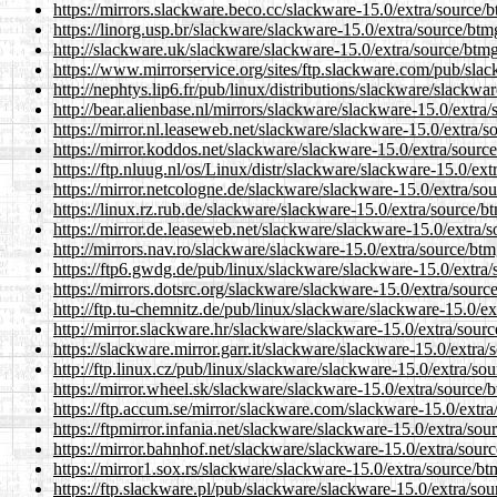
https://mirrors.slackware.beco.cc/slackware-15.0/extra/source/
https://linorg.usp.br/slackware/slackware-15.0/extra/source/btm
http://slackware.uk/slackware/slackware-15.0/extra/source/btmg
https://www.mirrorservice.org/sites/ftp.slackware.com/pub/sla
http://nephtys.lip6.fr/pub/linux/distributions/slackware/slackw
http://bear.alienbase.nl/mirrors/slackware/slackware-15.0/extra
https://mirror.nl.leaseweb.net/slackware/slackware-15.0/extra/
https://mirror.koddos.net/slackware/slackware-15.0/extra/sourc
https://ftp.nluug.nl/os/Linux/distr/slackware/slackware-15.0/ex
https://mirror.netcologne.de/slackware/slackware-15.0/extra/so
https://linux.rz.rub.de/slackware/slackware-15.0/extra/source/b
https://mirror.de.leaseweb.net/slackware/slackware-15.0/extra/
http://mirrors.nav.ro/slackware/slackware-15.0/extra/source/bt
https://ftp6.gwdg.de/pub/linux/slackware/slackware-15.0/extra/
https://mirrors.dotsrc.org/slackware/slackware-15.0/extra/sourc
http://ftp.tu-chemnitz.de/pub/linux/slackware/slackware-15.0/e
http://mirror.slackware.hr/slackware/slackware-15.0/extra/sour
https://slackware.mirror.garr.it/slackware/slackware-15.0/extra
http://ftp.linux.cz/pub/linux/slackware/slackware-15.0/extra/so
https://mirror.wheel.sk/slackware/slackware-15.0/extra/source/
https://ftp.accum.se/mirror/slackware.com/slackware-15.0/extra
https://ftpmirror.infania.net/slackware/slackware-15.0/extra/so
https://mirror.bahnhof.net/slackware/slackware-15.0/extra/sour
https://mirror1.sox.rs/slackware/slackware-15.0/extra/source/b
https://ftp.slackware.pl/pub/slackware/slackware-15.0/extra/so