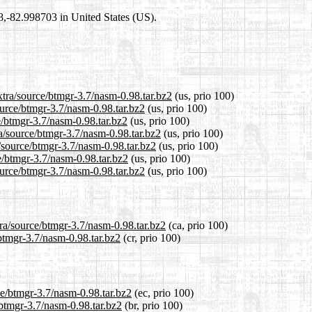
98,-82.998703 in United States (US).
xtra/source/btmgr-3.7/nasm-0.98.tar.bz2
(us, prio 100)
ource/btmgr-3.7/nasm-0.98.tar.bz2
(us, prio 100)
e/btmgr-3.7/nasm-0.98.tar.bz2
(us, prio 100)
a/source/btmgr-3.7/nasm-0.98.tar.bz2
(us, prio 100)
a/source/btmgr-3.7/nasm-0.98.tar.bz2
(us, prio 100)
e/btmgr-3.7/nasm-0.98.tar.bz2
(us, prio 100)
ource/btmgr-3.7/nasm-0.98.tar.bz2
(us, prio 100)
tra/source/btmgr-3.7/nasm-0.98.tar.bz2
(ca, prio 100)
/btmgr-3.7/nasm-0.98.tar.bz2
(cr, prio 100)
ce/btmgr-3.7/nasm-0.98.tar.bz2
(ec, prio 100)
/btmgr-3.7/nasm-0.98.tar.bz2
(br, prio 100)