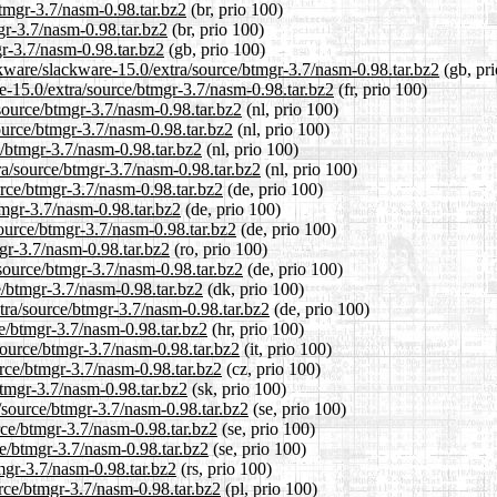
btmgr-3.7/nasm-0.98.tar.bz2
(br, prio 100)
gr-3.7/nasm-0.98.tar.bz2
(br, prio 100)
r-3.7/nasm-0.98.tar.bz2
(gb, prio 100)
ckware/slackware-15.0/extra/source/btmgr-3.7/nasm-0.98.tar.bz2
(gb, pri
are-15.0/extra/source/btmgr-3.7/nasm-0.98.tar.bz2
(fr, prio 100)
/source/btmgr-3.7/nasm-0.98.tar.bz2
(nl, prio 100)
source/btmgr-3.7/nasm-0.98.tar.bz2
(nl, prio 100)
e/btmgr-3.7/nasm-0.98.tar.bz2
(nl, prio 100)
tra/source/btmgr-3.7/nasm-0.98.tar.bz2
(nl, prio 100)
urce/btmgr-3.7/nasm-0.98.tar.bz2
(de, prio 100)
tmgr-3.7/nasm-0.98.tar.bz2
(de, prio 100)
source/btmgr-3.7/nasm-0.98.tar.bz2
(de, prio 100)
mgr-3.7/nasm-0.98.tar.bz2
(ro, prio 100)
source/btmgr-3.7/nasm-0.98.tar.bz2
(de, prio 100)
e/btmgr-3.7/nasm-0.98.tar.bz2
(dk, prio 100)
xtra/source/btmgr-3.7/nasm-0.98.tar.bz2
(de, prio 100)
ce/btmgr-3.7/nasm-0.98.tar.bz2
(hr, prio 100)
/source/btmgr-3.7/nasm-0.98.tar.bz2
(it, prio 100)
urce/btmgr-3.7/nasm-0.98.tar.bz2
(cz, prio 100)
btmgr-3.7/nasm-0.98.tar.bz2
(sk, prio 100)
/source/btmgr-3.7/nasm-0.98.tar.bz2
(se, prio 100)
urce/btmgr-3.7/nasm-0.98.tar.bz2
(se, prio 100)
ce/btmgr-3.7/nasm-0.98.tar.bz2
(se, prio 100)
tmgr-3.7/nasm-0.98.tar.bz2
(rs, prio 100)
urce/btmgr-3.7/nasm-0.98.tar.bz2
(pl, prio 100)