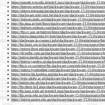
https://sunsite.icm.edu.pl/pub/Linux/slackware/slackware-15.0/
https://mirrors.neterra.net/slackware/slackware-15.0/extra/sour
https://mirror.telepoint.bg/slackware/slackware-15.0/extra/sour
http://slackware.telecoms.bg/slackware/slackware-15.0/extra/s
https://mirrors.netix.net/slackware/slackware-15.0/extra/source
http://ftp.ntua.gr/pub/linux/slackware/slackware-15.0/extra/sou
https://mirrors.nxthost.com/slackware/slackware-15.0/extra/sou
https://ftp.cc.uoc.gr/mirrors/linux/slackware/slackware-15.0/ex
http://mirror.datacenter.by/pub/slackware/slackware-15.0/extra
http://slackware.ip-connect.info/slackware-15.0/extra/source/b
http://ftp.linux.org.tr/slackware/slackware-15.0/extra/source/bt
https://mirror.ihost.md/slackware/slackware-15.0/extra/source/
https://ifconfig.com.ua/slackware/slackware-15.0/extra/source/
http://mirror.mephi.ru/slackware/slackware-15.0/extra/source/b
https://mirror.yandex.ru/slackware/slackware-15.0/extra/source
http://ftp.is.co.za/mirror/ftp.slackware.com/pub/slackware-15.0
https://mirror.lyrahosting.com/slackware/slackware-15.0/extra/
https://mirror-hk.koddos.net/slackware/slackware-15.0/extra/so
https://repo.ukdw.ac.id/slackware/slackware-15.0/extra/source/
http://mirror.rise.ph/slackware/slackware-15.0/extra/source/btm
http://ftp.riken.jp/Linux/slackware/slackware-15.0/extra/source
http://ftp.nara.wide.ad.jp/pub/Linux/slackware/slackware-15.0/
http://ftp.swin.edu.au/slackware/slackware-15.0/extra/source/b
https://mirror.aarnet.edu.au/slackware/slackware-15.0/extra/so