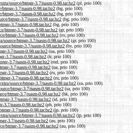
extra/source/btmgr-3.7/nasm-0.98.tar.bz2
(pl, prio 100)
ce/btmgr-3.7/nasm-0.98.tar.bz2
(bg, prio 100)
ce/btmgr-3.7/nasm-0.98.tar.bz2
(bg, prio 100)
ource/btmgr-3.7/nasm-0.98.tar.bz2
(bg, prio 100)
/btmgr-3.7/nasm-0.98.tar.bz2
(bg, prio 100)
rce/btmgr-3.7/nasm-0.98.tar.bz2
(gr, prio 100)
rce/btmgr-3.7/nasm-0.98.tar.bz2
(ro, prio 100)
tra/source/btmgr-3.7/nasm-0.98.tar.bz2
(gr, prio 100)
/source/btmgr-3.7/nasm-0.98.tar.bz2
(by, prio 100)
tmgr-3.7/nasm-0.98.tar.bz2
(ua, prio 100)
mgr-3.7/nasm-0.98.tar.bz2
(tr, prio 100)
btmgr-3.7/nasm-0.98.tar.bz2
(md, prio 100)
btmgr-3.7/nasm-0.98.tar.bz2
(ua, prio 100)
tmgr-3.7/nasm-0.98.tar.bz2
(ru, prio 100)
/btmgr-3.7/nasm-0.98.tar.bz2
(ru, prio 100)
/extra/source/btmgr-3.7/nasm-0.98.tar.bz2
(za, prio 100)
source/btmgr-3.7/nasm-0.98.tar.bz2
(sa, prio 100)
urce/btmgr-3.7/nasm-0.98.tar.bz2
(hk, prio 100)
btmgr-3.7/nasm-0.98.tar.bz2
(id, prio 100)
gr-3.7/nasm-0.98.tar.bz2
(ph, prio 100)
/btmgr-3.7/nasm-0.98.tar.bz2
(jp, prio 100)
extra/source/btmgr-3.7/nasm-0.98.tar.bz2
(jp, prio 100)
tmgr-3.7/nasm-0.98.tar.bz2
(au, prio 100)
urce/btmgr-3.7/nasm-0.98.tar.bz2
(au, prio 100)