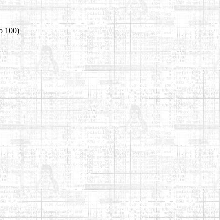
o 100)