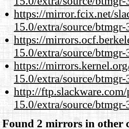
15.0/extra/source/btmgr-
https://mirror.fcix.net/s
15.0/extra/source/btmgr-
https://mirrors.ocf.berke
15.0/extra/source/btmgr-
https://mirrors.kernel.or
15.0/extra/source/btmgr-
http://ftp.slackware.com
15.0/extra/source/btmgr-
Found 2 mirrors in other 