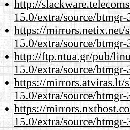
http://slackware.telecom
15.0/extra/source/btmgr-
https://mirrors.netix.net
15.0/extra/source/btmgr-
http://ftp.ntua.gr/pub/li
15.0/extra/source/btmgr-
https://mirrors.atviras.lt
15.0/extra/source/btmgr-
https://mirrors.nxthost.
15.0/extra/source/btmgr-