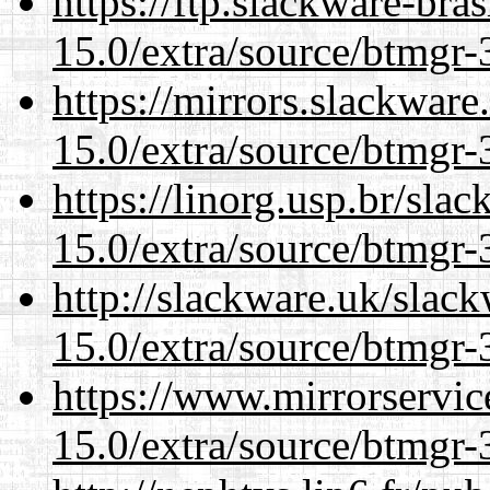
https://ftp.slackware-bra
15.0/extra/source/btmgr-
https://mirrors.slackware
15.0/extra/source/btmgr-
https://linorg.usp.br/sla
15.0/extra/source/btmgr-
http://slackware.uk/slac
15.0/extra/source/btmgr-
https://www.mirrorservic
15.0/extra/source/btmgr-