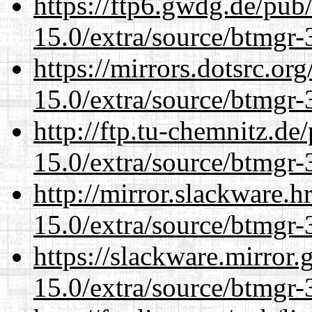
https://ftp6.gwdg.de/pub
15.0/extra/source/btmgr-
https://mirrors.dotsrc.or
15.0/extra/source/btmgr-
http://ftp.tu-chemnitz.de
15.0/extra/source/btmgr-
http://mirror.slackware.h
15.0/extra/source/btmgr-
https://slackware.mirror.
15.0/extra/source/btmgr-