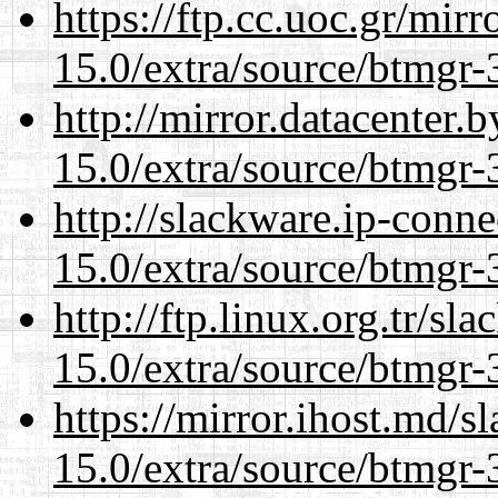
https://ftp.cc.uoc.gr/mir
15.0/extra/source/btmgr-
http://mirror.datacenter.
15.0/extra/source/btmgr-
http://slackware.ip-conne
15.0/extra/source/btmgr-
http://ftp.linux.org.tr/sl
15.0/extra/source/btmgr-
https://mirror.ihost.md/s
15.0/extra/source/btmgr-