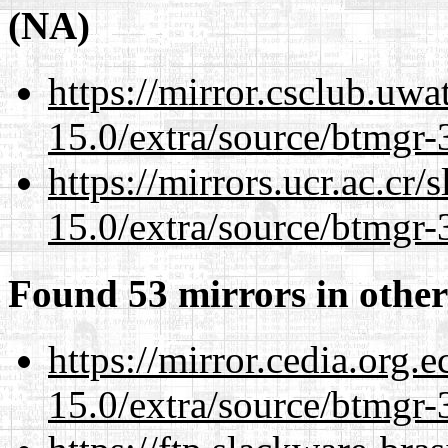
(NA)
https://mirror.csclub.uwa
15.0/extra/source/btmgr-
https://mirrors.ucr.ac.cr
15.0/extra/source/btmgr-
Found 53 mirrors in other
https://mirror.cedia.org.
15.0/extra/source/btmgr-