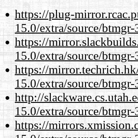
https://plug-mirror.rcac
15.0/extra/source/btmgr-
https://mirror.slackbuild
15.0/extra/source/btmgr-
https://mirror.techrich.h
15.0/extra/source/btmgr-
http://slackware.cs.utah
15.0/extra/source/btmgr-
https://mirrors.xmission