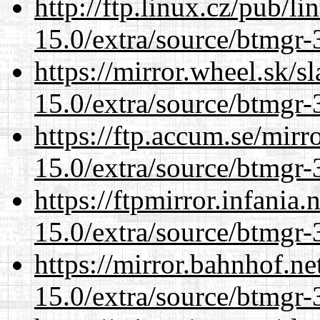
http://ftp.linux.cz/pub/l
15.0/extra/source/btmgr-
https://mirror.wheel.sk/s
15.0/extra/source/btmgr-
https://ftp.accum.se/mir
15.0/extra/source/btmgr-
https://ftpmirror.infania
15.0/extra/source/btmgr-
https://mirror.bahnhof.ne
15.0/extra/source/btmgr-