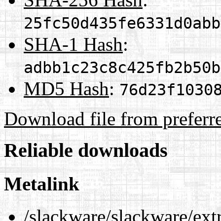
25fc50d435fe6331d0abb
SHA-1 Hash
:
adbb1c23c8c425fb2b50b
MD5 Hash
:
76d23f1030
Download file from preferr
Reliable downloads
Metalink
/slackware/slackware/ext