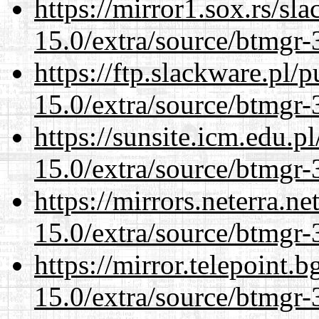
https://mirror1.sox.rs/sl
15.0/extra/source/btmgr-
https://ftp.slackware.pl/
15.0/extra/source/btmgr-
https://sunsite.icm.edu.
15.0/extra/source/btmgr-
https://mirrors.neterra.n
15.0/extra/source/btmgr-
https://mirror.telepoint.
15.0/extra/source/btmgr-