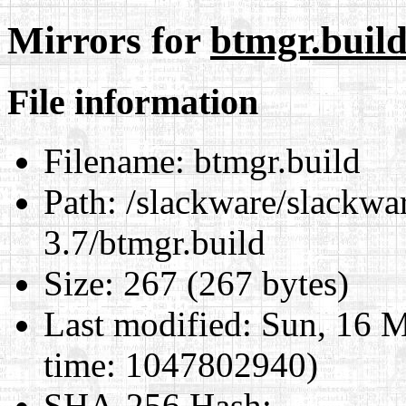
Mirrors for
btmgr.buil
File information
Filename:
btmgr.build
Path:
/slackware/slackwar
3.7/btmgr.build
Size:
267 (267 bytes)
Last modified:
Sun, 16 M
time: 1047802940)
SHA-256 Hash
: