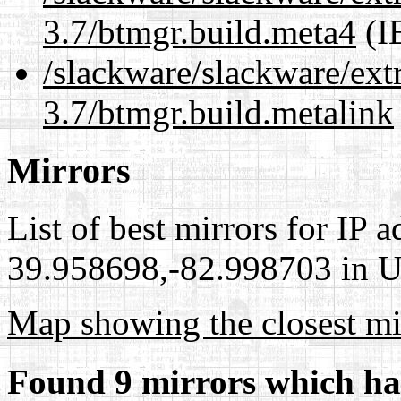
3.7/btmgr.build.meta4
(I
/slackware/slackware/ext
3.7/btmgr.build.metalink
Mirrors
List of best mirrors for IP 
39.958698,-82.998703 in Un
Map showing the closest mi
Found 9 mirrors which ha