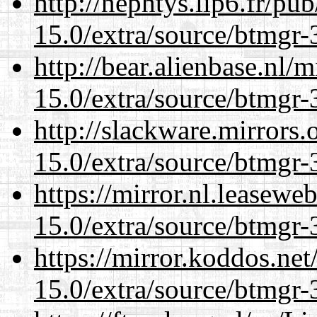
http://nephtys.lip6.fr/pu
15.0/extra/source/btmgr-
http://bear.alienbase.nl/
15.0/extra/source/btmgr-
http://slackware.mirrors
15.0/extra/source/btmgr-
https://mirror.nl.leasewe
15.0/extra/source/btmgr-
https://mirror.koddos.net
15.0/extra/source/btmgr-