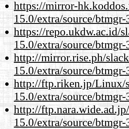
https://mirror-hk.koddos
15.0/extra/source/btmgr-
https://repo.ukdw.ac.id/
15.0/extra/source/btmgr-
http://mirror.rise.ph/sla
15.0/extra/source/btmgr-
http://ftp.riken.jp/Linux
15.0/extra/source/btmgr-
http://ftp.nara.wide.ad.j
15.0/extra/source/btmgr-