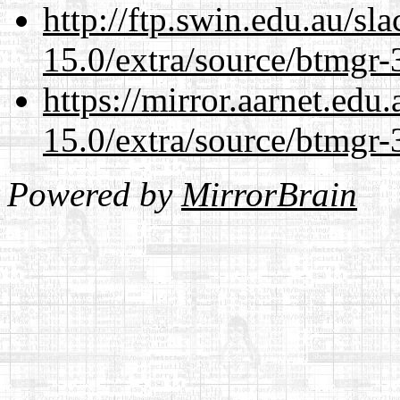
http://ftp.swin.edu.au/sl
15.0/extra/source/btmgr-
https://mirror.aarnet.edu
15.0/extra/source/btmgr-
Powered by
MirrorBrain