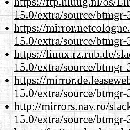
https://ftp.nluug.nl/os/L
15.0/extra/source/btmgr-
https://mirror.netcologne
15.0/extra/source/btmgr-
https://linux.rz.rub.de/s
15.0/extra/source/btmgr-
https://mirror.de.leasewe
15.0/extra/source/btmgr-
http://mirrors.nav.ro/sla
15.0/extra/source/btmgr-