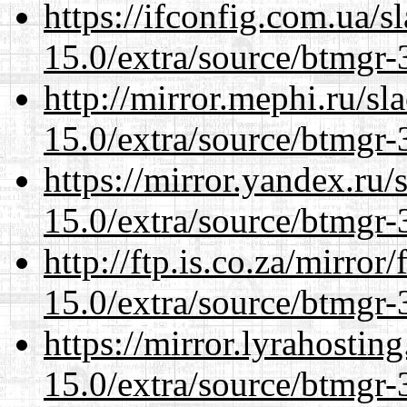
https://ifconfig.com.ua/s
15.0/extra/source/btmgr-
http://mirror.mephi.ru/s
15.0/extra/source/btmgr-
https://mirror.yandex.ru/
15.0/extra/source/btmgr-
http://ftp.is.co.za/mirro
15.0/extra/source/btmgr-
https://mirror.lyrahosti
15.0/extra/source/btmgr-