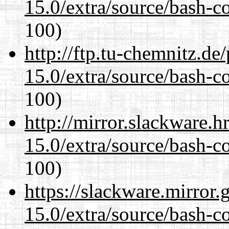
15.0/extra/source/bash-c
100)
http://ftp.tu-chemnitz.de
15.0/extra/source/bash-c
100)
http://mirror.slackware.h
15.0/extra/source/bash-c
100)
https://slackware.mirror.
15.0/extra/source/bash-c