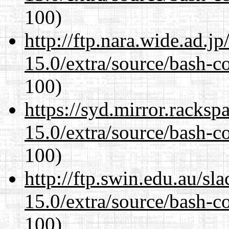
100)
http://ftp.nara.wide.ad.j
15.0/extra/source/bash-c
100)
https://syd.mirror.racks
15.0/extra/source/bash-c
100)
http://ftp.swin.edu.au/sl
15.0/extra/source/bash-c
100)