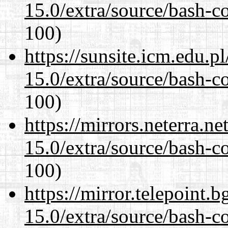
15.0/extra/source/bash-c
100)
https://sunsite.icm.edu.
15.0/extra/source/bash-c
100)
https://mirrors.neterra.n
15.0/extra/source/bash-c
100)
https://mirror.telepoint.
15.0/extra/source/bash-c