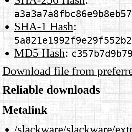
a3a3a7a8fbc86e9b8eb57
SHA-1 Hash
:
5a821e1992f9e29f552b2
MD5 Hash
:
c357b7d9b7
Download file from preferr
Reliable downloads
Metalink
/slackware/slackware/ext