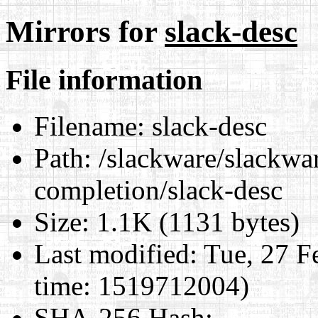
Mirrors for
slack-desc
File information
Filename:
slack-desc
Path:
/slackware/slackwar
completion/slack-desc
Size:
1.1K (1131 bytes)
Last modified:
Tue, 27 F
time: 1519712004)
SHA-256 Hash
: