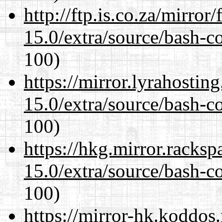
http://ftp.is.co.za/mirro
15.0/extra/source/bash-c
100)
https://mirror.lyrahosti
15.0/extra/source/bash-c
100)
https://hkg.mirror.racks
15.0/extra/source/bash-c
100)
https://mirror-hk.koddos