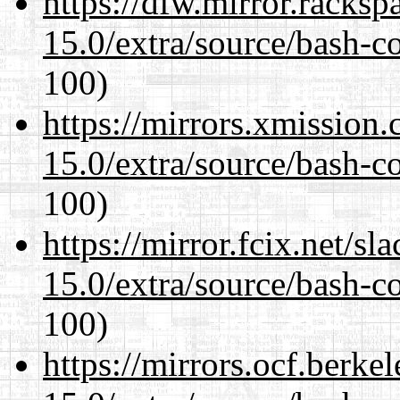
https://dfw.mirror.racks
15.0/extra/source/bash-c
100)
https://mirrors.xmission
15.0/extra/source/bash-c
100)
https://mirror.fcix.net/s
15.0/extra/source/bash-c
100)
https://mirrors.ocf.berke