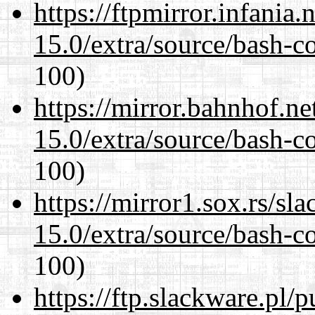
https://ftpmirror.infania
15.0/extra/source/bash-c
100)
https://mirror.bahnhof.ne
15.0/extra/source/bash-c
100)
https://mirror1.sox.rs/sl
15.0/extra/source/bash-c
100)
https://ftp.slackware.pl/