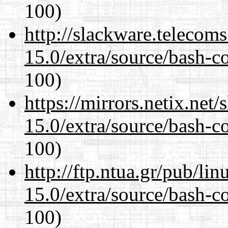
100)
http://slackware.telecom
15.0/extra/source/bash-c
100)
https://mirrors.netix.net
15.0/extra/source/bash-c
100)
http://ftp.ntua.gr/pub/li
15.0/extra/source/bash-c
100)