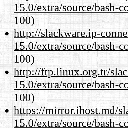
15.0/extra/source/bash-c
100)
http://slackware.ip-conne
15.0/extra/source/bash-c
100)
http://ftp.linux.org.tr/sl
15.0/extra/source/bash-c
100)
https://mirror.ihost.md/s
15.0/extra/source/bash-c