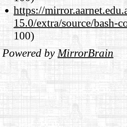
https://mirror.aarnet.edu
15.0/extra/source/bash-c
100)
Powered by
MirrorBrain