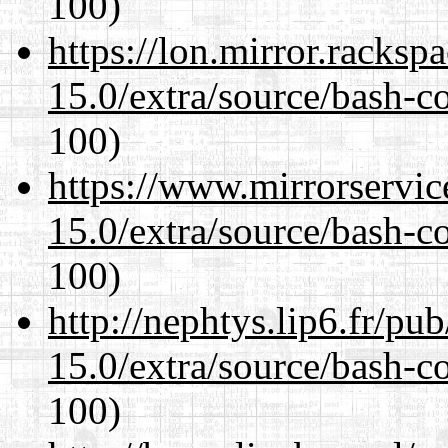
100)
https://lon.mirror.racks
15.0/extra/source/bash-c
100)
https://www.mirrorservic
15.0/extra/source/bash-c
100)
http://nephtys.lip6.fr/pu
15.0/extra/source/bash-c
100)