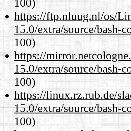
100)
https://ftp.nluug.nl/os/L
15.0/extra/source/bash-c
100)
https://mirror.netcologne
15.0/extra/source/bash-c
100)
https://linux.rz.rub.de/s
15.0/extra/source/bash-c
100)