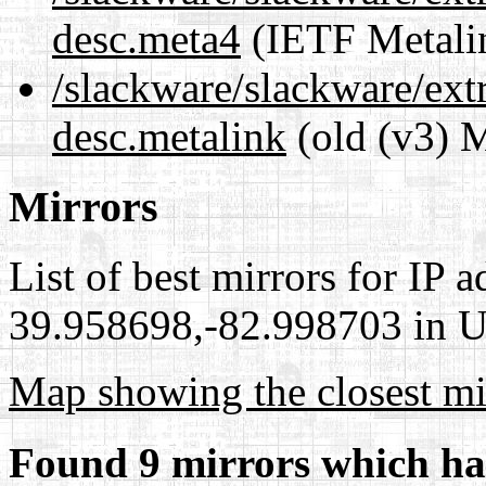
desc.meta4
(IETF Metali
/slackware/slackware/ext
desc.metalink
(old (v3) M
Mirrors
List of best mirrors for IP 
39.958698,-82.998703 in Un
Map showing the closest mi
Found 9 mirrors which ha