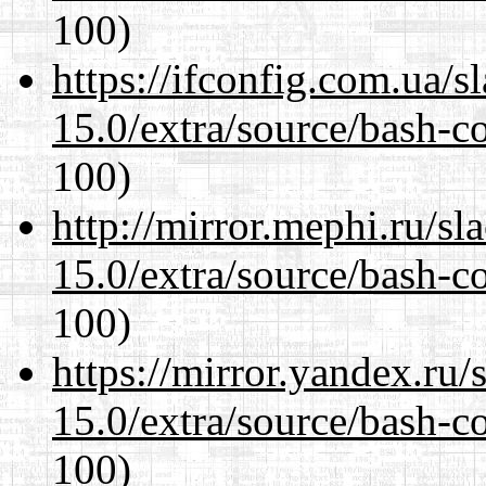
100)
https://ifconfig.com.ua/s
15.0/extra/source/bash-c
100)
http://mirror.mephi.ru/s
15.0/extra/source/bash-c
100)
https://mirror.yandex.ru/
15.0/extra/source/bash-c
100)