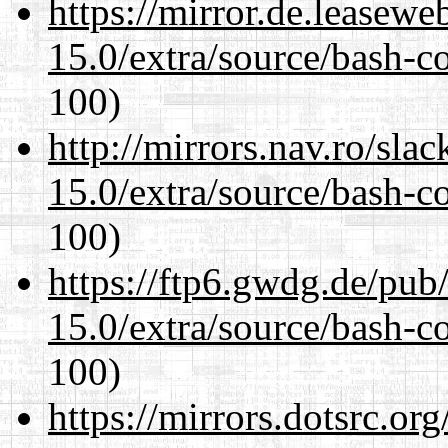
https://mirror.de.leasewe
15.0/extra/source/bash-c
100)
http://mirrors.nav.ro/sla
15.0/extra/source/bash-c
100)
https://ftp6.gwdg.de/pub
15.0/extra/source/bash-c
100)
https://mirrors.dotsrc.or