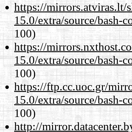
https://mirrors.atviras.lt
15.0/extra/source/bash-c
100)
https://mirrors.nxthost.
15.0/extra/source/bash-c
100)
https://ftp.cc.uoc.gr/mir
15.0/extra/source/bash-c
100)
http://mirror.datacenter.