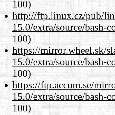
100)
http://ftp.linux.cz/pub/l
15.0/extra/source/bash-c
100)
https://mirror.wheel.sk/s
15.0/extra/source/bash-c
100)
https://ftp.accum.se/mir
15.0/extra/source/bash-c
100)