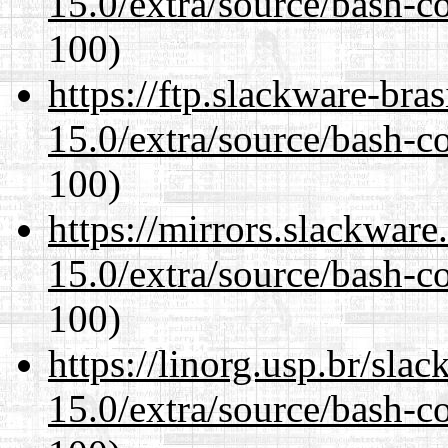
15.0/extra/source/bash-c
100)
https://ftp.slackware-bra
15.0/extra/source/bash-c
100)
https://mirrors.slackware
15.0/extra/source/bash-c
100)
https://linorg.usp.br/sla
15.0/extra/source/bash-c