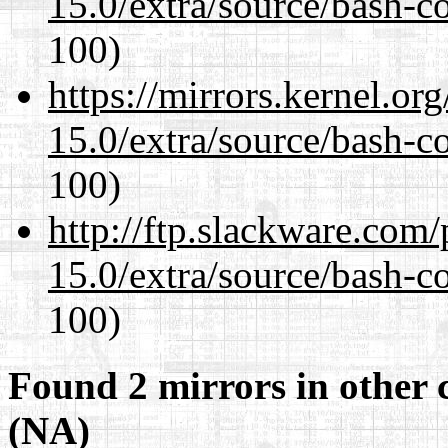
15.0/extra/source/bash-c
100)
https://mirrors.kernel.or
15.0/extra/source/bash-c
100)
http://ftp.slackware.com
15.0/extra/source/bash-c
100)
Found 2 mirrors in other 
(NA)