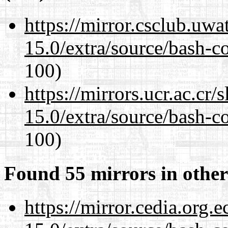
https://mirror.csclub.uwa
15.0/extra/source/bash-c
100)
https://mirrors.ucr.ac.cr
15.0/extra/source/bash-c
100)
Found 55 mirrors in other
https://mirror.cedia.org.