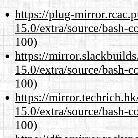
https://plug-mirror.rcac
15.0/extra/source/bash-c
100)
https://mirror.slackbuild
15.0/extra/source/bash-c
100)
https://mirror.techrich.h
15.0/extra/source/bash-c
100)