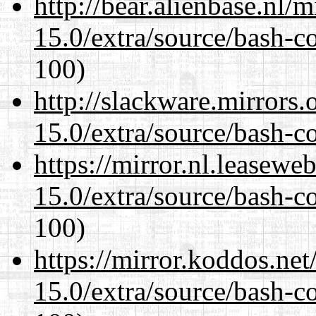
http://bear.alienbase.nl/
15.0/extra/source/bash-c
100)
http://slackware.mirrors
15.0/extra/source/bash-c
https://mirror.nl.leasewe
15.0/extra/source/bash-c
100)
https://mirror.koddos.net
15.0/extra/source/bash-c