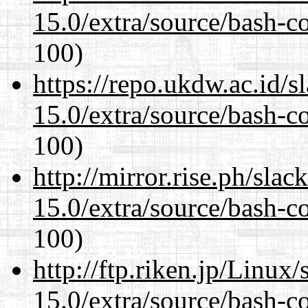
15.0/extra/source/bash-c
100)
https://repo.ukdw.ac.id/
15.0/extra/source/bash-c
100)
http://mirror.rise.ph/sla
15.0/extra/source/bash-c
100)
http://ftp.riken.jp/Linux
15.0/extra/source/bash-c