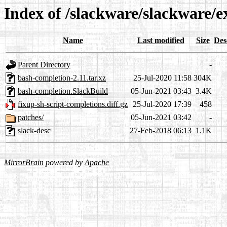
Index of /slackware/slackware/e
Name
Last modified
Size
Des
Parent Directory
-
bash-completion-2.11.tar.xz
25-Jul-2020 11:58
304K
bash-completion.SlackBuild
05-Jun-2021 03:43
3.4K
fixup-sh-script-completions.diff.gz
25-Jul-2020 17:39
458
patches/
05-Jun-2021 03:42
-
slack-desc
27-Feb-2018 06:13
1.1K
MirrorBrain
powered by
Apache