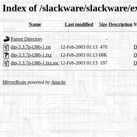
Index of /slackware/slackware/e
Name
Last modified
Size
Description
M
Parent Directory
-
dip-3.3.7p-i386-1.txt
12-Feb-2003 01:13
470
D
dip-3.3.7p-i386-1.txz
12-Feb-2003 01:13
68K
D
dip-3.3.7p-i386-1.txz.asc
12-Feb-2003 01:13
197
D
MirrorBrain
powered by
Apache