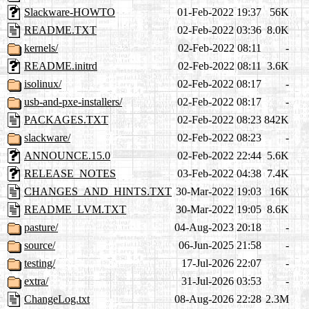
Slackware-HOWTO
01-Feb-2022 19:37
56K
README.TXT
02-Feb-2022 03:36
8.0K
kernels/
02-Feb-2022 08:11
-
README.initrd
02-Feb-2022 08:11
3.6K
isolinux/
02-Feb-2022 08:17
-
usb-and-pxe-installers/
02-Feb-2022 08:17
-
PACKAGES.TXT
02-Feb-2022 08:23
842K
slackware/
02-Feb-2022 08:23
-
ANNOUNCE.15.0
02-Feb-2022 22:44
5.6K
RELEASE_NOTES
03-Feb-2022 04:38
7.4K
CHANGES_AND_HINTS.TXT
30-Mar-2022 19:03
16K
README_LVM.TXT
30-Mar-2022 19:05
8.6K
pasture/
04-Aug-2023 20:18
-
source/
06-Jun-2025 21:58
-
testing/
17-Jul-2026 22:07
-
extra/
31-Jul-2026 03:53
-
ChangeLog.txt
08-Aug-2026 22:28
2.3M