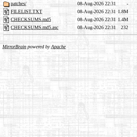
patches/
08-Aug-2026 22:31
-
FILELIST.TXT
08-Aug-2026 22:31
1.8M
CHECKSUMS.md5
08-Aug-2026 22:31
1.4M
CHECKSUMS.md5.asc
08-Aug-2026 22:31
232
MirrorBrain
powered by
Apache