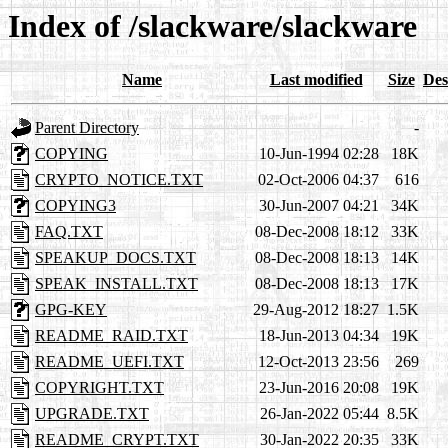
Index of /slackware/slackware
Name
Last modified
Size
Des
Parent Directory
-
COPYING
10-Jun-1994 02:28
18K
CRYPTO_NOTICE.TXT
02-Oct-2006 04:37
616
COPYING3
30-Jun-2007 04:21
34K
FAQ.TXT
08-Dec-2008 18:12
33K
SPEAKUP_DOCS.TXT
08-Dec-2008 18:13
14K
SPEAK_INSTALL.TXT
08-Dec-2008 18:13
17K
GPG-KEY
29-Aug-2012 18:27
1.5K
README_RAID.TXT
18-Jun-2013 04:34
19K
README_UEFI.TXT
12-Oct-2013 23:56
269
COPYRIGHT.TXT
23-Jun-2016 20:08
19K
UPGRADE.TXT
26-Jan-2022 05:44
8.5K
README_CRYPT.TXT
30-Jan-2022 20:35
33K