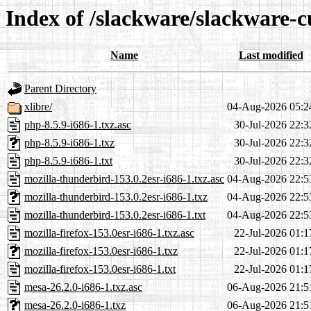
Index of /slackware/slackware-c
Name
Last modified
Parent Directory
xlibre/
04-Aug-2026 05:2
php-8.5.9-i686-1.txz.asc
30-Jul-2026 22:3
php-8.5.9-i686-1.txz
30-Jul-2026 22:3
php-8.5.9-i686-1.txt
30-Jul-2026 22:3
mozilla-thunderbird-153.0.2esr-i686-1.txz.asc
04-Aug-2026 22:5
mozilla-thunderbird-153.0.2esr-i686-1.txz
04-Aug-2026 22:5
mozilla-thunderbird-153.0.2esr-i686-1.txt
04-Aug-2026 22:5
mozilla-firefox-153.0esr-i686-1.txz.asc
22-Jul-2026 01:1
mozilla-firefox-153.0esr-i686-1.txz
22-Jul-2026 01:1
mozilla-firefox-153.0esr-i686-1.txt
22-Jul-2026 01:1
mesa-26.2.0-i686-1.txz.asc
06-Aug-2026 21:5
mesa-26.2.0-i686-1.txz
06-Aug-2026 21:5