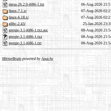
mesa-26.2.0-i686-1.txt
06-Aug-2026 21:5
linux-7.1.x/
07-Aug-2026 02:2
linux-6.18.x/
07-Aug-2026 02:2
glibc-2.43/
25-Jan-2026 23:3
geeqie-3.1-i686-1.txz.asc
08-Aug-2026 21:5
geeqie-3.1-i686-1.txz
08-Aug-2026 21:5
geeqie-3.1-i686-1.txt
08-Aug-2026 21:5
MirrorBrain
powered by
Apache